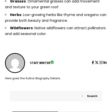
Grasses
: Ornamental grasses can add movement
and texture to your green roof.
Herbs
: Low-growing herbs like thyme and oregano can
provide both beauty and fragrance.
Wildflowers
: Native wildflowers can attract pollinators
and add seasonal color.
STAFF WRITER
Here goes the Author Biography Details.
Search