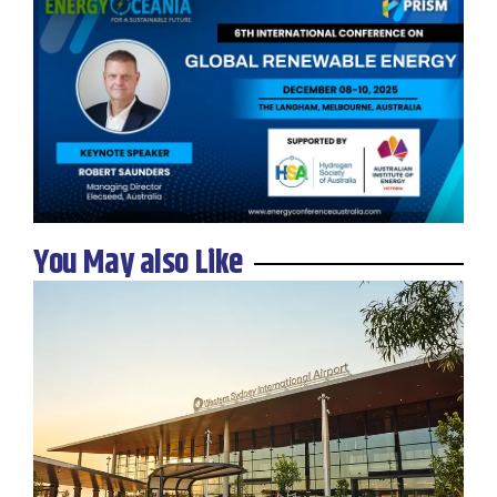
You May also Like