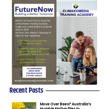
Recent Posts
Move Over Bees? Australia’s
Humble Native Flies in