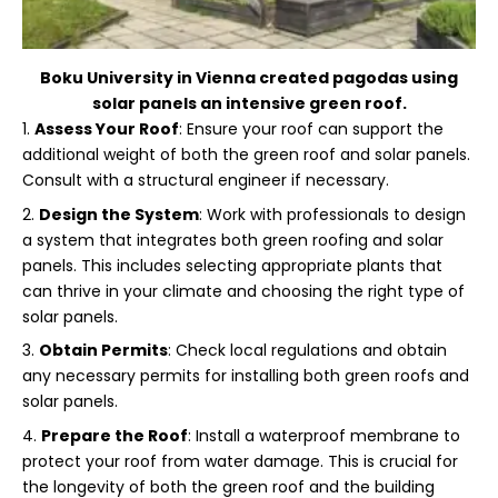
Boku University in
Vienna
created pagodas using
solar panels an intensive green roof.
Assess Your Roof
: Ensure your roof can support the
additional weight of both the green roof and solar panels.
Consult with a structural engineer if necessary.
Design the System
: Work with professionals to design
a system that integrates both green roofing and solar
panels. This includes selecting appropriate plants that
can thrive in your climate and choosing the right type of
solar panels.
Obtain Permits
: Check local regulations and obtain
any necessary permits for installing both green roofs and
solar panels.
Prepare the Roof
: Install a waterproof membrane to
protect your roof from water damage. This is crucial for
the longevity of both the green roof and the building