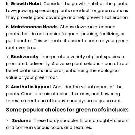
Growth Habit
: Consider the growth habit of the plants.
Low-growing, spreading plants are ideal for green roofs as
they provide good coverage and help prevent soil erosion.
Maintenance Needs
: Choose low-maintenance
plants that do not require frequent pruning, fertilizing, or
pest control. This will make it easier to care for your green
roof over time.
Biodiversity
: Incorporate a variety of plant species to
promote biodiversity. A diverse plant selection can attract
beneficial insects and birds, enhancing the ecological
value of your green roof.
Aesthetic Appeal
: Consider the visual appeal of the
plants. Choose a mix of colors, textures, and flowering
times to create an attractive and dynamic green roof.
Some popular choices for green roofs include:
Sedums
: These hardy succulents are drought-tolerant
and come in various colors and textures.