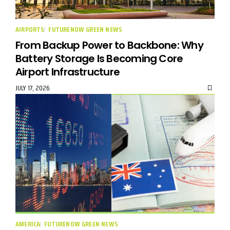
AIRPORTS
FUTURENOW GREEN NEWS
From Backup Power to Backbone: Why
Battery Storage Is Becoming Core
Airport Infrastructure
JULY 17, 2026
AMERICA
FUTURENOW GREEN NEWS