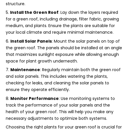
structure.
Install the Green Roof
: Lay down the layers required
for a green roof, including drainage, filter fabric, growing
medium, and plants. Ensure the plants are suitable for
your local climate and require minimal maintenance.
Install Solar Panels
: Mount the solar panels on top of
the green roof. The panels should be installed at an angle
that maximizes sunlight exposure while allowing enough
space for plant growth underneath.
Maintenance
: Regularly maintain both the green roof
and solar panels. This includes watering the plants,
checking for leaks, and cleaning the solar panels to
ensure they operate efficiently.
Monitor Performance
: Use monitoring systems to
track the performance of your solar panels and the
health of your green roof. This will help you make any
necessary adjustments to optimize both systems.
Choosing the right plants for your green roof is crucial for