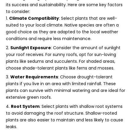
its success and sustainability. Here are some key factors
to consider:
Climate Compatibility
: Select plants that are well-
suited to your local climate. Native species are often a
good choice as they are adapted to the local weather
conditions and require less maintenance.
Sunlight Exposure
: Consider the amount of sunlight
your roof receives. For sunny roofs, opt for sun-loving
plants like sedums and succulents. For shaded areas,
choose shade-tolerant plants like ferns and mosses.
Water Requirements
: Choose drought-tolerant
plants if you live in an area with limited rainfall. These
plants can survive with minimal watering and are ideal for
extensive green roofs.
Root System
: Select plants with shallow root systems
to avoid damaging the roof structure. Shallow-rooted
plants are also easier to maintain and less likely to cause
leaks.