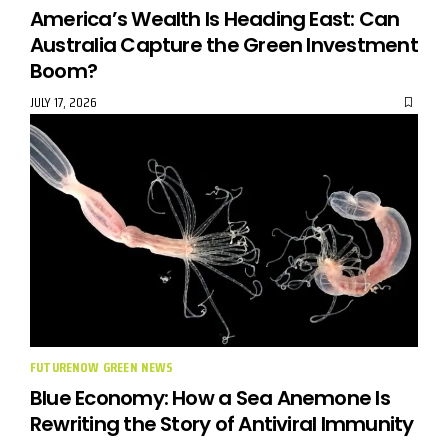
America’s Wealth Is Heading East: Can
Australia Capture the Green Investment
Boom?
JULY 17, 2026
FUTURENOW GREEN NEWS
Blue Economy: How a Sea Anemone Is
Rewriting the Story of Antiviral Immunity