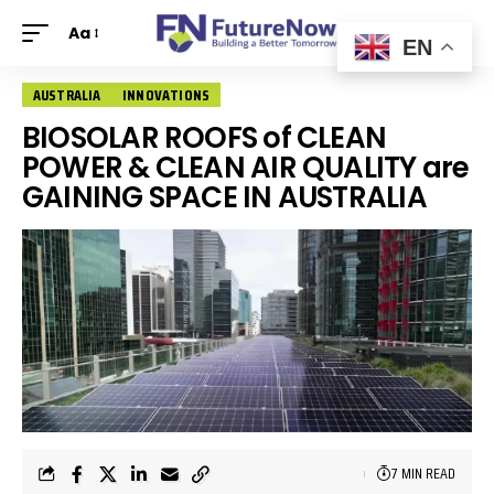
Aa
EN
AUSTRALIA
INNOVATIONS
BIOSOLAR ROOFS of CLEAN
POWER & CLEAN AIR QUALITY are
GAINING SPACE IN AUSTRALIA
7 MIN READ