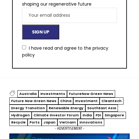
shaping our regenerative future
I have read and agree to the
privacy
policy
Australia
Investments
FutureNow Green News
Future Now Green News
China
Investment
Cleantech
Energy Transition
Renewable Energy
SouthEast Asia
Hydrogen
Climate Investor Forum
India
FDI
Singapore
Recycle
Ports
Japan
Vietnam
innovations
- ADVERTISEMENT -