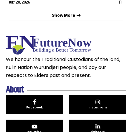
JULY 20, 2026
Show More
We honour the Traditional Custodians of the land,
Kulin Nation Wurundjeri people, and pay our
respects to Elders past and present.
About
Facebook
Instagram
Youtube
LinkedIn