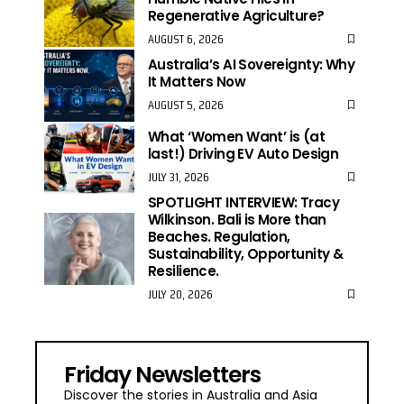
Regenerative Agriculture?
AUGUST 6, 2026
Australia’s AI Sovereignty: Why
It Matters Now
AUGUST 5, 2026
What ‘Women Want’ is (at
last!) Driving EV Auto Design
JULY 31, 2026
SPOTLIGHT INTERVIEW: Tracy
Wilkinson. Bali is More than
Beaches. Regulation,
Sustainability, Opportunity &
Resilience.
JULY 20, 2026
Friday Newsletters
Discover the stories in Australia and Asia