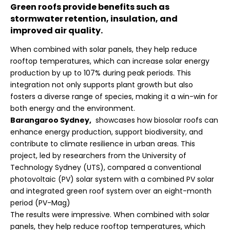
Green roofs provide benefits such as
stormwater retention, insulation, and
improved air quality.
When combined with solar panels, they help reduce
rooftop temperatures, which can increase solar energy
production by up to 107% during peak periods. This
integration not only supports plant growth but also
fosters a diverse range of species, making it a win-win for
both energy and the environment.
Barangaroo Sydney,
showcases how biosolar roofs can
enhance energy production, support biodiversity, and
contribute to climate resilience in urban areas. This
project, led by researchers from the University of
Technology Sydney (UTS), compared a conventional
photovoltaic (PV) solar system with a combined PV solar
and integrated green roof system over an eight-month
period (
PV-Mag
)
The results were impressive. When combined with solar
panels, they help reduce rooftop temperatures, which