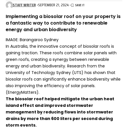
STAFF WRITER
SEPTEMBER 21, 2024
Implementing a biosolar roof on your property is
a fantastic way to contribute to renewable
energy and urban biodiversity
IMAGE: Barangaroo Sydney
In Australia, the innovative concept of biosolar roofs is
gaining traction. These roofs combine solar panels with
green roofs, creating a synergy between renewable
energy and urban biodiversity. Research from the
University of Technology Sydney (UTS) has shown that
biosolar roofs can significantly enhance biodiversity while
also improving the efficiency of solar panels.
(
EnergyMatters
).
The biosolar roof helped mitigate the urban heat
island effect and improved stormwater
management by reducing flows into stormwater
drains by more than 600 liters per second during
storm events
.