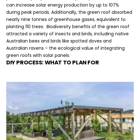
can increase solar energy production by up to 107%
during peak periods. Additionally, the green roof absorbed
nearly nine tonnes of greenhouse gases, equivalent to
planting 110 trees. Biodiversity benefits of the green roof
attracted a variety of insects and birds, including native
Australian bees and birds like spotted doves and
Australian ravens – the ecological value of integrating
green roofs with solar panels.
DIY PROCESS: WHAT TO PLAN FOR