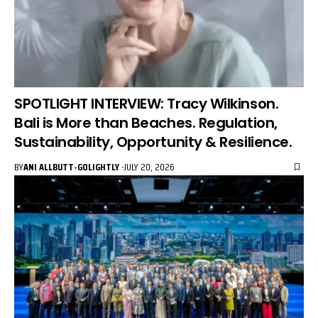
SPOTLIGHT INTERVIEW: Tracy Wilkinson.
Bali is More than Beaches. Regulation,
Sustainability, Opportunity & Resilience.
BY
ANI ALLBUTT-GOLIGHTLY
JULY 20, 2026