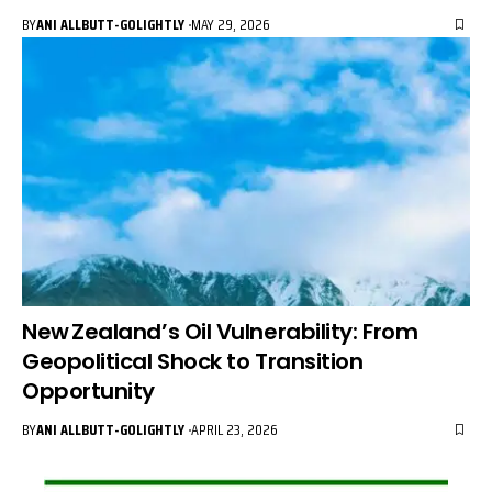
BY
ANI ALLBUTT-GOLIGHTLY
MAY 29, 2026
New Zealand’s Oil Vulnerability: From
Geopolitical Shock to Transition
Opportunity
BY
ANI ALLBUTT-GOLIGHTLY
APRIL 23, 2026