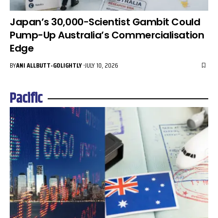
Japan’s 30,000-Scientist Gambit Could
Pump-Up Australia’s Commercialisation
Edge
BY
ANI ALLBUTT-GOLIGHTLY
JULY 10, 2026
Pacific