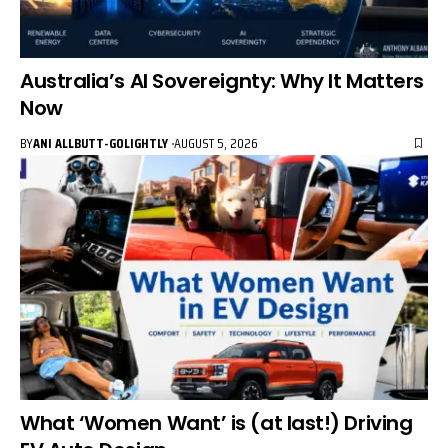
Australia’s AI Sovereignty: Why It Matters
Now
BY
ANI ALLBUTT-GOLIGHTLY
AUGUST 5, 2026
What ‘Women Want’ is (at last!) Driving