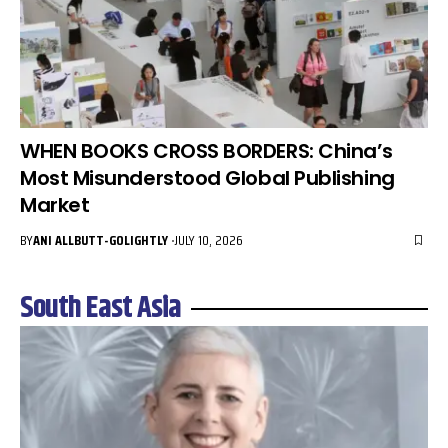
WHEN BOOKS CROSS BORDERS: China’s
Most Misunderstood Global Publishing
Market
BY
ANI ALLBUTT-GOLIGHTLY
JULY 10, 2026
South East Asia