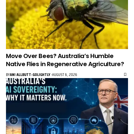
Move Over Bees? Australia’s Humble
Native Flies in Regenerative Agriculture?
BY
ANI ALLBUTT-GOLIGHTLY
AUGUST 6, 2026