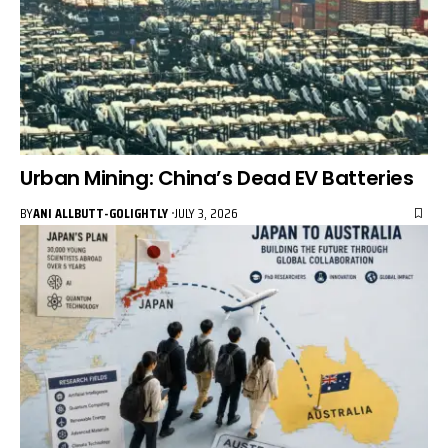
Urban Mining: China’s Dead EV Batteries
BY
ANI ALLBUTT-GOLIGHTLY
JULY 3, 2026