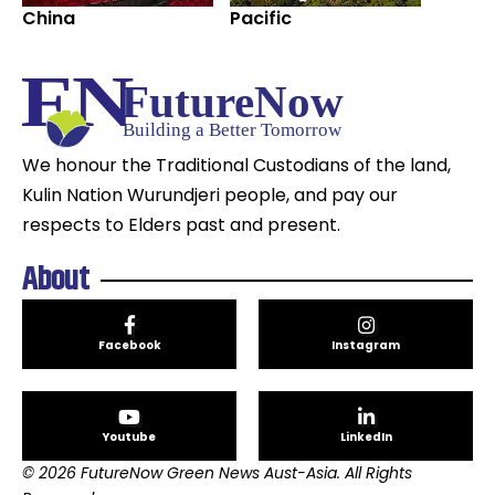
China
Pacific
We honour the Traditional Custodians of the land,
Kulin Nation Wurundjeri people, and pay our
respects to Elders past and present.
About
Facebook
Instagram
Youtube
LinkedIn
© 2026 FutureNow Green News Aust-Asia. All Rights