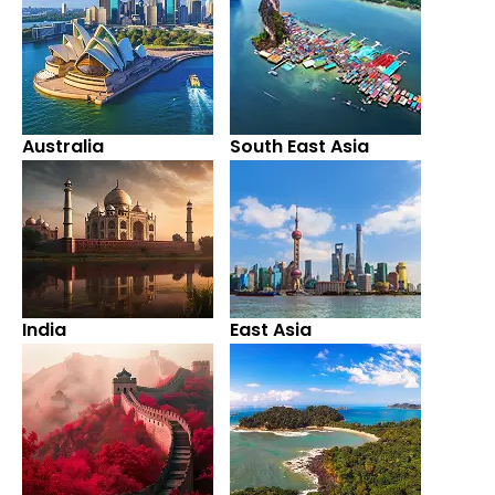
Australia
South East Asia
India
East Asia