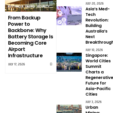
JULY 20, 2026
AUSTRALIA
ENERGY SECURITY
Asia’s Med-
Tech
From Backup
Revolution:
Power to
Building
Backbone: Why
Australia’s
Battery Storage Is
Next
Becoming Core
Breakthroug
Airport
JULY 10, 2026
Infrastructure
Singapore:
World Cities
JULY 17, 2026
Summit
Charts a
Regenerativ
Future for
Asia-Pacific
Cities
JULY 3, 2026
Urban
Mining: