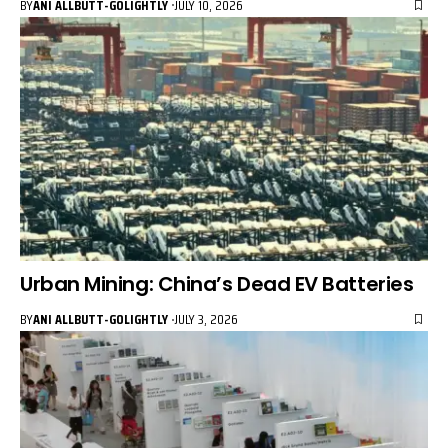
BY
ANI ALLBUTT-GOLIGHTLY
JULY 10, 2026
Urban Mining: China’s Dead EV Batteries
BY
ANI ALLBUTT-GOLIGHTLY
JULY 3, 2026