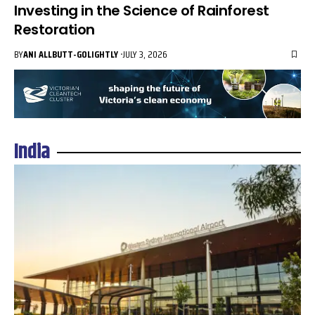
Investing in the Science of Rainforest
Restoration
BY
ANI ALLBUTT-GOLIGHTLY
JULY 3, 2026
India