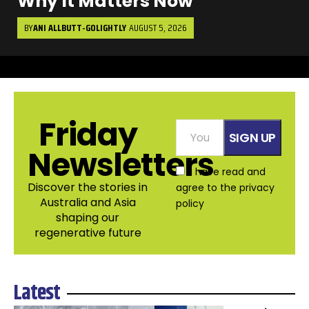
Why It Matters Now
BY
ANI ALLBUTT-GOLIGHTLY
AUGUST 5, 2026
Friday
Newsletters
I have read and
Discover the stories in
agree to the
privacy
Australia and Asia
policy
shaping our
regenerative future
Latest