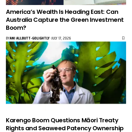
America’s Wealth Is Heading East: Can
Australia Capture the Green Investment
Boom?
BY
ANI ALLBUTT-GOLIGHTLY
JULY 17, 2026
Karengo Boom Questions Māori Treaty
Rights and Seaweed Patency Ownership