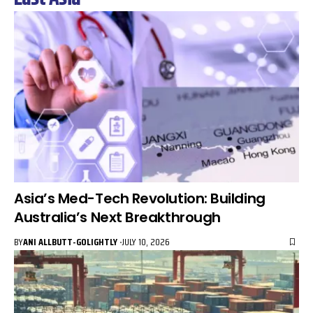
Asia’s Med-Tech Revolution: Building
Australia’s Next Breakthrough
BY
ANI ALLBUTT-GOLIGHTLY
JULY 10, 2026