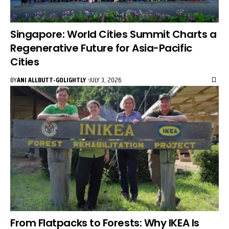
Singapore: World Cities Summit Charts a
Regenerative Future for Asia-Pacific
Cities
BY
ANI ALLBUTT-GOLIGHTLY
JULY 3, 2026
From Flatpacks to Forests: Why IKEA Is