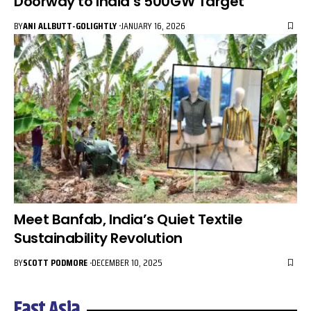
Doorway to India’s 500GW Target
BY
ANI ALLBUTT-GOLIGHTLY
JANUARY 16, 2026
Meet Banfab, India’s Quiet Textile
Sustainability Revolution
BY
SCOTT PODMORE
DECEMBER 10, 2025
East Asia