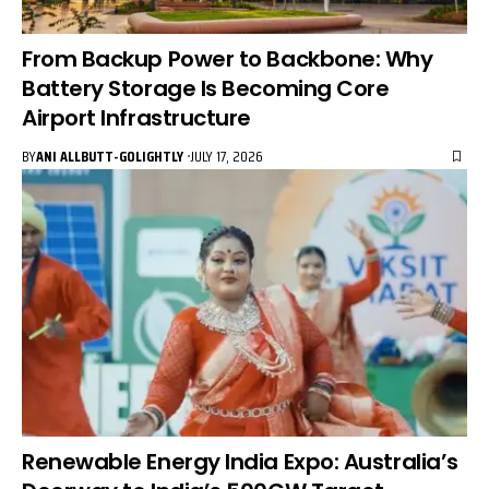
From Backup Power to Backbone: Why
Battery Storage Is Becoming Core
Airport Infrastructure
BY
ANI ALLBUTT-GOLIGHTLY
JULY 17, 2026
Renewable Energy India Expo: Australia’s