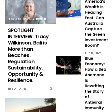
America’s
Wealth Is
Heading
East: Can
ECOPRENEURS
GOVERNMENT
Australia
Capture
SPOTLIGHT
the Green
INTERVIEW: Tracy
Investment
Wilkinson. Bali is
Boom?
More than
JULY 17, 2026
Beaches.
Blue
Regulation,
Economy:
Sustainability,
How a Sea
Opportunity &
Anemone
Resilience.
Is
Rewriting
JULY 20, 2026
the Story
of
Antiviral
Immunity