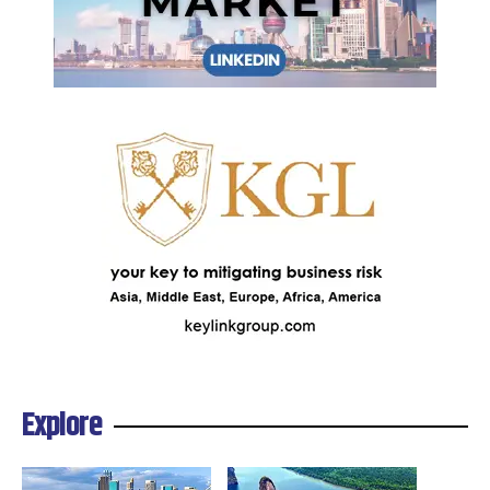
Explore