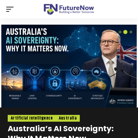
Artificial Intelligence
Australia
Australia’s AI Sovereignty: