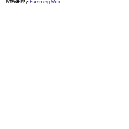
Reserved
Website By:
Humming Web