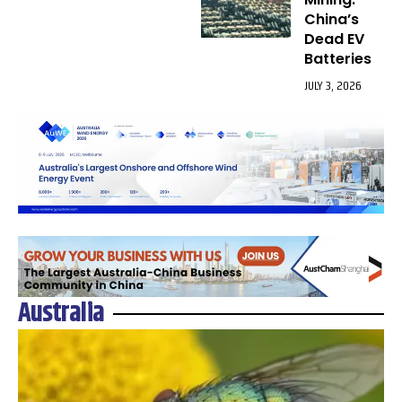
China’s
Dead EV
Batteries
JULY 3, 2026
Australia