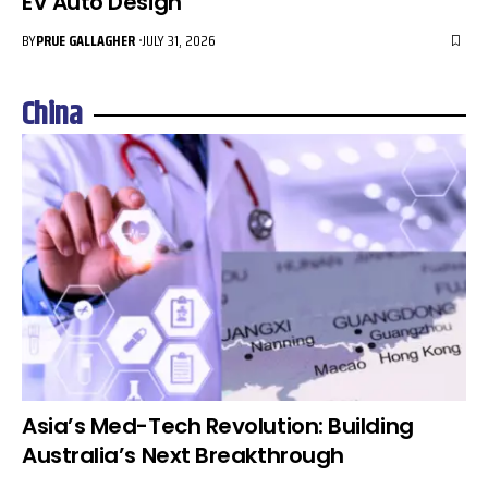
EV Auto Design
BY
PRUE GALLAGHER
JULY 31, 2026
China
Asia’s Med-Tech Revolution: Building
Australia’s Next Breakthrough