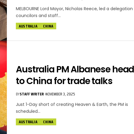
MELBOURNE Lord Mayor, Nicholas Reece, led a delegation
councilors and staff…
AUSTRALIA
CHINA
Australia PM Albanese hea
to China for trade talks
BY
STAFF WRITER
NOVEMBER 3, 2025
Just 1-Day short of creating Heaven & Earth, the PM is
scheduled…
AUSTRALIA
CHINA