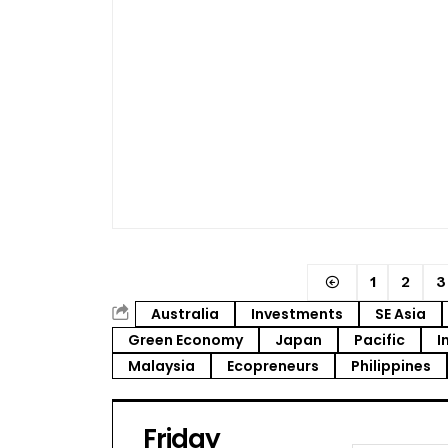
1
2
3
Australia
Investments
SE Asia
Green Economy
Japan
Pacific
I
Malaysia
Ecopreneurs
Philippines
Friday