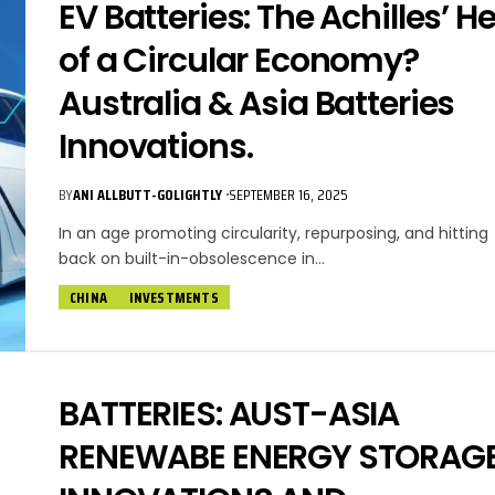
EV Batteries: The Achilles’ He
of a Circular Economy?
Australia & Asia Batteries
Innovations.
BY
ANI ALLBUTT-GOLIGHTLY
SEPTEMBER 16, 2025
In an age promoting circularity, repurposing, and hitting
back on built-in-obsolescence in…
CHINA
INVESTMENTS
BATTERIES: AUST-ASIA
RENEWABE ENERGY STORAG