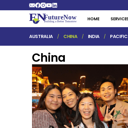
HOME
SERVICE
AUSTRALIA
CHINA
INDIA
PACIFIC
China