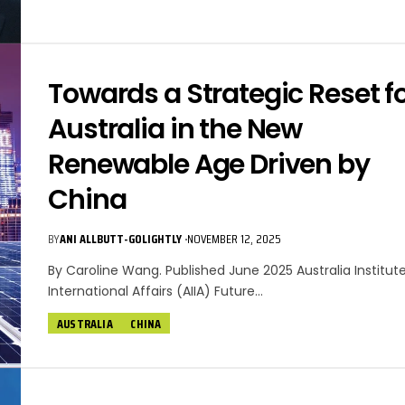
Towards a Strategic Reset f
Australia in the New
Renewable Age Driven by
China
BY
ANI ALLBUTT-GOLIGHTLY
NOVEMBER 12, 2025
By Caroline Wang. Published June 2025 Australia Institut
International Affairs (AIIA) Future…
AUSTRALIA
CHINA