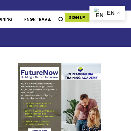
EN
SIGN UP
AINING
FNGN TRAVEL