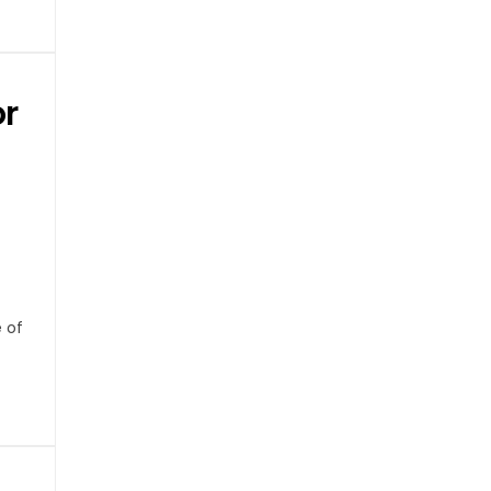
or
e of