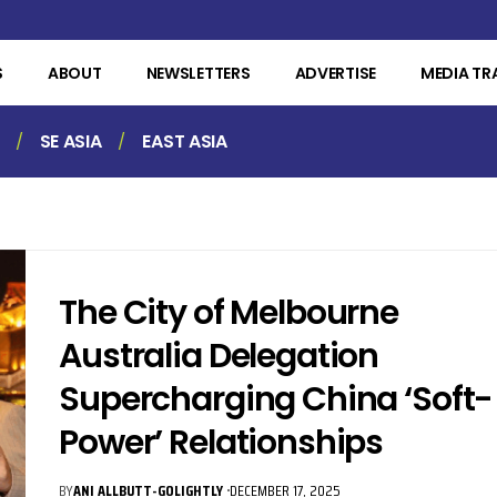
S
ABOUT
NEWSLETTERS
ADVERTISE
MEDIA TR
SE ASIA
EAST ASIA
The City of Melbourne
Australia Delegation
Supercharging China ‘Soft-
Power’ Relationships
BY
ANI ALLBUTT-GOLIGHTLY
DECEMBER 17, 2025