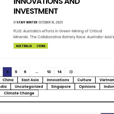
INNOVATIONS AND
INVESTMENT
BY
STAFF WRITER
OCTOBER 16, 2025
PLUS: Australia’s efforts in Green-Mining of Critical
Minerals. The Collaborative Battery Race: Australia–Asia'
AUSTRALIA
CHINA
4
5
6
…
13
14
China
East Asia
Innovations
Culture
Vietna
ndia
Uncategorized
Singapore
Opinions
Indo
Climate Change