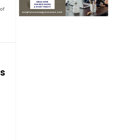
 of
ds