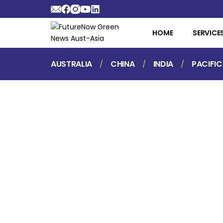
HOME
SERVICE
AUSTRALIA
CHINA
INDIA
PACIFIC