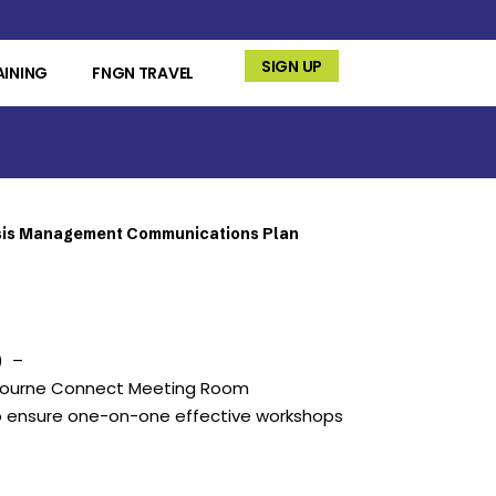
SIGN UP
AINING
FNGN TRAVEL
sis Management Communications Plan
) –
lbourne Connect Meeting Room
o ensure one-on-one effective workshops