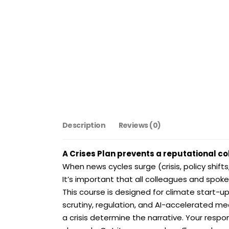
Description
Reviews (0)
A Crises Plan prevents a reputational co
When news cycles surge (crisis, policy shifts,
It’s important that all colleagues and spok
This course is designed for climate start-u
scrutiny, regulation, and AI-accelerated medi
a crisis determine the narrative. Your respo