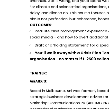
channels. Get it wrong, and you’ll spend we
For climate and science-led organisations, cr
delay, and silence do. This course focuses o
aim is not perfection, but coherence, honesty
OUTCOMES:
Real-life crisis management experience
social media – and how to avert additional
Draft of a ‘holding statement’ for a speci
You’ll walk away with a Crisis Plan 
organisation – no matter if 1-2500 colle
TRAINER:
Ani Allbutt:
Based in Melbourne, Ani was formerly base
strategic business development advice for 
Marketing Communications PR (ANI-IMC PR est
international marketing communications agen