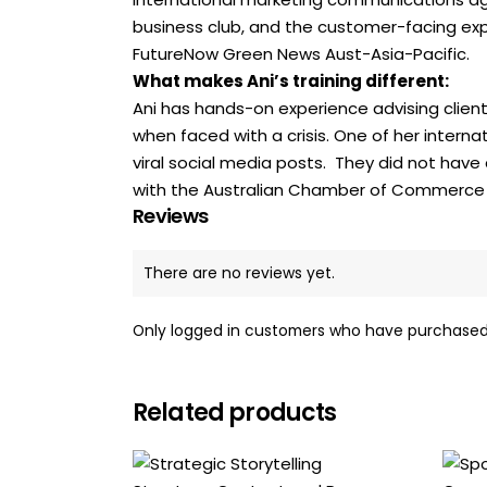
business club, and the customer-facing expan
FutureNow Green News Aust-Asia-Pacific.
What makes Ani’s training different:
Ani has hands-on experience advising client
when faced with a crisis. One of her interna
viral social media posts. They did not have
with the Australian Chamber of Commerce in 
Reviews
There are no reviews yet.
Only logged in customers who have purchased 
Related products