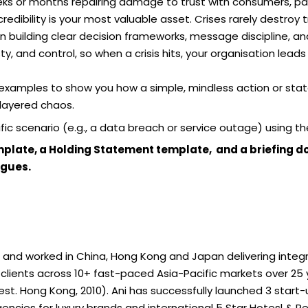
eks or months repairing damage to trust with consumers, part
edibility is your most valuable asset. Crises rarely destroy 
n building clear decision frameworks, message discipline, and
, and control, so when a crisis hits, your organisation leads 
 examples to show you how a simple, mindless action or sta
 layered chaos.
fic scenario (e.g., a data breach or service outage) using th
Template, a Holding Statement template, and a briefing 
agues.
d and worked in China, Hong Kong and Japan delivering int
clients across 10+ fast-paced Asia-Pacific markets over 25 y
. Hong Kong, 2010). Ani has successfully launched 3 start-up
cies for luxury brands and international 5 Star Hotesl & Res