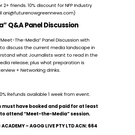
 2+ friends. 10% discount for NFP Industry
il ani@futurenowgreennews.com)
” Q&A Panel Discussion
“Meet-The-Media” Panel Discussion with
 to discuss the current media landscape in
erstand what Journalists want to read in the
edia release; plus what preparation is
terview + Networking drinks.
0% Refunds available 1 week from event.
s must have booked and paid for at least
 to attend “Meet-the-Media” session.
ACADEMY – AGOG LIVE PTY LTD ACN:
664