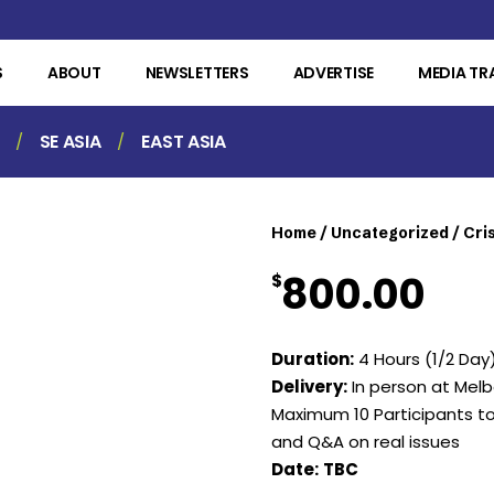
S
ABOUT
NEWSLETTERS
ADVERTISE
MEDIA TR
SE ASIA
EAST ASIA
Home
/
Uncategorized
/ Cri
800.00
$
Duration:
4 Hours (1/2 Day
Delivery:
In person at Me
Maximum 10 Participants t
and Q&A on real issues
Date:
TBC