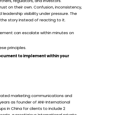
ners, regulators, and investors.
trust on their own. Confusion, inconsistency,
 leadership visibility under pressure. The
the story instead of reacting to it.
tement can escalate within minutes on
ese principles.
document to implement within your
egrated marketing communications and
ears as founder of ANI-International
s in China for clients to include 2
orts, a prestigious international private