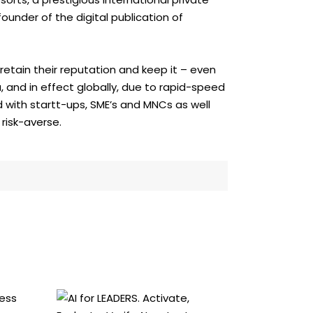
ounder of the digital publication of
etain their reputation and keep it – even
, and in effect globally, due to rapid-speed
d with startt-ups, SME’s and MNCs as well
risk-averse.