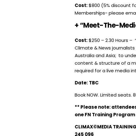
Cost:
$800 (5% discount for
Memberships- please ema
+ “Meet-The-Media
Cost:
$250 – 2.30 Hours – 
Climate & News journalists
Australia and Asia; to und
content & structure of a m
required for a live media in
Date:
TBC
Book NOW. Limited seats. 8
** Please note: attendee
one FN Training Program
CLIMAX©MEDIA TRAINING 
245 096