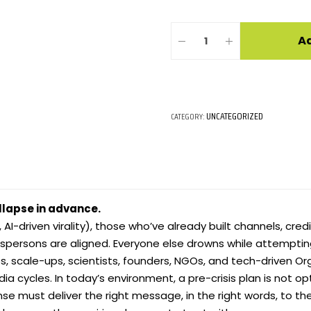
Ad
UNCATEGORIZED
CATEGORY:
llapse in advance.
 AI-driven virality), those who’ve already built channels, credi
espersons are aligned. Everyone else drowns while attempting
ps, scale-ups, scientists, founders, NGOs, and tech-driven O
a cycles. In today’s environment, a pre-crisis plan is not opti
nse must deliver the right message, in the right words, to th