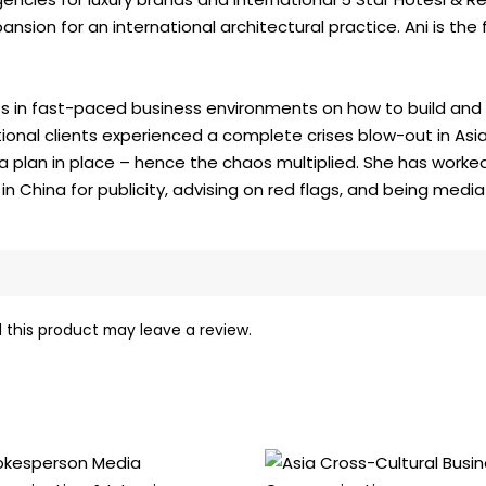
sion for an international architectural practice. Ani is the f
s in fast-paced business environments on how to build and r
tional clients experienced a complete crises blow-out in Asia
 a plan in place – hence the chaos multiplied. She has worke
China for publicity, advising on red flags, and being media 
this product may leave a review.