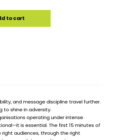
d to cart
bility, and message discipline travel further.
 to shine in adversity.
rganisations operating under intense
onal—it is essential. The first 15 minutes of
e right audiences, through the right