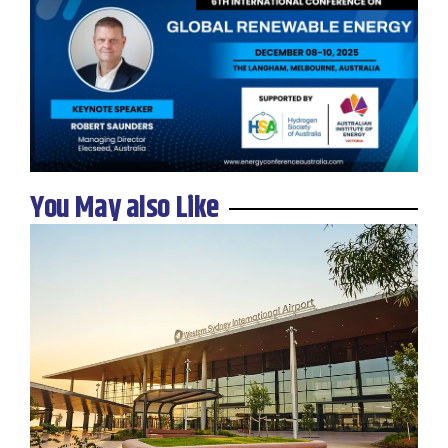
You May also Like