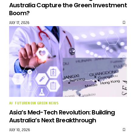
Australia Capture the Green Investment
Boom?
JULY 17, 2026
AI
FUTURENOW GREEN NEWS
Asia’s Med-Tech Revolution: Building
Australia’s Next Breakthrough
JULY 10, 2026