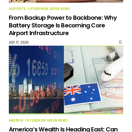
AIRPORTS
FUTURENOW GREEN NEWS
From Backup Power to Backbone: Why
Battery Storage Is Becoming Core
Airport Infrastructure
JULY 17, 2026
AMERICA
FUTURENOW GREEN NEWS
America’s Wealth Is Heading East: Can