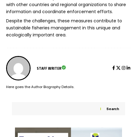
with other countries and regional organizations to share
information and coordinate enforcement efforts.
Despite the challenges, these measures contribute to
sustainable fisheries management in this unique and
ecologically important area.
STAFF WRITER
Here goes the Author Biography Details.
Search