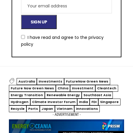
I have read and agree to the
privacy
policy
Australia
Investments
FutureNow Green News
Future Now Green News
China
Investment
Cleantech
Energy Transition
Renewable Energy
SouthEast Asia
Hydrogen
Climate Investor Forum
India
FDI
Singapore
Recycle
Ports
Japan
Vietnam
innovations
- ADVERTISEMENT -