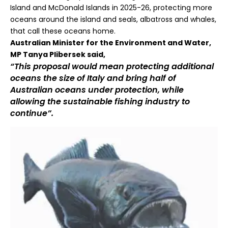
Island and McDonald Islands in 2025-26, protecting more
oceans around the island and seals, albatross and whales,
that call these oceans home.
Australian Minister for the Environment and Water,
MP Tanya Plibersek said,
“This proposal would mean protecting additional
oceans the size of Italy and bring half of
Australian oceans under protection, while
allowing the sustainable fishing industry to
continue”.