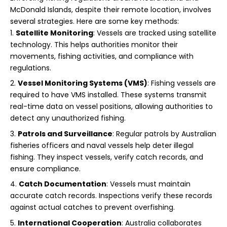
McDonald Islands, despite their remote location, involves
several strategies. Here are some key methods:
Satellite Monitoring
: Vessels are tracked using satellite
technology. This helps authorities monitor their
movements, fishing activities, and compliance with
regulations.
Vessel Monitoring Systems (VMS)
: Fishing vessels are
required to have VMS installed. These systems transmit
real-time data on vessel positions, allowing authorities to
detect any unauthorized fishing.
Patrols and Surveillance
: Regular patrols by Australian
fisheries officers and naval vessels help deter illegal
fishing. They inspect vessels, verify catch records, and
ensure compliance.
Catch Documentation
: Vessels must maintain
accurate catch records. Inspections verify these records
against actual catches to prevent overfishing.
International Cooperation
: Australia collaborates