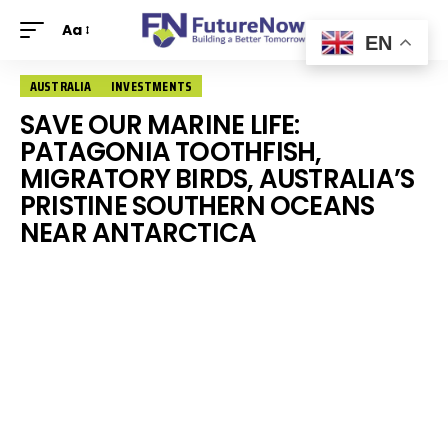
Aa
EN
AUSTRALIA
INVESTMENTS
SAVE OUR MARINE LIFE:
PATAGONIA TOOTHFISH,
MIGRATORY BIRDS, AUSTRALIA’S
PRISTINE SOUTHERN OCEANS
NEAR ANTARCTICA