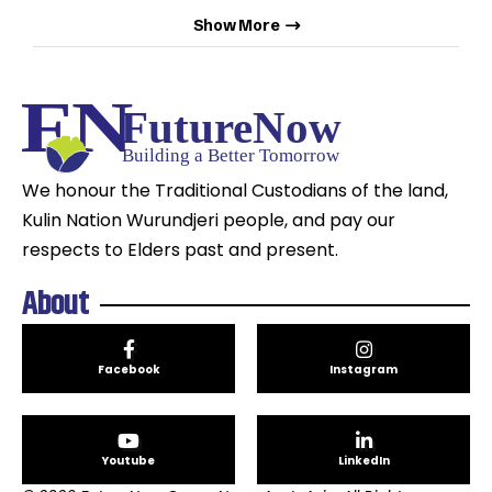
Show More
We honour the Traditional Custodians of the land,
Kulin Nation Wurundjeri people, and pay our
respects to Elders past and present.
About
Facebook
Instagram
Youtube
LinkedIn