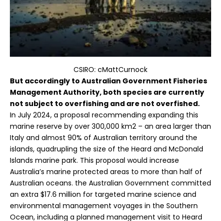
CSIRO: cMattCurnock
But accordingly to Australian Government Fisheries
Management
Authority,
both species are currently
not subject to overfishing and are not overfished.
In July 2024, a proposal recommending expanding this
marine reserve by over 300,000 km2 – an area larger than
Italy and almost 90% of Australian territory around the
islands, quadrupling the size of the Heard and McDonald
Islands marine park. This proposal would increase
Australia’s marine protected areas to more than half of
Australian oceans. the Australian Government committed
an extra $17.6 million for targeted marine science and
environmental management voyages in the Southern
Ocean, including a planned management visit to Heard