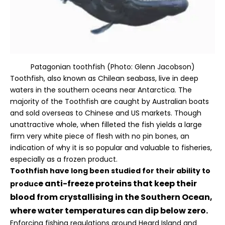
Patagonian toothfish (Photo: Glenn Jacobson)
Toothfish, also known as Chilean seabass, live in deep
waters in the southern oceans near Antarctica. The
majority of the Toothfish are caught by Australian boats
and sold overseas to Chinese and US markets. Though
unattractive whole, when filleted the fish yields a large
firm very white piece of flesh with no pin bones, an
indication of why it is so popular and valuable to fisheries,
especially as a frozen product.
Toothfish have long been studied for their ability to
e anti-freeze proteins that keep their
produc
blood from crystallising in the Southern Ocean,
where water temperatures can dip below zero.
Enforcing fishing regulations around Heard Island and