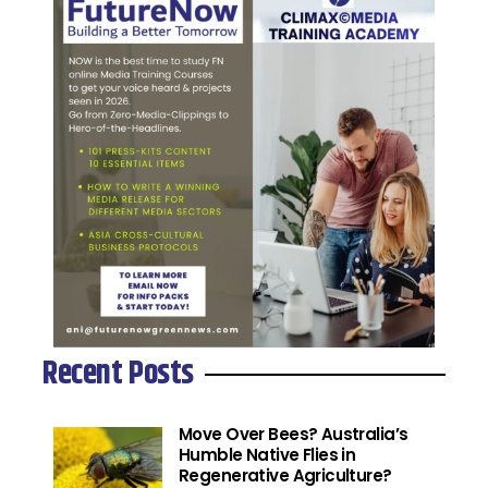
Recent Posts
Move Over Bees? Australia’s
Humble Native Flies in
Regenerative Agriculture?