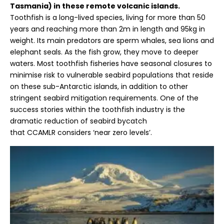
Tasmania) in these remote volcanic islands.
Toothfish is a long-lived species, living for more than 50
years and reaching more than 2m in length and 95kg in
weight. Its main predators are sperm whales, sea lions and
elephant seals. As the fish grow, they move to deeper
waters. Most toothfish fisheries have seasonal closures to
minimise risk to vulnerable seabird populations that reside
on these sub-Antarctic islands, in addition to other
stringent seabird mitigation requirements. One of the
success stories within the toothfish industry is the
dramatic reduction of seabird bycatch
that
CCAMLR
considers ‘near zero levels’.