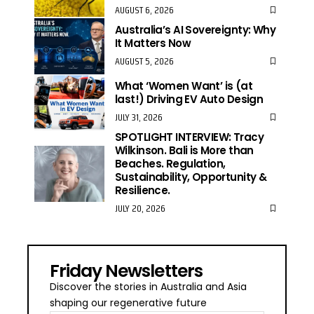
AUGUST 6, 2026
Australia’s AI Sovereignty: Why
It Matters Now
AUGUST 5, 2026
What ‘Women Want’ is (at
last!) Driving EV Auto Design
JULY 31, 2026
SPOTLIGHT INTERVIEW: Tracy
Wilkinson. Bali is More than
Beaches. Regulation,
Sustainability, Opportunity &
Resilience.
JULY 20, 2026
Friday Newsletters
Discover the stories in Australia and Asia
shaping our regenerative future