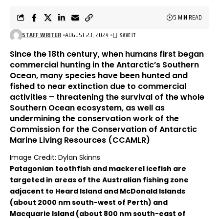
5 MIN READ
STAFF WRITER
AUGUST 23, 2024
Since the 18th century, when humans first began
commercial hunting in the Antarctic’s Southern
Ocean, many species have been hunted and
fished to near extinction due to commercial
activities – threatening the survival of the whole
Southern Ocean ecosystem, as well as
undermining the conservation work of the
Commission for the Conservation of Antarctic
Marine Living Resources (CCAMLR)
Image Credit: Dylan Skinns
Patagonian toothfish and mackerel icefish are
targeted in areas of the Australian fishing zone
adjacent to Heard Island and McDonald Islands
(about 2000 nm south-west of Perth) and
Macquarie Island (about 800 nm south-east of