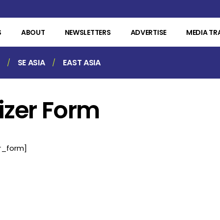
S
ABOUT
NEWSLETTERS
ADVERTISE
MEDIA TR
SE ASIA
EAST ASIA
izer Form
r_form]