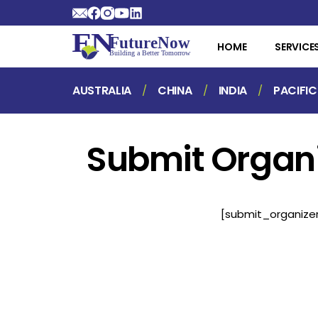
HOME
SERVICE
AUSTRALIA
CHINA
INDIA
PACIFIC
Submit Organ
[submit_organize