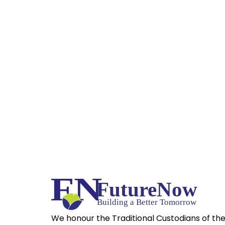
We honour the Traditional Custodians of th