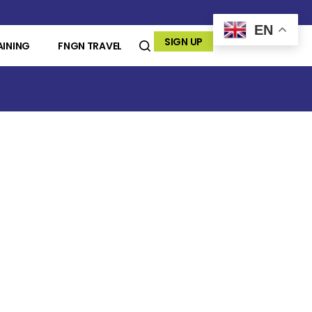
EN
SIGN UP
AINING
FNGN TRAVEL