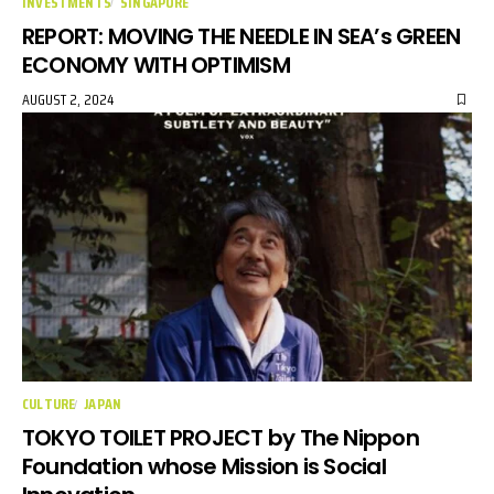
INVESTMENTS
SINGAPORE
REPORT: MOVING THE NEEDLE IN SEA’s GREEN
ECONOMY WITH OPTIMISM
AUGUST 2, 2024
CULTURE
JAPAN
TOKYO TOILET PROJECT by The Nippon
Foundation whose Mission is Social