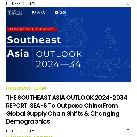
OCTOBER 16, 2025
INVESTMENTS
SE ASIA
THE SOUTHEAST ASIA OUTLOOK 2024-2034
REPORT: SEA-6 To Outpace China From
Global Supply Chain Shifts & Changing
Demographics
OCTOBER 16, 2025