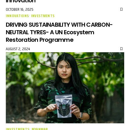
Innovation
OCTOBER 16, 2025
INNOVATIONS
INVESTMENTS
DRIVING SUSTAINABILITY WITH CARBON-
NEUTRAL TYRES- A UN Ecosystem
Restoration Programme
AUGUST 2, 2024
INVESTMENTS
MYANMAR