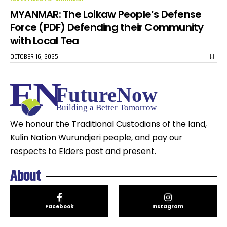
MYANMAR: The Loikaw People’s Defense
Force (PDF) Defending their Community
with Local Tea
OCTOBER 16, 2025
We honour the Traditional Custodians of the land,
Kulin Nation Wurundjeri people, and pay our
respects to Elders past and present.
About
Facebook
Instagram