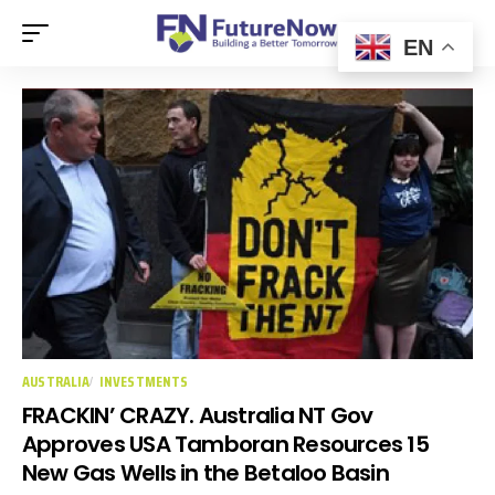
EN
AUSTRALIA
INVESTMENTS
FRACKIN’ CRAZY. Australia NT Gov
Approves USA Tamboran Resources 15
New Gas Wells in the Betaloo Basin