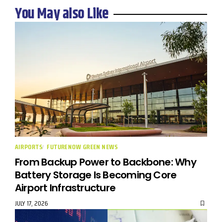
You May also Like
AIRPORTS
FUTURENOW GREEN NEWS
From Backup Power to Backbone: Why
Battery Storage Is Becoming Core
Airport Infrastructure
JULY 17, 2026