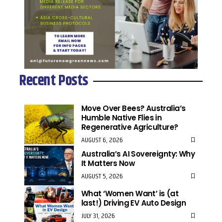
Recent Posts
Move Over Bees? Australia’s
Humble Native Flies in
Regenerative Agriculture?
AUGUST 6, 2026
Australia’s AI Sovereignty: Why
It Matters Now
AUGUST 5, 2026
What ‘Women Want’ is (at
last!) Driving EV Auto Design
JULY 31, 2026