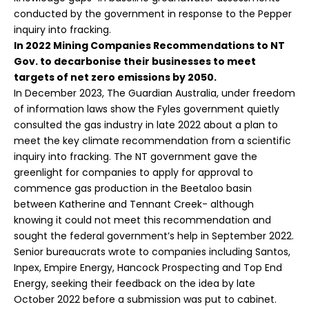
conducted by the government in response to the
Pepper
inquiry into fracking
.
In 2022 Mining Companies Recommendations to NT
Gov. to
decarbonise their businesses to meet
targets of net zero emissions by 2050.
In December 2023,
The Guardian Australia
, under freedom
of information laws show the Fyles government quietly
consulted the gas industry in late 2022 about a plan to
meet the key climate recommendation from a scientific
inquiry into fracking. The NT government gave the
greenlight for companies to apply for approval to
commence gas production in the Beetaloo basin
between Katherine and Tennant Creek- although
knowing it could not meet this recommendation and
sought the federal government’s help in September 2022.
Senior bureaucrats wrote to companies including Santos,
Inpex, Empire Energy, Hancock Prospecting and Top End
Energy, seeking their feedback on the idea by late
October 2022 before a submission was put to cabinet.