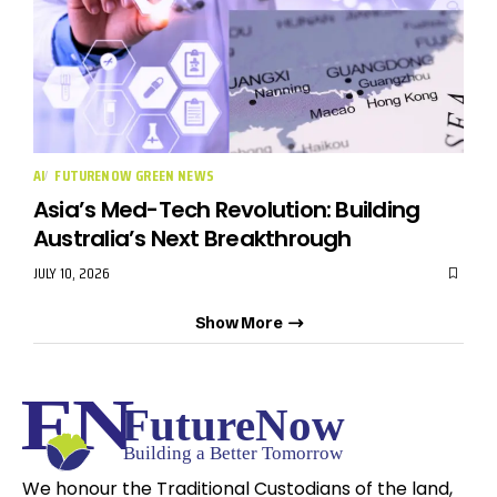
AI
FUTURENOW GREEN NEWS
Asia’s Med-Tech Revolution: Building
Australia’s Next Breakthrough
JULY 10, 2026
Show More
We honour the Traditional Custodians of the land,