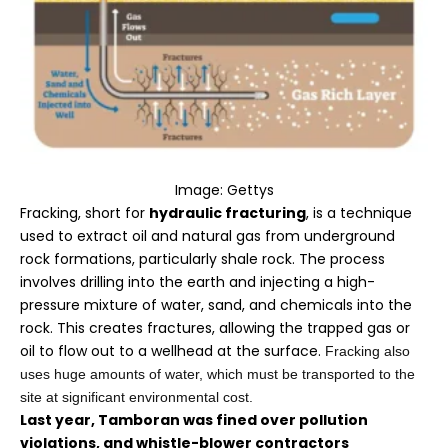
Image: Gettys
Fracking, short for
hydraulic fracturing
, is a technique
used to extract oil and natural gas from underground
rock formations, particularly shale rock. The process
involves drilling into the earth and injecting a high-
pressure mixture of water, sand, and chemicals into the
rock. This creates fractures, allowing the trapped gas or
oil to flow out to a wellhead at the surface.
Fracking also
uses huge amounts of water, which must be transported to the
site at significant environmental cost.
Last year, Tamboran was fined over pollution
violations, and whistle-blower contractors