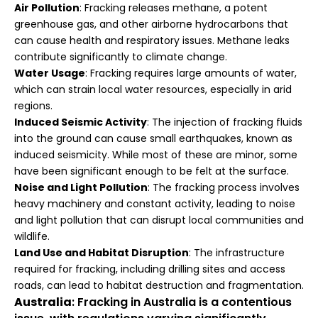
Air Pollution
: Fracking releases methane, a potent
greenhouse gas, and other airborne hydrocarbons that
can cause health and respiratory issues. Methane leaks
contribute significantly to climate change.
Water Usage
: Fracking requires large amounts of water,
which can strain local water resources, especially in arid
regions.
Induced Seismic Activity
: The injection of fracking fluids
into the ground can cause small earthquakes, known as
induced seismicity. While most of these are minor, some
have been significant enough to be felt at the surface.
Noise and Light Pollution
: The fracking process involves
heavy machinery and constant activity, leading to noise
and light pollution that can disrupt local communities and
wildlife.
Land Use and Habitat Disruption
: The infrastructure
required for fracking, including drilling sites and access
roads, can lead to habitat destruction and fragmentation.
Australia
: Fracking in Australia is a contentious