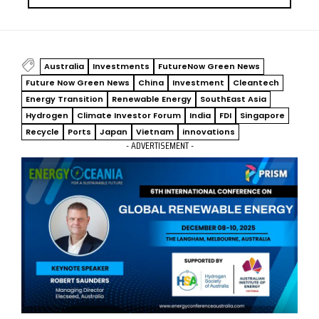
Australia
Investments
FutureNow Green News
Future Now Green News
China
Investment
Cleantech
Energy Transition
Renewable Energy
SouthEast Asia
Hydrogen
Climate Investor Forum
India
FDI
Singapore
Recycle
Ports
Japan
Vietnam
innovations
- ADVERTISEMENT -