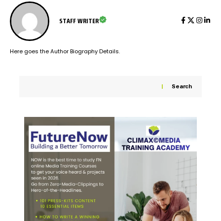
STAFF WRITER
Here goes the Author Biography Details.
Search