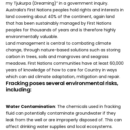
my Tjukurpa (Dreaming)” in a government inquiry.
Australia’s First Nations peoples hold rights and interests in
land covering about
40% of the continent
, again land
that has been sustainably managed by First Nations
peoples for thousands of years and is therefore highly
environmentally valuable.
Land management is central to combating climate
change, through nature-based solutions such as storing
carbon in trees, soils and mangroves and seagrass
meadows. First Nations communities have at least 60,000
years of
knowledge
of how to care for Country in ways
which can aid climate adaptation, mitigation and repair.
Fracking poses several environmental risks,
including:
Water Contamination
: The chemicals used in fracking
fluid can potentially contaminate groundwater if they
leak from the well or are improperly disposed of. This can
affect drinking water supplies and local ecosystems.