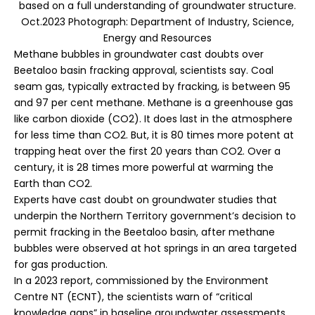
based on a full understanding of groundwater structure.
Oct.2023 Photograph: Department of Industry, Science,
Energy and Resources
Methane bubbles in groundwater cast doubts over
Beetaloo basin fracking approval, scientists say. Coal
seam gas, typically extracted by fracking, is between
95
and 97 per cent methane
. Methane is a greenhouse gas
like carbon dioxide (CO2). It does last in the atmosphere
for
less time
than CO2. But, it is
80 times more potent
at
trapping heat over the first 20 years than CO2. Over a
century, it is 28 times more powerful at warming the
Earth than CO2.
Experts have cast doubt on groundwater studies that
underpin the
Northern Territory
government’s decision to
permit fracking in the Beetaloo basin, after methane
bubbles were observed at hot springs in an area targeted
for gas production.
In a 2023
report
, commissioned by the Environment
Centre NT (ECNT), the scientists warn of “critical
knowledge gaps” in baseline groundwater assessments