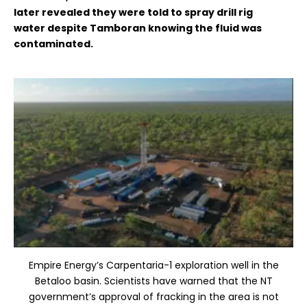
later
revealed they were told to spray drill rig
water
despite Tamboran knowing the fluid was
contaminated.
Empire Energy’s Carpentaria-1 exploration well in the
Betaloo basin. Scientists have warned that the NT
government’s approval of fracking in the area is not