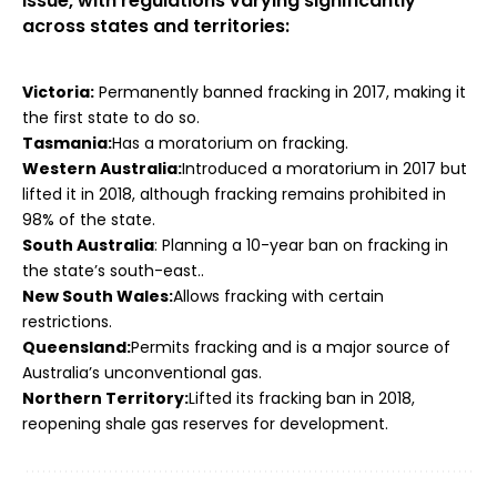
issue, with regulations varying significantly
across states and territories:
Victoria:
Permanently banned fracking in 2017, making it
the first state to do so.
Tasmania:
Has a moratorium on fracking.
Western Australia:
Introduced a moratorium in 2017 but
lifted it in 2018, although fracking remains prohibited in
98% of the state.
South Australia
:
Planning a 10-year ban on fracking in
the state’s south-east..
New South Wales:
Allows fracking with certain
restrictions.
Queensland:
Permits fracking and is a major source of
Australia’s unconventional gas.
Northern Territory:
Lifted its fracking ban in 2018,
reopening shale gas reserves for development.