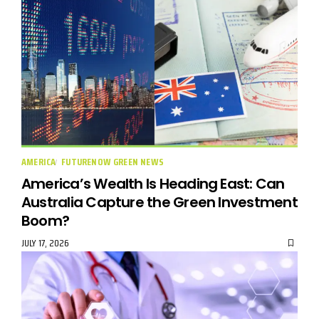
AMERICA
FUTURENOW GREEN NEWS
America’s Wealth Is Heading East: Can
Australia Capture the Green Investment
Boom?
JULY 17, 2026