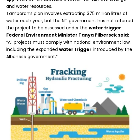
and water resources.
Tamboran’s plan involves extracting 375 million litres of
water each year, but the NT government has not referred
the project to be assessed under the
water trigger.
Federal Environment Minister Tanya Plibersek said:
“All projects must comply with national environment law,
including the expanded
water trigger
introduced by the
Albanese government.”