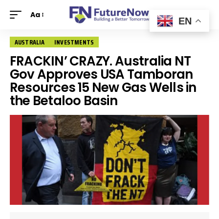
Aa
EN
AUSTRALIA
INVESTMENTS
FRACKIN’ CRAZY. Australia NT
Gov Approves USA Tamboran
Resources 15 New Gas Wells in
the Betaloo Basin