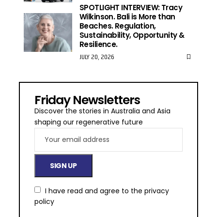
SPOTLIGHT INTERVIEW: Tracy
Wilkinson. Bali is More than
Beaches. Regulation,
Sustainability, Opportunity &
Resilience.
JULY 20, 2026
Friday Newsletters
Discover the stories in Australia and Asia
shaping our regenerative future
I have read and agree to the
privacy
policy