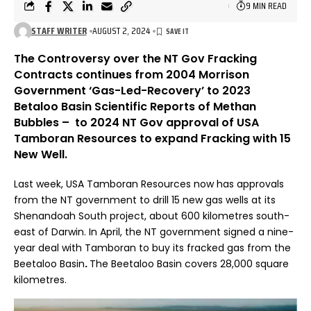
9 MIN READ
STAFF WRITER
AUGUST 2, 2024
The Controversy over the NT Gov Fracking
Contracts continues from 2004 Morrison
Government ‘Gas-Led-Recovery’ to 2023
Betaloo Basin Scientific Reports of Methan
Bubbles – to 2024 NT Gov approval of USA
Tamboran Resources to expand Fracking with 15
New Well.
Last week, USA Tamboran Resources now has approvals
from the NT government to drill 15 new gas wells at its
Shenandoah South project, about 600 kilometres south-
east of Darwin. In April, the NT government
signed a nine-
year deal with Tamboran
to buy its fracked gas from the
Beetaloo Basin
.
The Beetaloo Basin covers 28,000 square
kilometres.