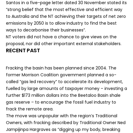
Santos in a five-page letter dated 30 November stated its
“strong belief that the most effective and efficient way
to Australia and the NT achieving their targets of net zero
emissions by 2050 is to allow industry to find the best
ways to decarbonise their businesses”.
NT voters did not have a chance to give views on the
proposal, nor did other important external stakeholders.
RECENT PAST
Fracking the basin has been planned since 2004. The
former Morrison Coalition government planned a so-
called “
gas led recovery
” to accelerate its development,
fuelled by
large amounts of taxpayer money
– investing a
further $173 million dollars into the Beetaloo Basin shale
gas reserve – to encourage the fossil fuel industry to
frack the remote area.
The move was unpopular with the region’s Traditional
Owners, with fracking
described
by Traditional Owner Ned
Jampijinpa Hargraves as “digging up my body, breaking