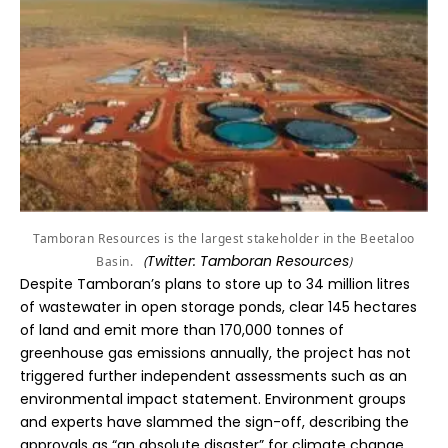
Tamboran Resources is the largest stakeholder in the Beetaloo
Twitter: Tamboran Resources
)
Basin.
(
Despite Tamboran’s plans to store up to 34 million litres
of wastewater in open storage ponds, clear 145 hectares
of land and emit more than 170,000 tonnes of
greenhouse gas emissions annually, the project has not
triggered further independent assessments such as an
environmental impact statement. Environment groups
and experts have slammed the sign-off, describing the
approvals as “an absolute disaster” for climate change