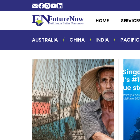
HOME
SERVICE
AUSTRALIA
CHINA
INDIA
PACIFIC