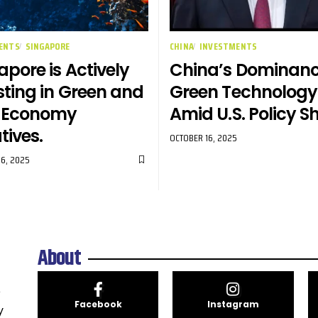
ENTS
SINGAPORE
CHINA
INVESTMENTS
apore is Actively
China’s Dominanc
sting in Green and
Green Technology
e Economy
Amid U.S. Policy Sh
atives.
OCTOBER 16, 2025
6, 2025
About
e
Facebook
Instagram
y