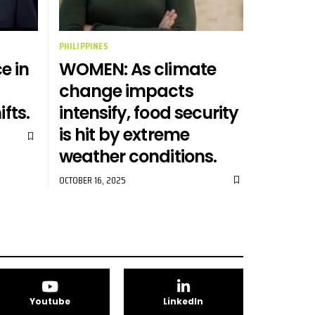
PHILIPPINES
e in
WOMEN: As climate
change impacts
ifts.
intensify, food security
is hit by extreme
weather conditions.
OCTOBER 16, 2025
Youtube
LinkedIn