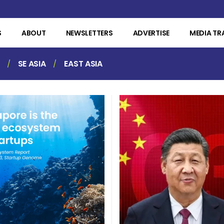
S
ABOUT
NEWSLETTERS
ADVERTISE
MEDIA TR
SE ASIA
EAST ASIA