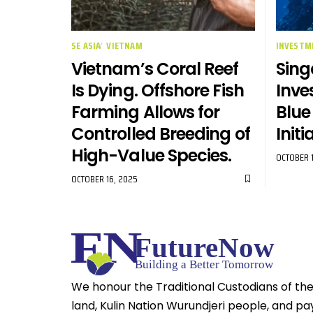
SE ASIA
VIETNAM
INVESTM
Vietnam’s Coral Reef
Sing
Is Dying. Offshore Fish
Inve
Farming Allows for
Blu
Controlled Breeding of
Initi
High-Value Species.
OCTOBER 1
OCTOBER 16, 2025
We honour the Traditional Custodians of th
land, Kulin Nation Wurundjeri people, and pa