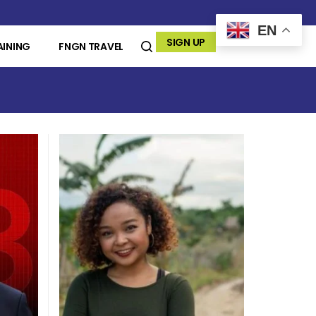
EN
SIGN UP
AINING
FNGN TRAVEL