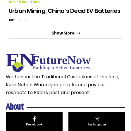
BYD
EV BATTERIES
Urban Mining: China’s Dead EV Batteries
JULY 3, 2026
Show More
We honour the Traditional Custodians of the land,
Kulin Nation Wurundjeri people, and pay our
respects to Elders past and present.
About
Facebook
Instagram