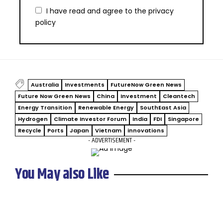
I have read and agree to the
privacy
policy
Australia
Investments
FutureNow Green News
Future Now Green News
China
Investment
Cleantech
Energy Transition
Renewable Energy
SouthEast Asia
Hydrogen
Climate Investor Forum
India
FDI
Singapore
Recycle
Ports
Japan
Vietnam
innovations
- ADVERTISEMENT -
You May also Like