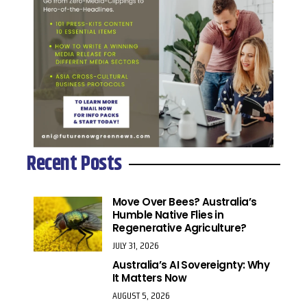
Recent Posts
Move Over Bees? Australia’s
Humble Native Flies in
Regenerative Agriculture?
JULY 31, 2026
Australia’s AI Sovereignty: Why
It Matters Now
AUGUST 5, 2026