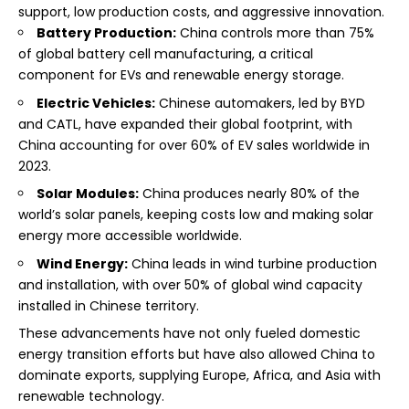
support, low production costs, and aggressive innovation.
Battery Production:
China controls more than 75%
of global battery cell manufacturing, a critical
component for EVs and renewable energy storage.
Electric Vehicles:
Chinese automakers, led by BYD
and CATL, have expanded their global footprint, with
China accounting for over 60% of EV sales worldwide in
2023.
Solar Modules:
China produces nearly 80% of the
world’s solar panels, keeping costs low and making solar
energy more accessible worldwide.
Wind Energy:
China leads in wind turbine production
and installation, with over 50% of global wind capacity
installed in Chinese territory.
These advancements have not only fueled domestic
energy transition efforts but have also allowed China to
dominate exports, supplying Europe, Africa, and Asia with
renewable technology.