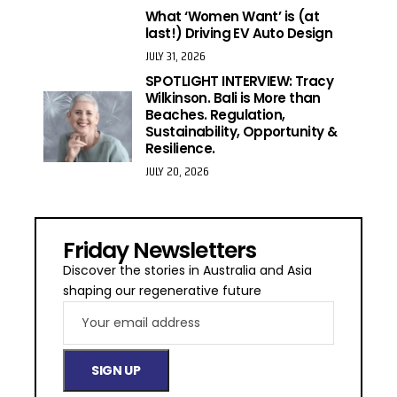
What ‘Women Want’ is (at
last!) Driving EV Auto Design
JULY 31, 2026
SPOTLIGHT INTERVIEW: Tracy
Wilkinson. Bali is More than
Beaches. Regulation,
Sustainability, Opportunity &
Resilience.
JULY 20, 2026
Friday Newsletters
Discover the stories in Australia and Asia
shaping our regenerative future