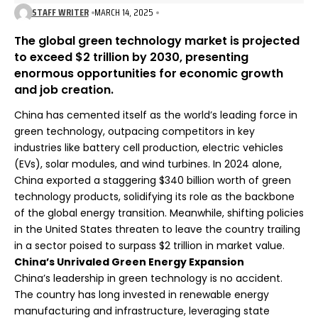
STAFF WRITER
MARCH 14, 2025
The global green technology market is projected
to exceed $2 trillion by 2030, presenting
enormous opportunities for economic growth
and job creation.
China has cemented itself as the world’s leading force in
green technology, outpacing competitors in key
industries like battery cell production, electric vehicles
(EVs), solar modules, and wind turbines. In 2024 alone,
China exported a staggering $340 billion worth of green
technology products, solidifying its role as the backbone
of the global energy transition. Meanwhile, shifting policies
in the United States threaten to leave the country trailing
in a sector poised to surpass $2 trillion in market value.
China’s Unrivaled Green Energy Expansion
China’s leadership in green technology is no accident.
The country has long invested in renewable energy
manufacturing and infrastructure, leveraging state