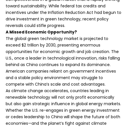
toward sustainability. While federal tax credits and
incentives under the Inflation Reduction Act had begun to
drive investment in green technology, recent policy
reversals could stifle progress.
A Missed Economic Opportunity?
The global green technology market is projected to
exceed $2 trillion by 2030, presenting enormous
opportunities for economic growth and job creation. The
U.S., once a leader in technological innovation, risks falling
behind as China continues to expand its dominance.
American companies reliant on government incentives
and a stable policy environment may struggle to
compete with China’s scale and cost advantages.
As climate change accelerates, countries leading in
renewable technology will not only profit economically
but also gain strategic influence in global energy markets.
Whether the U.S. re-engages in green energy investment
or cedes leadership to China will shape the future of both
economies—and the planet’s fight against climate