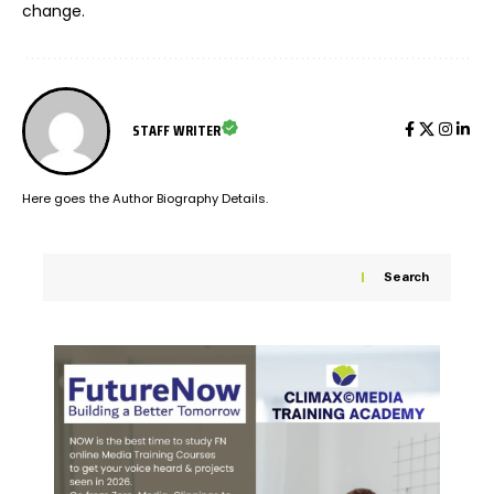
change.
STAFF WRITER
Here goes the Author Biography Details.
Search