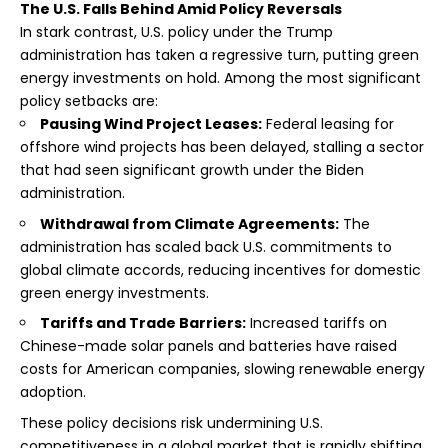
The U.S. Falls Behind Amid Policy Reversals
In stark contrast, U.S. policy under the Trump
administration has taken a regressive turn, putting green
energy investments on hold. Among the most significant
policy setbacks are:
Pausing Wind Project Leases:
Federal leasing for
offshore wind projects has been delayed, stalling a sector
that had seen significant growth under the Biden
administration.
Withdrawal from Climate Agreements:
The
administration has scaled back U.S. commitments to
global climate accords, reducing incentives for domestic
green energy investments.
Tariffs and Trade Barriers:
Increased tariffs on
Chinese-made solar panels and batteries have raised
costs for American companies, slowing renewable energy
adoption.
These policy decisions risk undermining U.S.
competitiveness in a global market that is rapidly shifting