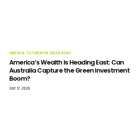
AMERICA
FUTURENOW GREEN NEWS
America’s Wealth Is Heading East: Can
Australia Capture the Green Investment
Boom?
JULY 17, 2026