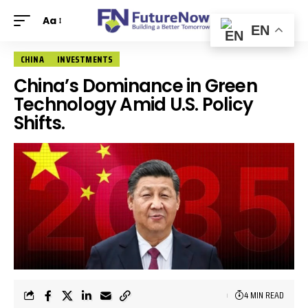
Aa
EN
CHINA
INVESTMENTS
China’s Dominance in Green
Technology Amid U.S. Policy
Shifts.
4 MIN READ