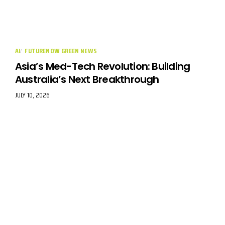
AI
FUTURENOW GREEN NEWS
Asia’s Med-Tech Revolution: Building
Australia’s Next Breakthrough
JULY 10, 2026