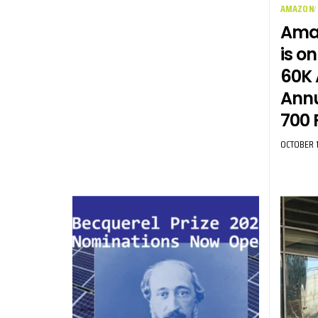
AMAZON
Amaz
is on
60K 
Annu
700 
OCTOBER 1