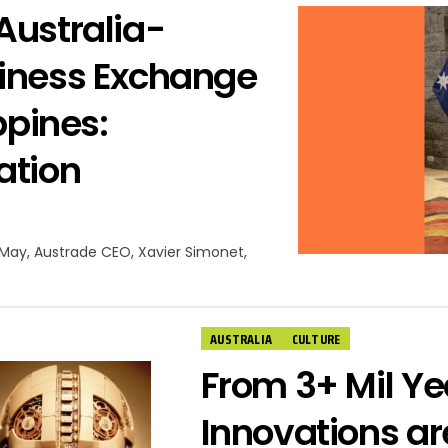
Australia-
siness Exchange
ppines:
ation
f May, Austrade CEO, Xavier Simonet,
AUSTRALIA
CULTURE
From 3+ Mil Yea
Innovations ar