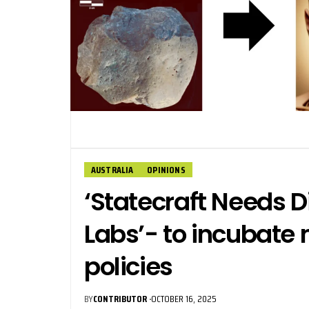
AUSTRALIA
OPINIONS
‘Statecraft Needs 
Labs’- to incubate 
policies
BY
CONTRIBUTOR
OCTOBER 16, 2025