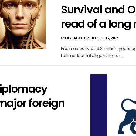
Survival and O
read of a long 
BY
CONTRIBUTOR
OCTOBER 16, 2025
From as early as 3.3 million years 
hallmark of intelligent life on…
Diplomacy
major foreign