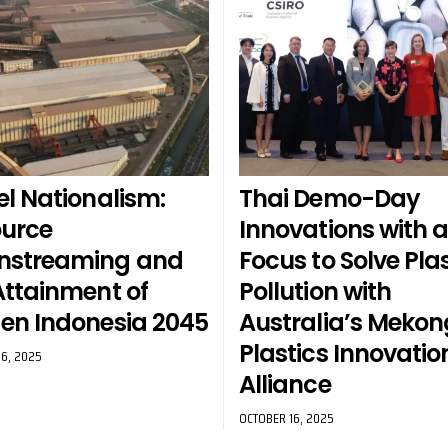
el Nationalism:
Thai Demo-Day
urce
Innovations with 
nstreaming and
Focus to Solve Plas
Attainment of
Pollution with
en Indonesia 2045
Australia’s Mekon
Plastics Innovatio
6, 2025
Alliance
OCTOBER 16, 2025