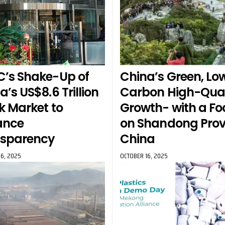
’s Shake-Up of
China’s Green, Lo
a’s US$8.6 Trillion
Carbon High-Qual
k Market to
Growth- with a Fo
ance
on Shandong Prov
nsparency
China
6, 2025
OCTOBER 16, 2025