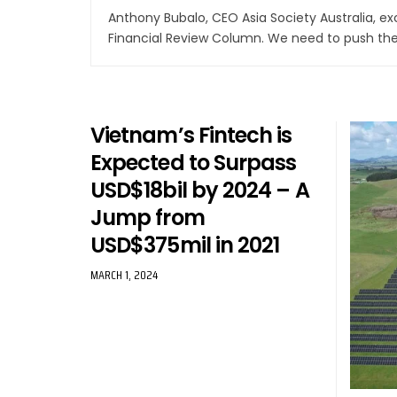
Anthony Bubalo, CEO Asia Society Australia, e
Financial Review Column. We need to push th
Vietnam’s Fintech is
Expected to Surpass
USD$18bil by 2024 – A
Jump from
USD$375mil in 2021
MARCH 1, 2024