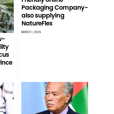
Packaging Company-
also supplying
NatureFlex
MARCH 1, 2024
w-
ity
cus
ince