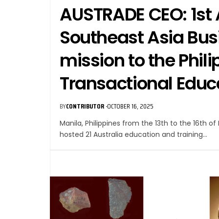
AUSTRADE CEO: 1st 
Southeast Asia Bu
mission to the Phili
Transactional Educ
BY
CONTRIBUTOR
OCTOBER 16, 2025
Manila, Philippines from the 13th to the 16th o
hosted 21 Australia education and training…