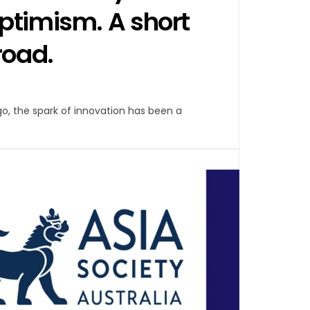
ptimism. A short
road.
ago, the spark of innovation has been a