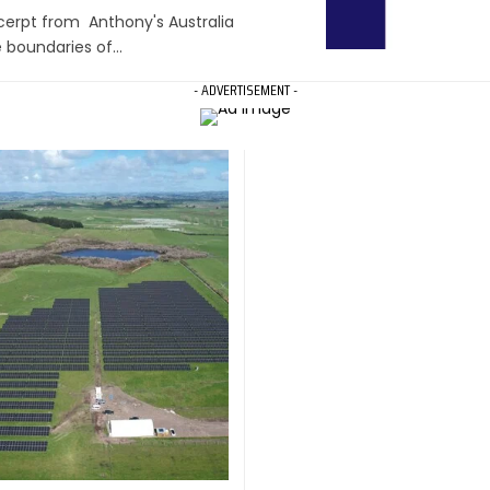
xcerpt from Anthony's Australia
e boundaries of…
- ADVERTISEMENT -