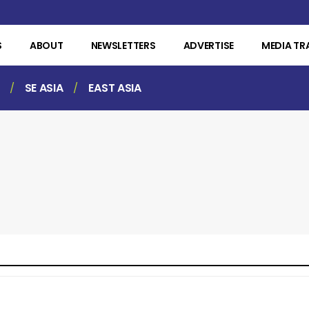
S
ABOUT
NEWSLETTERS
ADVERTISE
MEDIA TR
SE ASIA
EAST ASIA