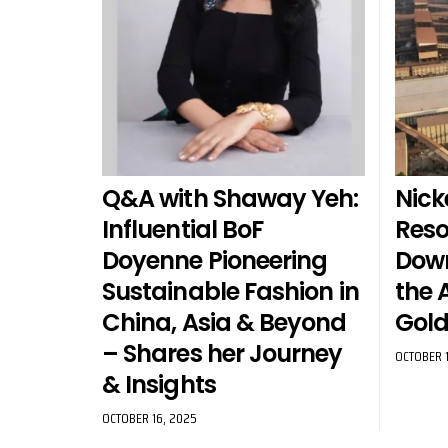
Q&A with Shaway Yeh:
Nick
Influential BoF
Reso
Doyenne Pioneering
Dow
Sustainable Fashion in
the 
China, Asia & Beyond
Gold
– Shares her Journey
OCTOBER 1
& Insights
OCTOBER 16, 2025