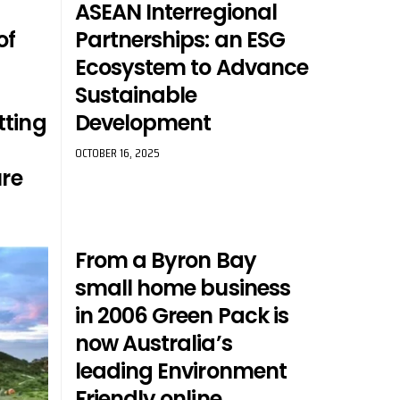
ASEAN Interregional
of
Partnerships: an ESG
Ecosystem to Advance
Sustainable
tting
Development
OCTOBER 16, 2025
ure
From a Byron Bay
small home business
in 2006 Green Pack is
now Australia’s
leading Environment
Friendly online