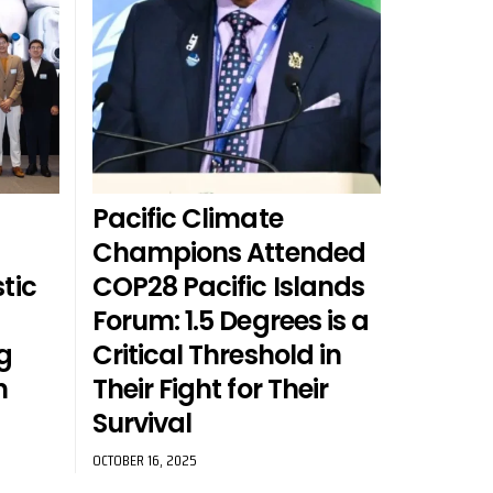
Pacific Climate
a
Champions Attended
tic
COP28 Pacific Islands
Forum: 1.5 Degrees is a
g
Critical Threshold in
n
Their Fight for Their
Survival
OCTOBER 16, 2025