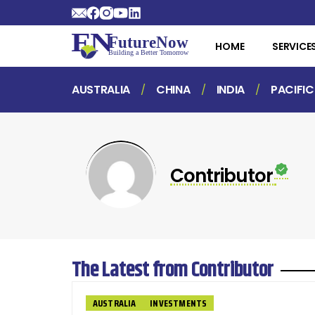
HOME
SERVICE
AUSTRALIA
CHINA
INDIA
PACIFIC
Contributor
The Latest from Contributor
AUSTRALIA
INVESTMENTS