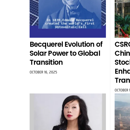
Becquerel Evolution of
CSRC
Solar Power to Global
Chin
Transition
Stoc
Enh
OCTOBER 16, 2025
Tra
OCTOBER 1