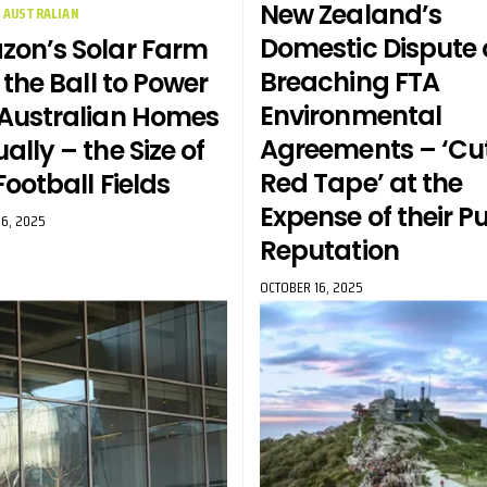
New Zealand’s
AUSTRALIAN
Domestic Dispute 
on’s Solar Farm
Breaching FTA
 the Ball to Power
Environmental
Australian Homes
Agreements – ‘Cu
ally – the Size of
Red Tape’ at the
Football Fields
Expense of their P
6, 2025
Reputation
OCTOBER 16, 2025