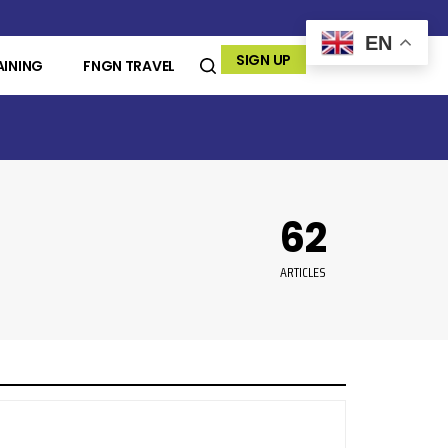
EN
SIGN UP
AINING
FNGN TRAVEL
62
ARTICLES