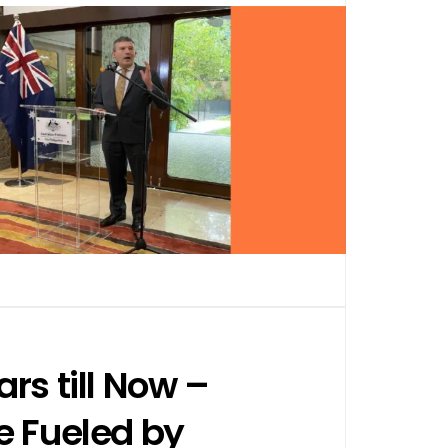
rs till Now –
e Fueled by