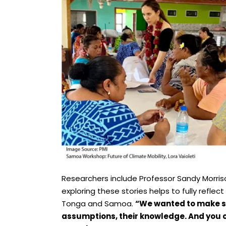
Researchers include Professor Sandy Morriso
exploring these stories helps to fully reflect
Tonga and Samoa.
“We wanted to make su
assumptions, their knowledge. And you c