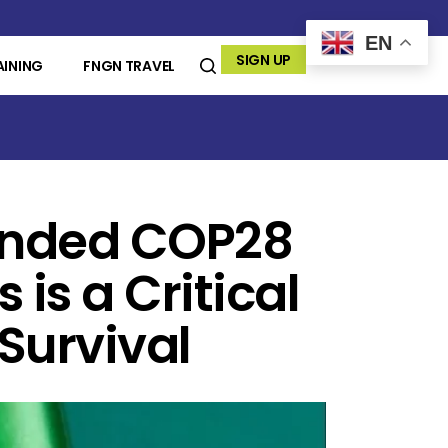
EN
SIGN UP
AINING
FNGN TRAVEL
ended COP28
 is a Critical
 Survival