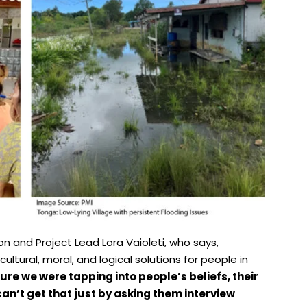
n and Project Lead Lora Vaioleti, who says,
 cultural, moral, and logical solutions for people in
re we were tapping into people’s beliefs, their
an’t get that just by asking them interview