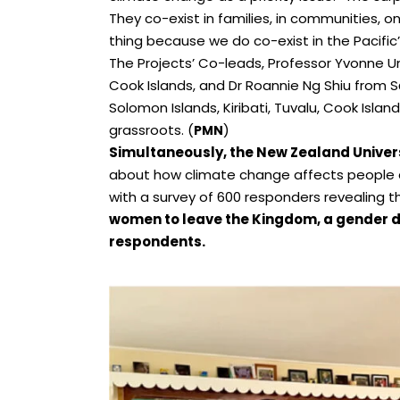
They co-exist in families, in communities, o
thing because we do co-exist in the Pacific”
The Projects’ Co-leads, Professor Yvonne U
Cook Islands, and Dr Roannie Ng Shiu from
Solomon Islands, Kiribati, Tuvalu, Cook Islan
grassroots. (
)
PMN
Simultaneously, the New Zealand Univer
about how climate change affects people 
with a survey of 600 responders revealing t
women to leave the Kingdom, a gender d
respondents.