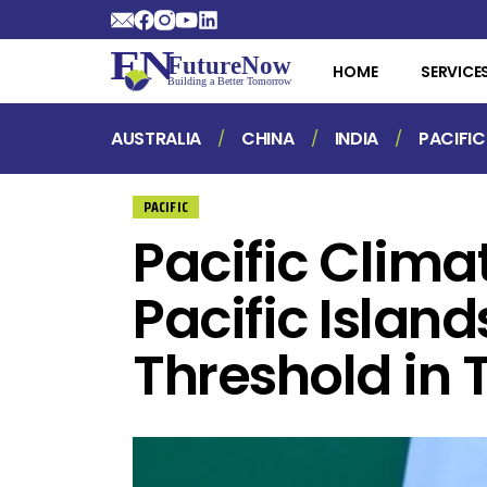
HOME
SERVICE
AUSTRALIA
CHINA
INDIA
PACIFIC
PACIFIC
Pacific Clim
Pacific Island
Threshold in T