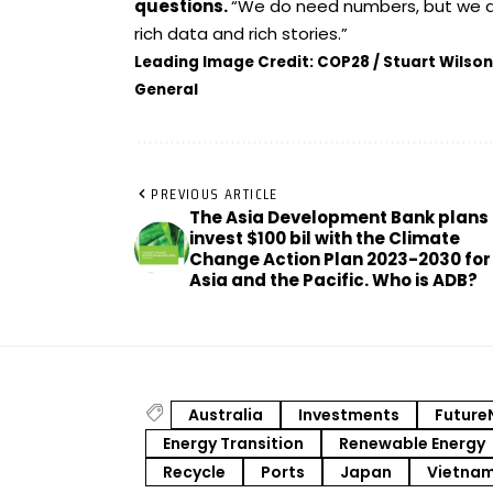
questions.
“We do need numbers, but we a
rich data and rich stories.”
Leading Image Credit: COP28 / Stuart Wilson
General
PREVIOUS ARTICLE
The Asia Development Bank plans 
invest $100 bil with the Climate
Change Action Plan 2023-2030 for
Asia and the Pacific. Who is ADB?
Australia
Investments
Future
Energy Transition
Renewable Energy
Recycle
Ports
Japan
Vietna