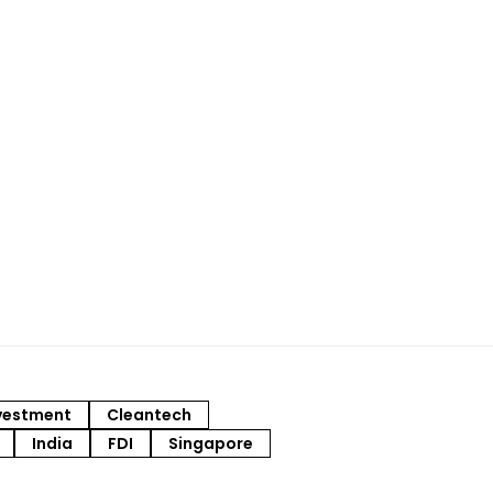
vestment
Cleantech
India
FDI
Singapore