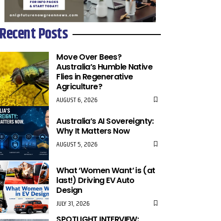
Recent Posts
Move Over Bees?
Australia’s Humble Native
Flies in Regenerative
Agriculture?
AUGUST 6, 2026
Australia’s AI Sovereignty:
Why It Matters Now
AUGUST 5, 2026
What ‘Women Want’ is (at
last!) Driving EV Auto
Design
JULY 31, 2026
SPOTLIGHT INTERVIEW: