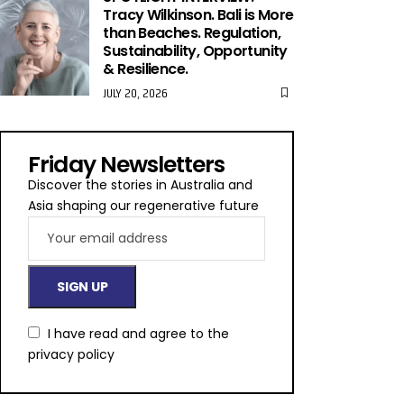
Tracy Wilkinson. Bali is More
than Beaches. Regulation,
Sustainability, Opportunity
& Resilience.
JULY 20, 2026
Friday Newsletters
Discover the stories in Australia and
Asia shaping our regenerative future
I have read and agree to the
privacy policy