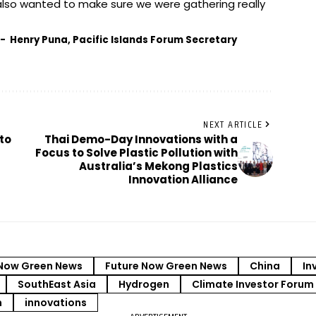
lso wanted to make sure we were gathering really
- Henry Puna, Pacific Islands Forum Secretary
NEXT ARTICLE
to
Thai Demo-Day Innovations with a
Focus to Solve Plastic Pollution with
Australia’s Mekong Plastics
Innovation Alliance
Now Green News
Future Now Green News
China
In
SouthEast Asia
Hydrogen
Climate Investor Forum
m
innovations