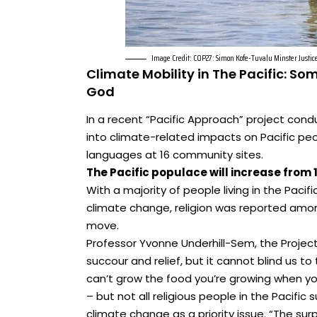
Image Credit: COP27: Simon Kofe-Tuvalu Minster Justic
Climate Mobility in The Pacific: So
God
In a recent “Pacific Approach” project cond
into climate-related impacts on Pacific peo
languages at 16 community sites.
The Pacific populace will increase from 13
With a majority of people living in the Pacif
climate change, religion was reported amo
move.
Professor Yvonne Underhill-Sem, the Project
succour and relief, but it cannot blind us t
can’t grow the food you’re growing when yo
– but not all religious people in the Pacif
climate change as a priority issue. “The surp