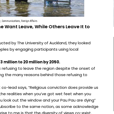
e, Communications, Foreign Affairs
me Want Leave, While Others Leave It to
ucted by The University of Auckland, they looked
ples by engaging participants using local
 million to 20 million by 2050.
ic refusing to leave the region despite the onset of
ng the many reasons behind those refusing to
 co-lead says, “Religious conviction does provide us
o the realities when you’ve got wet feet when you
u look out the window and your Pau Pau are dying”
ic subscribe to the same notion, as some acknowledge
rise to me is that the diversity of views co-exist.