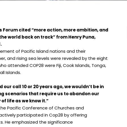
s Forum cited “more action, more ambition, and
the world back on track” from Henry Puna,
.
ement of Pacific Island nations and their
, and rising sea levels were revealed by the eight
who attended COP28 were Fiji, Cook Islands, Tonga,
ll Islands.
 our call 10 or 20 years ago, we wouldn’t be in
ng scenarios that require us to abandon our
f life as we know it.”
the Pacific Conference of Churches and
actively participated in Cop28 by offering
ts. He emphasized the significance