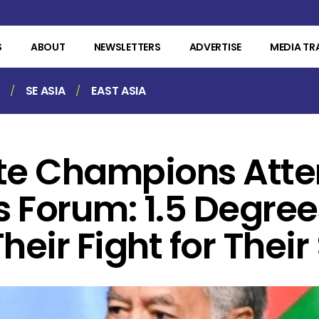
S
ABOUT
NEWSLETTERS
ADVERTISE
MEDIA TR
SE ASIA
EAST ASIA
ate Champions Att
s Forum: 1.5 Degrees
heir Fight for Their