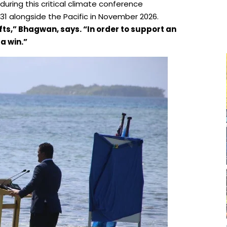
n during this critical climate conference
31 alongside the Pacific in November 2026.
fts,”
Bhagwan
, says. “In order to support an
a win.”