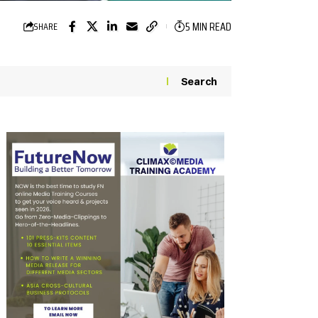
5 MIN READ
SHARE
Search