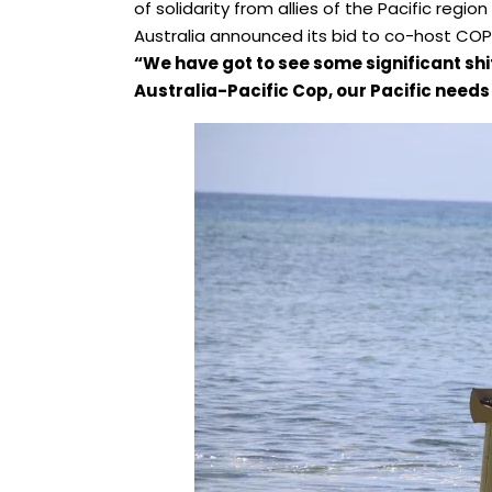
of solidarity from allies of the Pacific regio
Australia announced its bid to co-host COP
“We have got to see some significant shi
Australia-Pacific Cop, our Pacific needs 