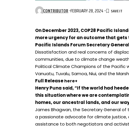
CONTRIBUTOR
FEBRUARY 28, 2024
On December 2023, COP28 Pacific Island
more urgency for an outcome that gets 
Pacific Islands Forum Secretary
General
Dissatisfaction and real concerns of displac
communities, due to climate change weather
Political Climate Champions of the Pacific 
Vanuatu, Tuvalu, Samoa, Niui, and the Marsha
Full Release
here+
Henry Puna said, “
If the world had heeded
this situation where we are contemplati
homes, our ancestral lands, and our way o
James Bhagwan, the Secretary General of 
a passionate advocate for climate justice, 
assistance to both negotiators and activis