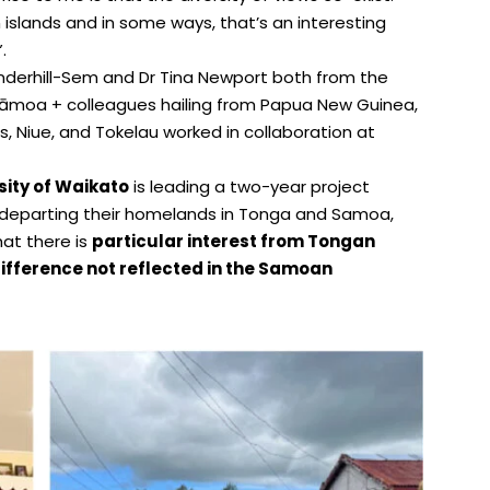
n islands and in some ways, that’s an interesting
.
nderhill-Sem and Dr Tina Newport both from the
 Sāmoa + colleagues hailing from Papua New Guinea,
ds, Niue, and Tokelau worked in collaboration at
sity of Waikato
is leading a two-year project
departing their homelands in Tonga and Samoa,
hat there is
particular interest from Tongan
ifference not reflected in the Samoan