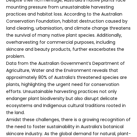
mounting pressure from unsustainable harvesting
practices and habitat loss. According to the Australian
Conservation Foundation, habitat destruction caused by
land clearing, urbanisation, and climate change threatens
the survival of many native plant species. Additionally,
overharvesting for commercial purposes, including
skincare and beauty products, further exacerbates the
problem.
Data from the Australian Government’s Department of
Agriculture, Water and the Environment reveals that
approximately 80% of Australia’s threatened species are
plants, highlighting the urgent need for conservation
efforts. Unsustainable harvesting practices not only
endanger plant biodiversity but also disrupt delicate
ecosystems and Indigenous cultural traditions rooted in
the land.
Amidst these challenges, there is a growing recognition of
the need to foster sustainability in Australia’s botanical
skincare industry. As the global demand for natural, plant-