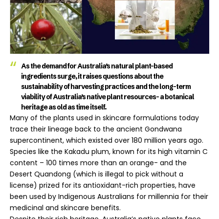
As the demand for Australia’s natural plant-based
ingredients surge, it raises questions about the
sustainability of harvesting practices and the long-term
viability of Australia’s native plant resources- a botanical
heritage as old as time itself.
Many of the plants used in skincare formulations today
trace their lineage back to the ancient Gondwana
supercontinent, which existed over 180 million years ago.
Species like the Kakadu plum, known for its high vitamin C
content – 100 times more than an orange- and the
Desert Quandong (which is illegal to pick without a
license) prized for its antioxidant-rich properties, have
been used by Indigenous Australians for millennia for their
medicinal and skincare benefits.
Despite their rich heritage, Australia’s native plants face