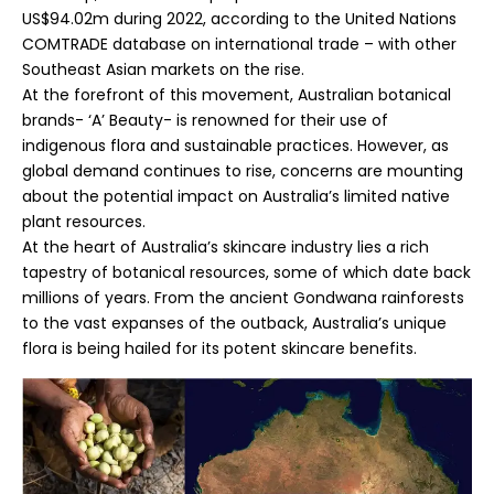
US$94.02m during 2022, according to the United Nations
COMTRADE database on international trade – with other
Southeast Asian markets on the rise.
At the forefront of this movement, Australian botanical
brands- ‘A’ Beauty- is renowned for their use of
indigenous flora and sustainable practices. However, as
global demand continues to rise, concerns are mounting
about the potential impact on Australia’s limited native
plant resources.
At the heart of Australia’s skincare industry lies a rich
tapestry of botanical resources, some of which date back
millions of years. From the ancient Gondwana rainforests
to the vast expanses of the outback, Australia’s unique
flora is being hailed for its potent skincare benefits.