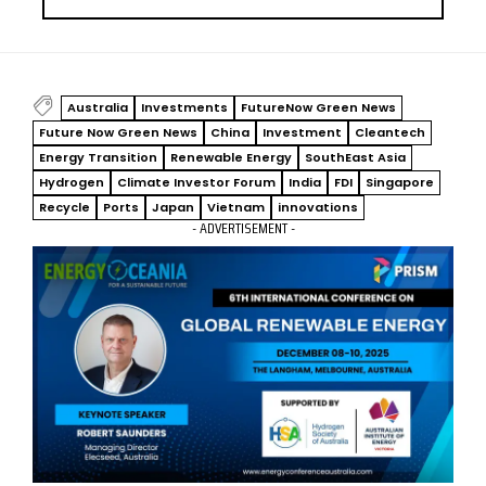
Australia
Investments
FutureNow Green News
Future Now Green News
China
Investment
Cleantech
Energy Transition
Renewable Energy
SouthEast Asia
Hydrogen
Climate Investor Forum
India
FDI
Singapore
Recycle
Ports
Japan
Vietnam
innovations
- ADVERTISEMENT -