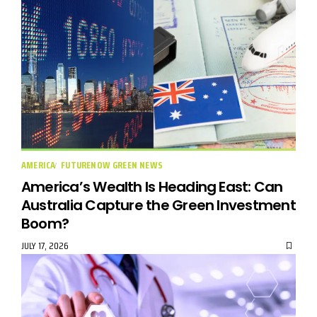
AMERICA
FUTURENOW GREEN NEWS
America’s Wealth Is Heading East: Can
Australia Capture the Green Investment
Boom?
JULY 17, 2026