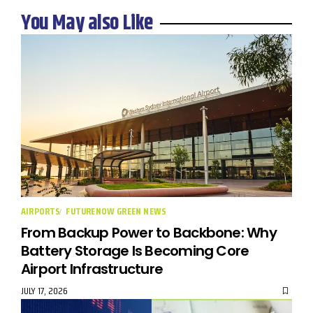
You May also Like
AIRPORTS
FUTURENOW GREEN NEWS
From Backup Power to Backbone: Why
Battery Storage Is Becoming Core
Airport Infrastructure
JULY 17, 2026