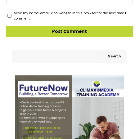
Save my name, email, and website in this browser for the next time I
comment.
Search