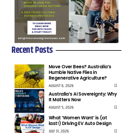
Recent Posts
Move Over Bees? Australia’s
Humble Native Flies in
Regenerative Agriculture?
AUGUST 6, 2026
Australia’s AI Sovereignty: Why
It Matters Now
AUGUST 5, 2026
What ‘Women Want’ is (at
last!) Driving EV Auto Design
JULY 31, 2026