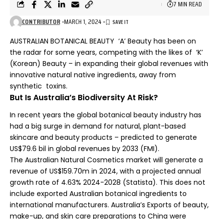
7 MIN READ
CONTRIBUTOR
MARCH 1, 2024
AUSTRALIAN BOTANICAL BEAUTY ‘A’ Beauty has been on
the radar for some years, competing with the likes of ‘K’
(Korean) Beauty – in expanding their global revenues with
innovative natural native ingredients, away from
synthetic toxins.
But Is Australia’s Biodiversity At Risk?
In recent years the global botanical beauty industry has
had a big surge in demand for natural, plant-based
skincare and beauty products – predicted to generate
US$79.6 bil in global revenues by 2033 (FMI).
The Australian Natural Cosmetics market will generate a
revenue of US$159.70m in 2024, with a projected annual
growth rate of 4.63% 2024-2028 (
Statista
). This does not
include exported Australian botanical ingredients to
international manufacturers. Australia’s Exports of beauty,
make-up, and skin care preparations to China were