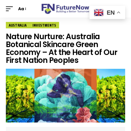
Aa
EN
AUSTRALIA
INVESTMENTS
Nature Nurture: Australia
Botanical Skincare Green
Economy – At the Heart of Our
First Nation Peoples