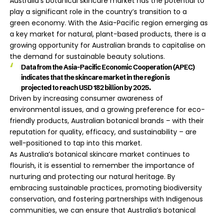
Australia’s botanical skincare market has the potential to
play a significant role in the country’s transition to a
green economy. With the Asia-Pacific region emerging as
a key market for natural, plant-based products, there is a
growing opportunity for Australian brands to capitalise on
the demand for sustainable beauty solutions.
Data from the Asia-Pacific Economic Cooperation (APEC)
indicates that the skincare market in the region is
projected to reach USD 182 billion by 2025.
Driven by increasing consumer awareness of
environmental issues, and a growing preference for eco-
friendly products, Australian botanical brands – with their
reputation for quality, efficacy, and sustainability – are
well-positioned to tap into this market.
As Australia’s botanical skincare market continues to
flourish, it is essential to remember the importance of
nurturing and protecting our natural heritage. By
embracing sustainable practices, promoting biodiversity
conservation, and fostering partnerships with Indigenous
communities, we can ensure that Australia’s botanical