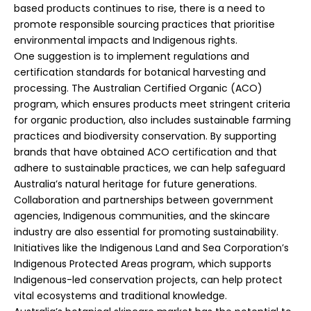
based products continues to rise, there is a need to
promote responsible sourcing practices that prioritise
environmental impacts and Indigenous rights.
One suggestion is to implement regulations and
certification standards for botanical harvesting and
processing. The Australian Certified Organic (ACO)
program, which ensures products meet stringent criteria
for organic production, also includes sustainable farming
practices and biodiversity conservation. By supporting
brands that have obtained ACO certification and that
adhere to sustainable practices, we can help safeguard
Australia’s natural heritage for future generations.
Collaboration and partnerships between government
agencies, Indigenous communities, and the skincare
industry are also essential for promoting sustainability.
Initiatives like the Indigenous Land and Sea Corporation’s
Indigenous Protected Areas program, which supports
Indigenous-led conservation projects, can help protect
vital ecosystems and traditional knowledge.