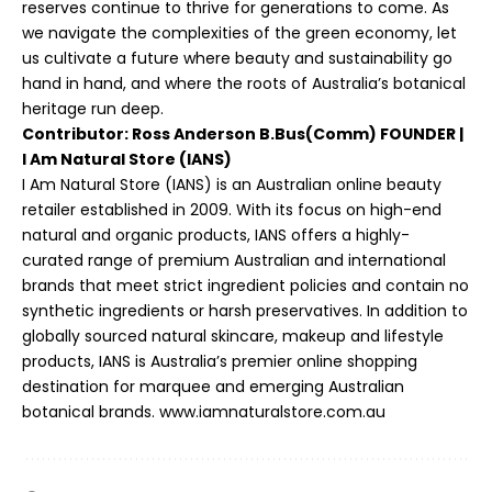
reserves continue to thrive for generations to come. As
we navigate the complexities of the green economy, let
us cultivate a future where beauty and sustainability go
hand in hand, and where the roots of Australia’s botanical
heritage run deep.
Contributor: Ross Anderson B.Bus(Comm) FOUNDER |
I Am Natural Store (IANS)
I Am Natural Store (IANS) is an Australian online beauty
retailer established in 2009. With its focus on high-end
natural and organic products, IANS offers a highly-
curated range of premium Australian and international
brands that meet strict ingredient policies and contain no
synthetic ingredients or harsh preservatives. In addition to
globally sourced natural skincare, makeup and lifestyle
products, IANS is Australia’s premier online shopping
destination for marquee and emerging Australian
botanical brands.
www.iamnaturalstore.com.au