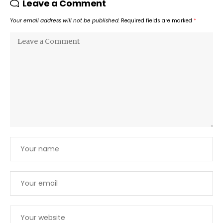
Leave a Comment
Your email address will not be published.
Required fields are marked
*