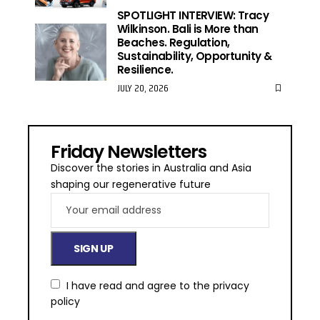
SPOTLIGHT INTERVIEW: Tracy
Wilkinson. Bali is More than
Beaches. Regulation,
Sustainability, Opportunity &
Resilience.
JULY 20, 2026
Friday Newsletters
Discover the stories in Australia and Asia
shaping our regenerative future
I have read and agree to the
privacy
policy