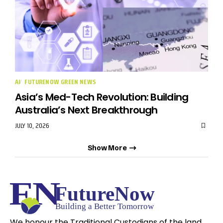
AI
FUTURENOW GREEN NEWS
Asia’s Med-Tech Revolution: Building
Australia’s Next Breakthrough
JULY 10, 2026
Show More
We honour the Traditional Custodians of the land,