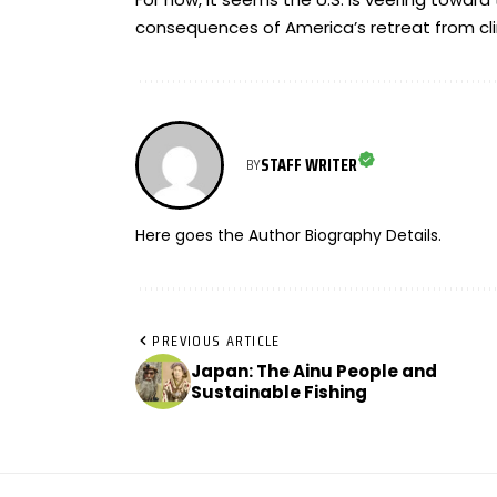
consequences of America’s retreat from cl
STAFF WRITER
BY
Here goes the Author Biography Details.
PREVIOUS ARTICLE
Japan: The Ainu People and
Sustainable Fishing