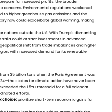
 prepare for increased profits, the broader
raise concerns. Environmental regulations weakened
 led to higher greenhouse gas emissions and the
ectory now could exacerbate global warming, making
 nations outside the U.S. With Trump’s dismantling
Australia could attract investments in advanced
geopolitical shift from trade imbalances and higher
 region, with increased demand for its renewable
from 35 billion tons when the Paris Agreement was
2024—the stakes for climate action have never been
xceeded the 1.5°C threshold for a full calendar
dinated efforts.
k choice:
prioritize short-term economic gains for
 the former, leaving the world to grapple with the