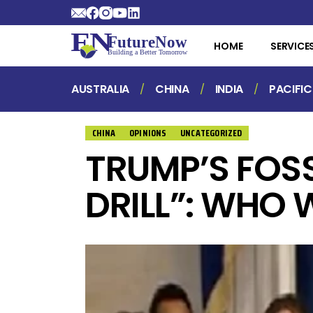
HOME
SERVICE
AUSTRALIA
CHINA
INDIA
PACIFIC
CHINA
OPINIONS
UNCATEGORIZED
TRUMP’S FOSS
DRILL”: WHO 