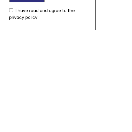
I have read and agree to the
privacy policy