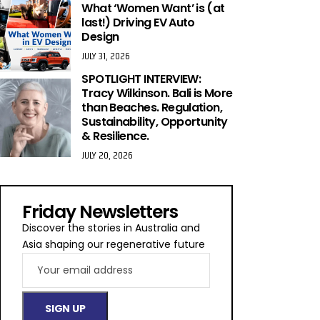
What ‘Women Want’ is (at
last!) Driving EV Auto
Design
JULY 31, 2026
SPOTLIGHT INTERVIEW:
Tracy Wilkinson. Bali is More
than Beaches. Regulation,
Sustainability, Opportunity
& Resilience.
JULY 20, 2026
Friday Newsletters
Discover the stories in Australia and
Asia shaping our regenerative future