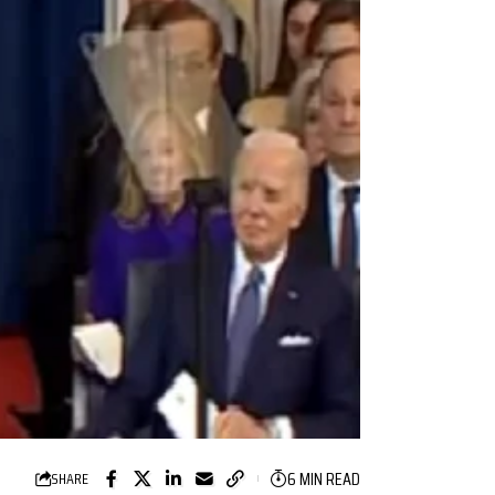
6 MIN READ
SHARE