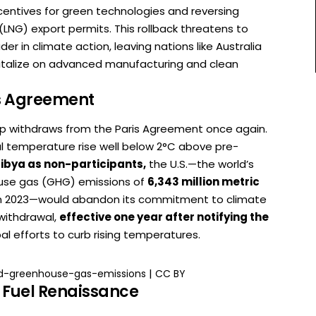
ncentives for green technologies and reversing
(LNG) export permits. This rollback threatens to
der in climate action, leaving nations like Australia
pitalize on advanced manufacturing and clean
is Agreement
ump withdraws from the Paris Agreement once again.
al temperature rise well below 2°C above pre-
Libya as non-participants,
the U.S.—the world’s
use gas (GHG) emissions of
6,343 million metric
in 2023—would abandon its commitment to climate
withdrawal,
effective one year after notifying the
al efforts to curb rising temperatures.
|
d-greenhouse-gas-emissions
CC BY
l Fuel Renaissance