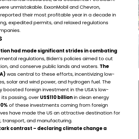
were unmistakable. ExxonMobil and Chevron,
 reported their most profitable year in a decade in
ling, expedited permits, and relaxed regulations
ompanies.
s
tion had made significant strides in combating
mental regulations, Biden’s policies aimed to cut
tion, and conserve public lands and waters.
The
RA)
was central to these efforts, incentivizing low-
es, solar and wind power, and hydrogen fuel. The
tly boosted foreign investment in the USA’s low-
 its passing, over
US$110 billion
in clean energy
60%
of these investments coming from foreign
tives have made the US an attractive destination for
, transport, and manufacturing.
tark contrast – declaring climate change a