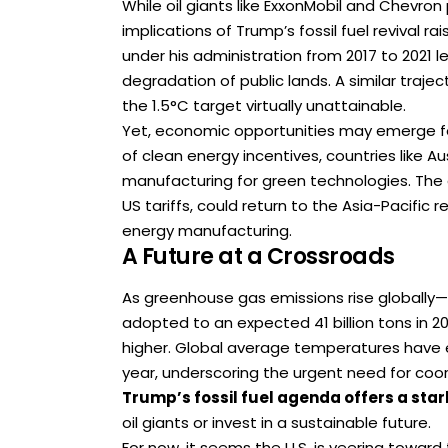
While oil giants like ExxonMobil and Chevron
implications of Trump’s fossil fuel revival 
under his administration from 2017 to 2021
degradation of public lands. A similar traj
the 1.5°C target virtually unattainable.
Yet, economic opportunities may emerge for
of clean energy incentives, countries like 
manufacturing for green technologies. The 
US tariffs, could return to the Asia-Pacific
energy manufacturing.
A Future at a Crossroads
As greenhouse gas emissions rise globally—
adopted to an expected 41 billion tons in 
higher. Global average temperatures have e
year, underscoring the urgent need for coor
Trump’s fossil fuel agenda offers a star
oil giants or invest in a sustainable future.
For now, it seems the U.S. is veering toward