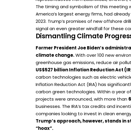
The timing and symbolism of this meeting 
America’s largest energy firms, had already
2023. Trump’s promises of new offshore dril
signal an even greater windfall for these c
Dismantling Climate Progres
Former President Joe Biden’s administra
climate change.
With over 100 new environ
greenhouse gas emissions, reduce air pollu
US$527 billion Inflation Reduction Act (I
carbon technologies such as electric vehicl
Inflation Reduction Act (IRA) has significan
carbon green technologies. Within a year of
projects were announced, with more than
businesses. The IRA’s tax credits and incen
companies looking to invest in clean energy
Trump’s approach, however, stands in s
“hoax”.