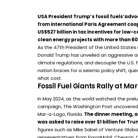
USA President Trump’s fossil fuels’advo
from international Paris Agreement coop
US$527 billion in tax incentives for low-
clean energy projects with more than 6
As the 47th President of the United States re
Donald Trump has unveiled an aggressive ag
climate regulations, and decouple the U.S.
nation braces for a seismic policy shift, q
what cost.
Fossil Fuel Giants Rally at M
In May 2024, as the world watched the prel
campaign, The Washington Post uncovered a 
Mar-a-Lago, Florida.
The dinner meeting, a
was asked to raise over $1 billion for T
figures such as Mike Sabel of Venture Globa
representatives from ExxonMobil, Chevron, 