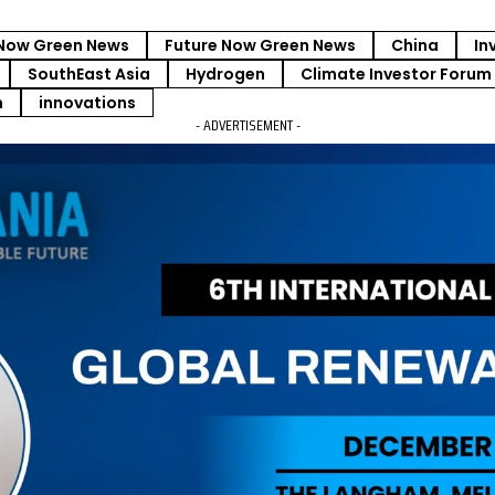
Now Green News
Future Now Green News
China
In
SouthEast Asia
Hydrogen
Climate Investor Forum
m
innovations
- ADVERTISEMENT -