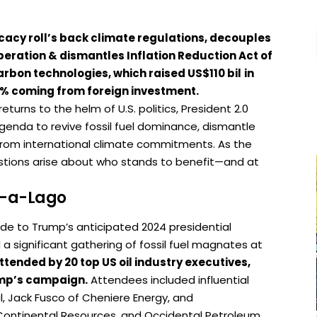
cacy roll’s back climate regulations, decouples
eration & dismantles Inflation Reduction Act of
carbon technologies, which raised US$110 bil
in
0% coming from foreign investment.
turns to the helm of U.S. politics, President 2.0
enda to revive fossil fuel dominance, dismantle
 from international climate commitments. As the
uestions arise about who stands to benefit—and at
ar-a-Lago
ude to Trump’s anticipated 2024 presidential
significant gathering of fossil fuel magnates at
ttended by 20 top US oil industry executives,
rump’s campaign.
Attendees included influential
l, Jack Fusco of Cheniere Energy, and
Continental Resources, and Occidental Petroleum.