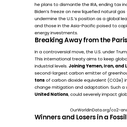
he plans to dismantle the IRA, ending tax i
Biden’s freeze on new liquefied natural gas 
undermine the U.S.’s position as a global lea
and those in the Asia-Pacific poised to ca
energy investments.
Breaking Away from the Par
In a controversial move, the U.S. under Tr
This international treaty aims to keep glob
industrial levels.
Joining Yemen, Iran, and 
second-largest carbon emitter of greenho
tons
of carbon dioxide equivalent (CO2e) 
change mitigation and adaptation. Such a 
United Nations
, could severely impact glob
OurWorldinData.org/co2-an
Winners and Losers in a Fossi