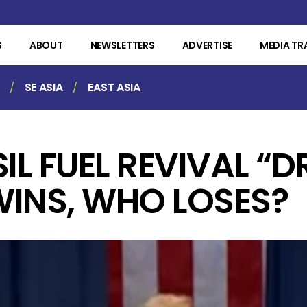
S
ABOUT
NEWSLETTERS
ADVERTISE
MEDIA TR
SE ASIA
EAST ASIA
IL FUEL REVIVAL “D
WINS, WHO LOSES?