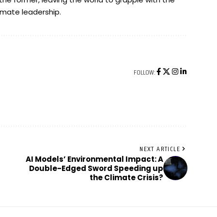
imate leadership.
FOLLOW:
NEXT ARTICLE
AI Models’ Environmental Impact: A
Double-Edged Sword Speeding up
the Climate Crisis?