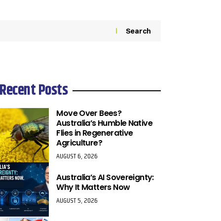
Search
Recent Posts
Move Over Bees?
Australia’s Humble Native
Flies in Regenerative
Agriculture?
AUGUST 6, 2026
Australia’s AI Sovereignty:
Why It Matters Now
AUGUST 5, 2026