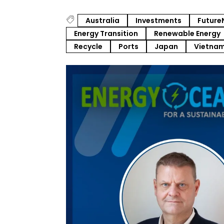
Australia
Investments
Future
Energy Transition
Renewable Energy
Recycle
Ports
Japan
Vietna