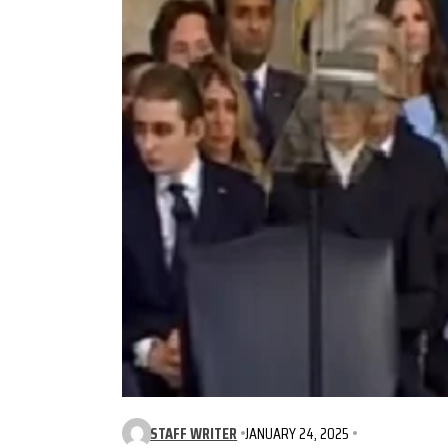
STAFF WRITER
JANUARY 24, 2025