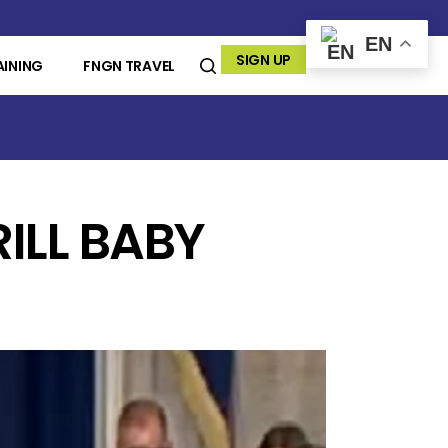
EN
SIGN UP
AINING
FNGN TRAVEL
RILL BABY