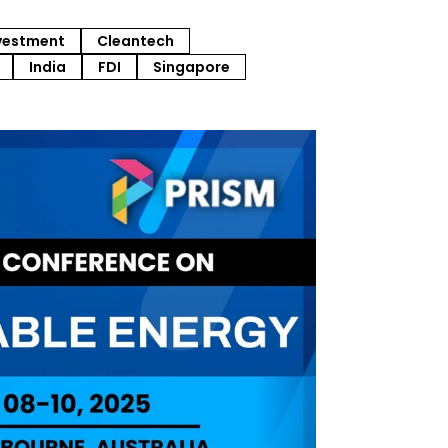
vestment
Cleantech
India
FDI
Singapore