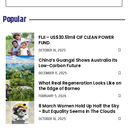
Popular
FIJI – US$30.51mil CIF CLEAN POWER
FUND
OCTOBER 16, 2025
China’s Guangxi Shows Australia Its
Low-Carbon Future
DECEMBER 11, 2025
What Real Regeneration Looks Like on
the Edge of Borneo
FEBRUARY 5, 2026
8 March Women Hold Up Half the Sky
– But Equality Seems in The Clouds
OCTOBER 16, 2025