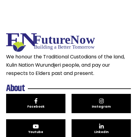
We honour the Traditional Custodians of the land,
Kulin Nation Wurundjeri people, and pay our
respects to Elders past and present.
About
Facebook
Instagram
Youtube
LinkedIn