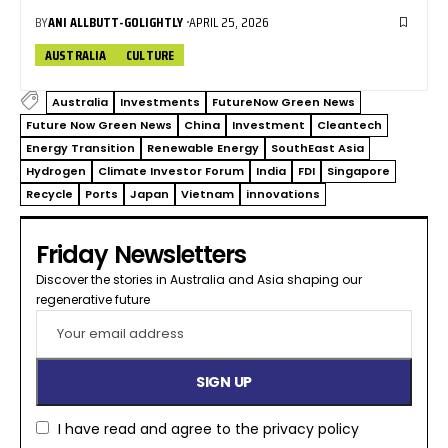
BY
ANI ALLBUTT-GOLIGHTLY
APRIL 25, 2026
AUSTRALIA
CULTURE
Australia
Investments
FutureNow Green News
Future Now Green News
China
Investment
Cleantech
Energy Transition
Renewable Energy
SouthEast Asia
Hydrogen
Climate Investor Forum
India
FDI
Singapore
Recycle
Ports
Japan
Vietnam
innovations
Friday Newsletters
Discover the stories in Australia and Asia shaping our
regenerative future​
I have read and agree to the
privacy policy