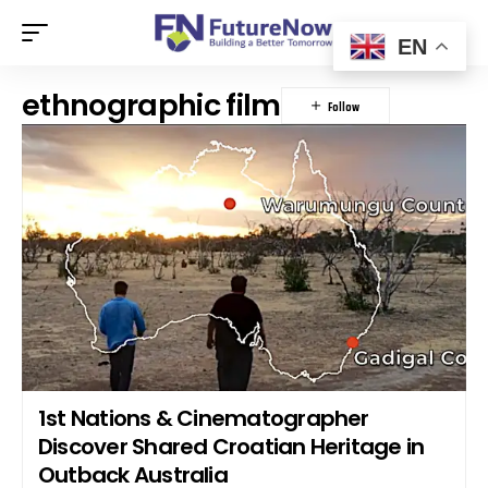
EN
ethnographic film
1st Nations & Cinematographer
Discover Shared Croatian Heritage in
Outback Australia