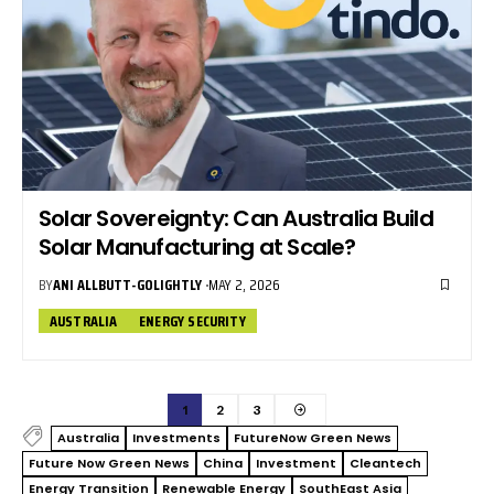
Solar Sovereignty: Can Australia Build
Solar Manufacturing at Scale?
BY
ANI ALLBUTT-GOLIGHTLY
MAY 2, 2026
AUSTRALIA
ENERGY SECURITY
1
2
3
Australia
Investments
FutureNow Green News
Future Now Green News
China
Investment
Cleantech
Energy Transition
Renewable Energy
SouthEast Asia