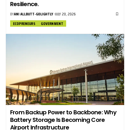
Resilience.
BY
ANI ALLBUTT-GOLIGHTLY
JULY 20, 2026
ECOPRENEURS
GOVERNMENT
From Backup Power to Backbone: Why
Battery Storage Is Becoming Core
Airport Infrastructure