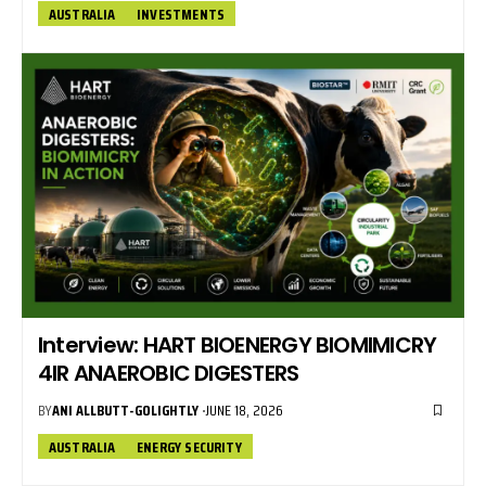
AUSTRALIA
INVESTMENTS
Interview: HART BIOENERGY BIOMIMICRY
4IR ANAEROBIC DIGESTERS
BY
ANI ALLBUTT-GOLIGHTLY
JUNE 18, 2026
AUSTRALIA
ENERGY SECURITY