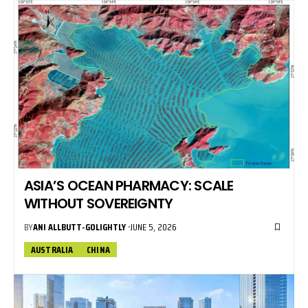
ASIA’S OCEAN PHARMACY: SCALE
WITHOUT SOVEREIGNTY
BY
ANI ALLBUTT-GOLIGHTLY
JUNE 5, 2026
AUSTRALIA
CHINA