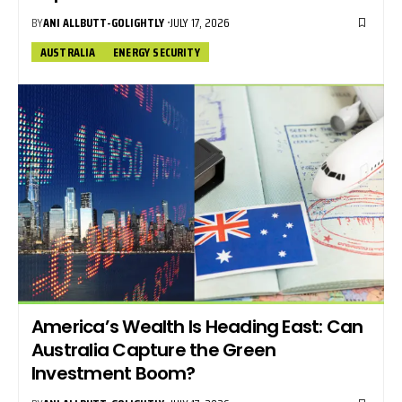
BY
ANI ALLBUTT-GOLIGHTLY
JULY 17, 2026
AUSTRALIA
ENERGY SECURITY
America’s Wealth Is Heading East: Can
Australia Capture the Green
Investment Boom?