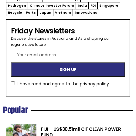
Hydrogen
Climate Investor Forum
India
FDI
Singapore
Recycle
Ports
Japan
Vietnam
innovations
Friday Newsletters
Discover the stories in Australia and Asia shaping our
regenerative future​
I have read and agree to the
privacy policy
Popular
FIJI – US$30.51mil CIF CLEAN POWER
FUND