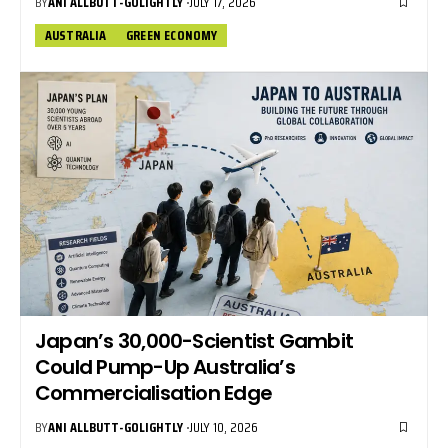
BY
ANI ALLBUTT-GOLIGHTLY
JULY 17, 2026
AUSTRALIA
GREEN ECONOMY
Japan’s 30,000-Scientist Gambit
Could Pump-Up Australia’s
Commercialisation Edge
BY
ANI ALLBUTT-GOLIGHTLY
JULY 10, 2026