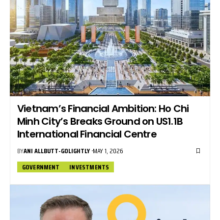
Vietnam’s Financial Ambition: Ho Chi
Minh City’s Breaks Ground on US1.1B
International Financial Centre
BY
ANI ALLBUTT-GOLIGHTLY
MAY 1, 2026
GOVERNMENT
INVESTMENTS