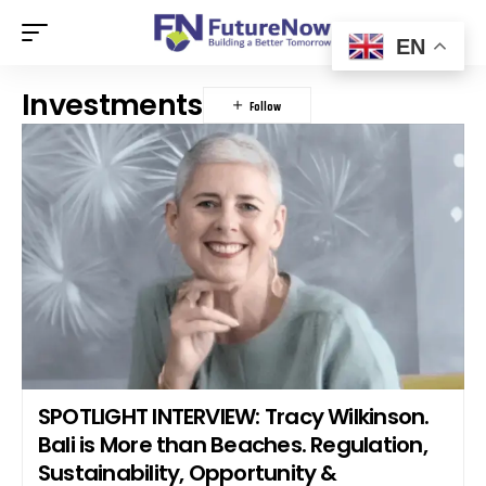
EN
Investments
SPOTLIGHT INTERVIEW: Tracy Wilkinson.
Bali is More than Beaches. Regulation,
Sustainability, Opportunity &