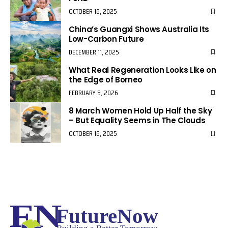
OCTOBER 16, 2025
China’s Guangxi Shows Australia Its
Low-Carbon Future
DECEMBER 11, 2025
What Real Regeneration Looks Like on
the Edge of Borneo
FEBRUARY 5, 2026
8 March Women Hold Up Half the Sky
– But Equality Seems in The Clouds
OCTOBER 16, 2025