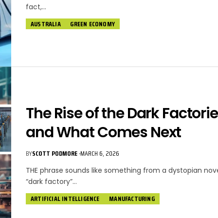
fact,…
AUSTRALIA
GREEN ECONOMY
The Rise of the Dark Factori
and What Comes Next
BY
SCOTT PODMORE
MARCH 6, 2026
THE phrase sounds like something from a dystopian nove
“dark factory”…
ARTIFICIAL INTELLIGENCE
MANUFACTURING