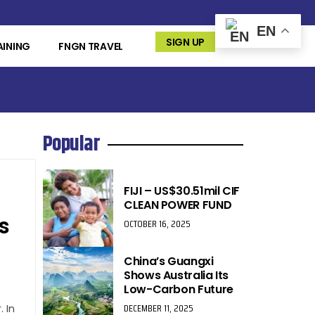
EN
SIGN UP
AINING
FNGN TRAVEL
Popular
FIJI – US$30.51mil CIF
CLEAN POWER FUND
s
OCTOBER 16, 2025
China’s Guangxi
Shows Australia Its
Low-Carbon Future
DECEMBER 11, 2025
 In