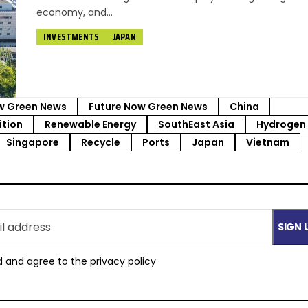
economy, and…
INVESTMENTS
JAPAN
w Green News
Future Now Green News
China
ition
Renewable Energy
SouthEast Asia
Hydrogen
Singapore
Recycle
Ports
Japan
Vietnam
d and agree to the
privacy policy