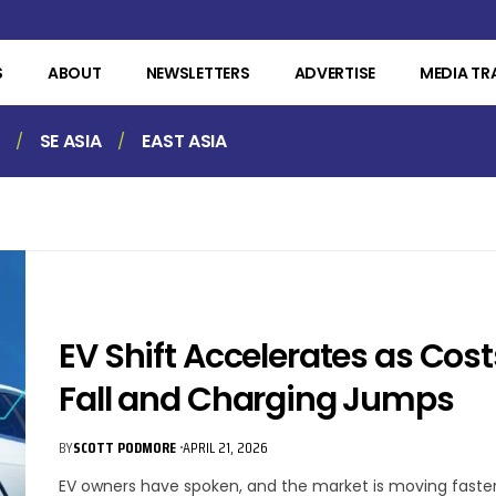
S
ABOUT
NEWSLETTERS
ADVERTISE
MEDIA TR
SE ASIA
EAST ASIA
n
EV Shift Accelerates as Cost
Fall and Charging Jumps
BY
SCOTT PODMORE
APRIL 21, 2026
EV owners have spoken, and the market is moving faster.