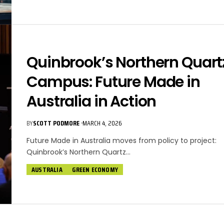
Quinbrook’s Northern Quart
Campus: Future Made in
Australia in Action
BY
SCOTT PODMORE
MARCH 4, 2026
Future Made in Australia moves from policy to project:
Quinbrook’s Northern Quartz…
AUSTRALIA
GREEN ECONOMY