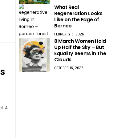
What Real
Regeneration Looks
Like on the Edge of
Borneo
FEBRUARY 5, 2026
8 March Women Hold
Up Half the Sky – But
Equality Seems in The
Clouds
OCTOBER 16, 2025
es
l. A