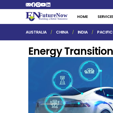
HOME
SERVICE
AUSTRALIA
CHINA
INDIA
PACIFIC
Energy Transitio