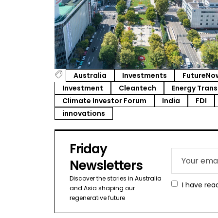
Australia
Investments
FutureNo
Investment
Cleantech
Energy Trans
Climate Investor Forum
India
FDI
innovations
Friday
Newsletters
Discover the stories in Australia
I have rea
and Asia shaping our
regenerative future​