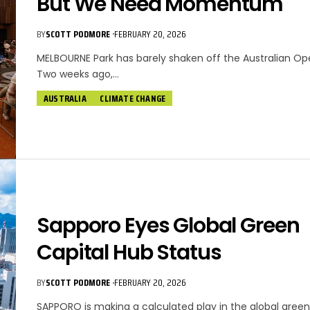
But We Need Momentum
BY
SCOTT PODMORE
FEBRUARY 20, 2026
MELBOURNE Park has barely shaken off the Australian Op
Two weeks ago,…
AUSTRALIA
CLIMATE CHANGE
Sapporo Eyes Global Green
Capital Hub Status
BY
SCOTT PODMORE
FEBRUARY 20, 2026
SAPPORO is making a calculated play in the global gree