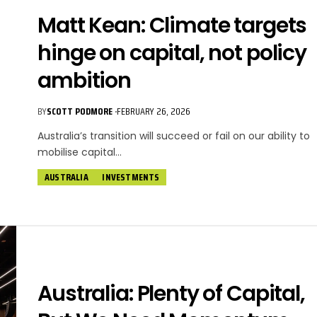
Matt Kean: Climate targets
hinge on capital, not policy
ambition
BY
SCOTT PODMORE
FEBRUARY 26, 2026
Australia’s transition will succeed or fail on our ability to
mobilise capital…
AUSTRALIA
INVESTMENTS
Australia: Plenty of Capital,