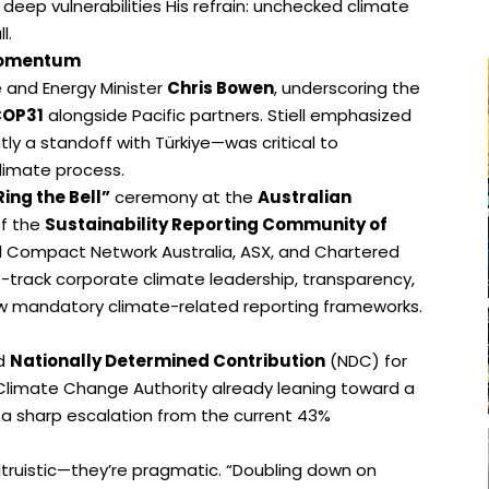
deep vulnerabilities His refrain: unchecked climate
l.
 Momentum
e and Energy Minister
Chris Bowen
, underscoring the
OP31
alongside Pacific partners. Stiell emphasized
ly a standoff with Türkiye—was critical to
limate process.
Ring the Bell”
ceremony at the
Australian
of the
Sustainability Reporting Community of
al Compact Network Australia, ASX, and Chartered
st-track corporate climate leadership, transparency,
w mandatory climate-related reporting frameworks.
ed
Nationally Determined Contribution
(NDC) for
 Climate Change Authority already leaning toward a
a sharp escalation from the current 43%
altruistic—they’re pragmatic. “Doubling down on