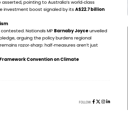
asserted, pointing to Australia’s world‑class
e investment boost signaled by its
A$22.7
billion
lism
s contested. Nationals MP
Barnaby Joyce
unveiled
 pledge, arguing the policy burdens regional
remains razor‑sharp: half‑measures aren’t just
s Framework Convention on Climate
FOLLOW: