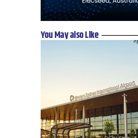
You May also Like