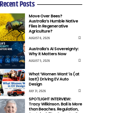
Recent Posts
Move Over Bees?
Australia’s Humble Native
Flies in Regenerative
Agriculture?
AUGUST 6, 2026
Australia’s AI Sovereignty:
Why It Matters Now
AUGUST 5, 2026
What ‘Women Want’ is (at
last!) Driving EV Auto
Design
JULY 31, 2026
SPOTLIGHT INTERVIEW:
Tracy Wilkinson. Bali is More
than Beaches. Regulation,