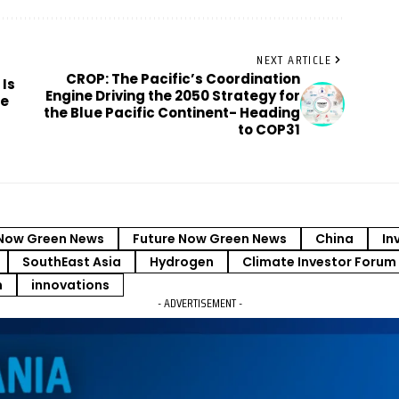
NEXT ARTICLE
CROP: The Pacific’s Coordination
 Is
Engine Driving the 2050 Strategy for
re
the Blue Pacific Continent- Heading
to COP31
Now Green News
Future Now Green News
China
In
SouthEast Asia
Hydrogen
Climate Investor Forum
m
innovations
- ADVERTISEMENT -