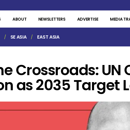
S
ABOUT
NEWSLETTERS
ADVERTISE
MEDIA TR
SE ASIA
EAST ASIA
the Crossroads: UN 
on as 2035 Target