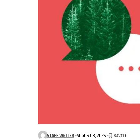
STAFF WRITER
AUGUST 8, 2025