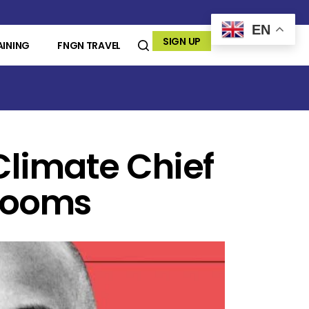
EN
SIGN UP
AINING
FNGN TRAVEL
Climate Chief
 Looms