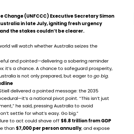
te Change (UNFCCC) Executive Secretary Simon
stralia in late July, igniting fresh urgency
and the stakes couldn’t be clearer.
rld will watch whether Australia seizes the
seful and pointed—delivering a sobering reminder
x: it’s a chance. A chance to safeguard prosperity,
stralia is not only prepared, but eager to
go big
.
adline
Stiell delivered a pointed message: the 2035
dural—it’s a national pivot point. “This isn’t just
ment,” he said, pressing Australia to avoid
n’t settle for what’s easy. Go big.”
ilure to act could shave off
$6.8 trillion from GDP
re than
$7,000 per person annually
, and expose