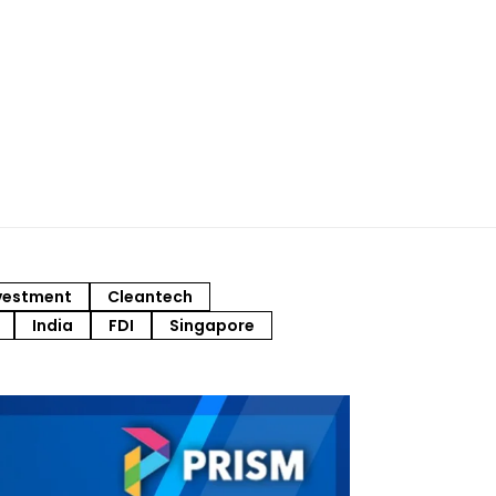
vestment
Cleantech
India
FDI
Singapore