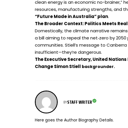
clean energy is an economic no-brainer,” he 
resources, manufacturing strengths, and th
“
Future Made in Australia
”
plan
.
The Broader Context: Politics Meets Rea
Domestically, the climate narrative remain
a bill aiming to repeal the net‑zero by 2050
communities. Stiell’s message to Canberra 
insufficient—they’re dangerous.
The Executive Secretary, United Nation
Change Simon Stiell
backgrounder.
STAFF WRITER
BY
Here goes the Author Biography Details.