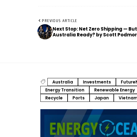
PREVIOUS ARTICLE
Next Stop: Net Zero Shipping — But
Australia Ready? by Scott Podmo
Australia
Investments
Future
Energy Transition
Renewable Energy
Recycle
Ports
Japan
Vietna