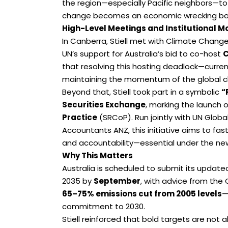
the region—especially Pacific neighbors—to 
change becomes an economic wrecking bal
High-Level Meetings and Institutional
In Canberra, Stiell met with Climate Chang
UN’s support for Australia’s bid to co-host
C
that resolving this hosting deadlock—current
maintaining the momentum of the global c
Beyond that, Stiell took part in a symbolic
“
Securities Exchange
, marking the launch 
Practice
(SRCoP). Run jointly with UN Glob
Accountants ANZ, this initiative aims to fa
and accountability—essential under the ne
Why This Matters
Australia is scheduled to submit its updat
2035 by
September
, with advice from the
65–75% emissions cut from 2005 levels
—
commitment to 2030.
Stiell reinforced that bold targets are not 