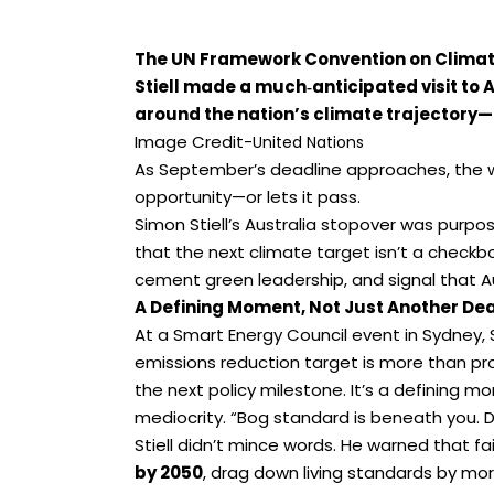
The UN Framework Convention on Clima
Stiell made a much‑anticipated visit to Au
around the nation’s climate trajectory—
Image Credit-
United Nations
As September’s deadline approaches, the wo
opportunity—or lets it pass.
Simon Stiell’s Australia stopover was purpo
that the next climate target isn’t a checkbo
cement green leadership, and signal that Au
A Defining Moment, Not Just Another De
At a Smart Energy Council event in Sydney, 
emissions reduction target is more than proce
the next policy milestone. It’s a defining mo
mediocrity. “Bog standard is beneath you. Do
Stiell didn’t mince words. He warned that fa
by 2050
, drag down living standards by mo