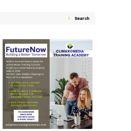
Search