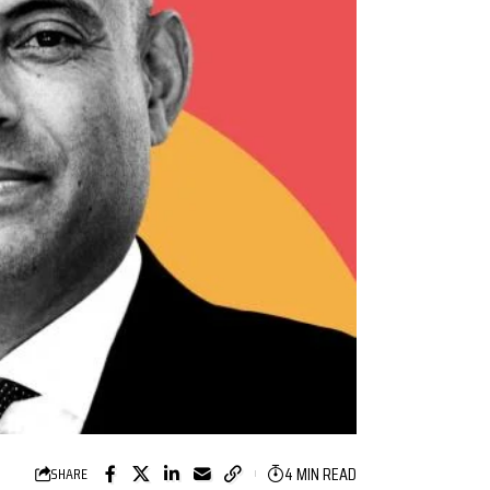
4 MIN READ
SHARE