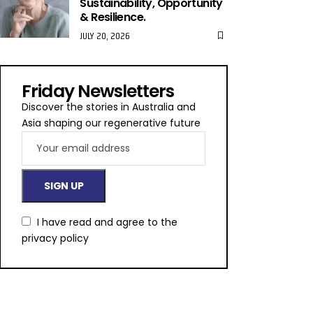
Sustainability, Opportunity
& Resilience.
JULY 20, 2026
Friday Newsletters
Discover the stories in Australia and
Asia shaping our regenerative future
I have read and agree to the
privacy policy