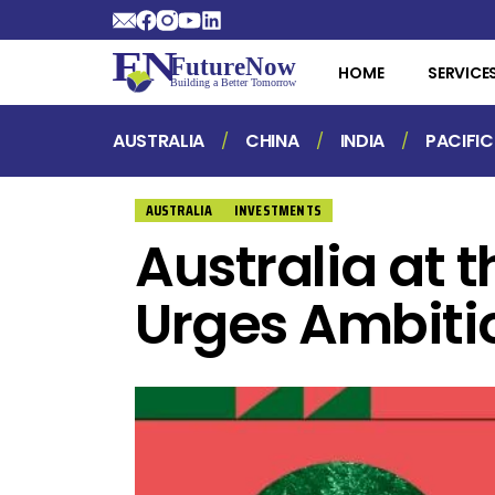
HOME
SERVICE
AUSTRALIA
CHINA
INDIA
PACIFIC
AUSTRALIA
INVESTMENTS
Australia at 
Urges Ambiti