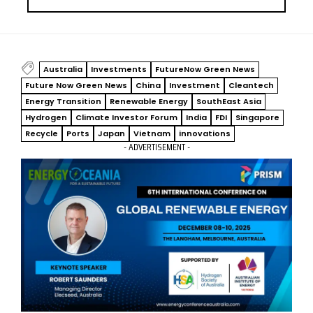
Australia
Investments
FutureNow Green News
Future Now Green News
China
Investment
Cleantech
Energy Transition
Renewable Energy
SouthEast Asia
Hydrogen
Climate Investor Forum
India
FDI
Singapore
Recycle
Ports
Japan
Vietnam
innovations
- ADVERTISEMENT -