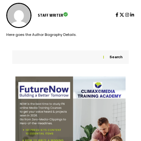
STAFF WRITER
Here goes the Author Biography Details.
Search