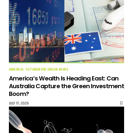
AMERICA
FUTURENOW GREEN NEWS
America’s Wealth Is Heading East: Can
Australia Capture the Green Investment
Boom?
JULY 17, 2026