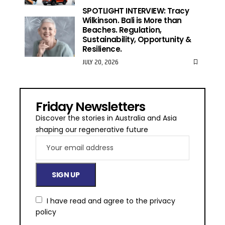
SPOTLIGHT INTERVIEW: Tracy
Wilkinson. Bali is More than
Beaches. Regulation,
Sustainability, Opportunity &
Resilience.
JULY 20, 2026
Friday Newsletters
Discover the stories in Australia and Asia
shaping our regenerative future
I have read and agree to the
privacy
policy