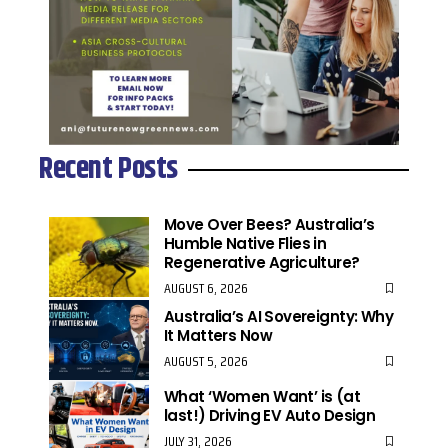
Recent Posts
Move Over Bees? Australia’s
Humble Native Flies in
Regenerative Agriculture?
AUGUST 6, 2026
Australia’s AI Sovereignty: Why
It Matters Now
AUGUST 5, 2026
What ‘Women Want’ is (at
last!) Driving EV Auto Design
JULY 31, 2026