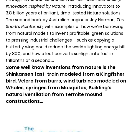
Innovation Inspired by Nature
,
introducing innovators to
3.8 billion years of brilliant, time-tested Nature solutions.
The second book by Australian engineer Jay Harman,
The
Shark’s Paintbrush,
with examples of how we’re borrowing
from natural models to invent profitable, green solutions
to pressing industrial challenges – such as copying a
butterfly wing could reduce the world’s lighting energy bill
by 80%, and how a leaf converts sunlight into fuel in
trillionths of a second….
Some well know inventions from nature is the
Shinkansen fast-train modeled from a Kingfisher
bird, Velcro from burrs, wind turbines modeled on
Whales, syringes from Mosquitos, Building’s
natural ventilation from Termite mound
constructions…