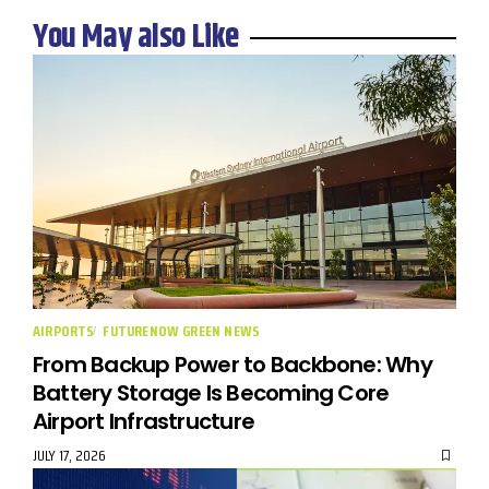
You May also Like
AIRPORTS
FUTURENOW GREEN NEWS
From Backup Power to Backbone: Why
Battery Storage Is Becoming Core
Airport Infrastructure
JULY 17, 2026