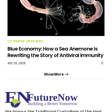
FUTURENOW GREEN NEWS
Blue Economy: How a Sea Anemone Is
Rewriting the Story of Antiviral Immunity
JULY 20, 2026
Show More
We honour the Traditional Custodians of the land,