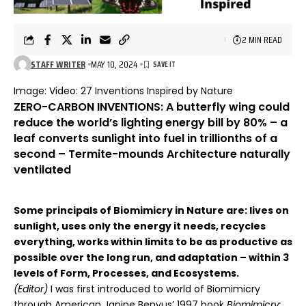
2 MIN READ
STAFF WRITER
MAY 10, 2024
Image:
Video:
27 Inventions Inspired by Nature
ZERO-CARBON INVENTIONS: A butterfly wing could
reduce the world’s lighting energy bill by 80% – a
leaf converts sunlight into fuel in trillionths of a
second – Termite-mounds Architecture naturally
ventilated
Some principals of Biomimicry in Nature are: lives on
sunlight, uses only the energy it needs, recycles
everything, works within limits to be as productive as
possible over the long run, and adaptation – within 3
levels of Form, Processes, and Ecosystems.
(Editor)
I was first introduced to world of Biomimicry
through American Janine Benyus’ 1997 book
Biomimicry: