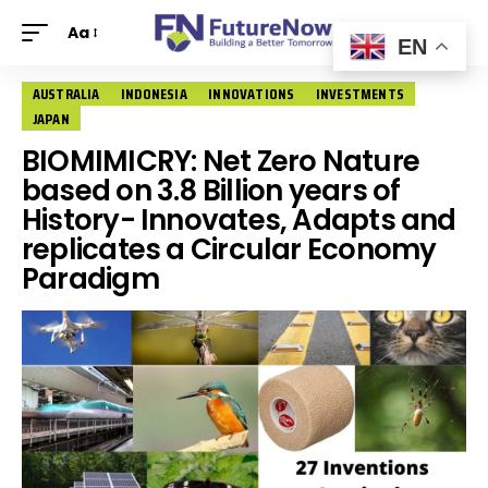
Aa
EN
AUSTRALIA
INDONESIA
INNOVATIONS
INVESTMENTS
JAPAN
BIOMIMICRY: Net Zero Nature
based on 3.8 Billion years of
History- Innovates, Adapts and
replicates a Circular Economy
Paradigm