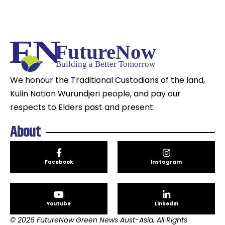
We honour the Traditional Custodians of the land,
Kulin Nation Wurundjeri people, and pay our
respects to Elders past and present.
About
Facebook
Instagram
Youtube
LinkedIn
© 2026 FutureNow Green News Aust-Asia. All Rights