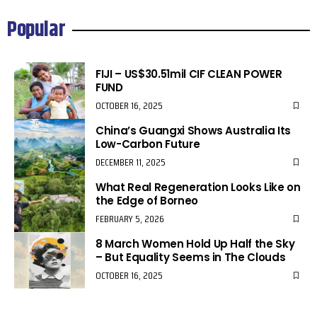
Popular
FIJI – US$30.51mil CIF CLEAN POWER
FUND
OCTOBER 16, 2025
China’s Guangxi Shows Australia Its
Low-Carbon Future
DECEMBER 11, 2025
What Real Regeneration Looks Like on
the Edge of Borneo
FEBRUARY 5, 2026
8 March Women Hold Up Half the Sky
– But Equality Seems in The Clouds
OCTOBER 16, 2025