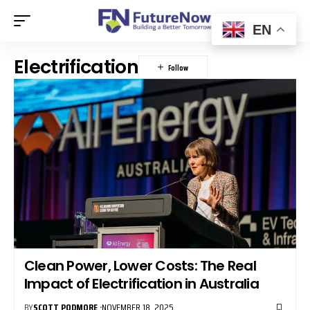
EN
Electrification
Clean Power, Lower Costs: The Real
Impact of Electrification in Australia
BY
SCOTT PODMORE
NOVEMBER 18, 2025