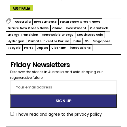
AUSTRALIA
Australia
Investments
FutureNow Green News
Future Now Green News
China
Investment
Cleantech
Energy Transition
Renewable Energy
SouthEast Asia
Hydrogen
Climate Investor Forum
India
FDI
Singapore
Recycle
Ports
Japan
Vietnam
innovations
Friday Newsletters
Discover the stories in Australia and Asia shaping our
regenerative future​
I have read and agree to the
privacy policy