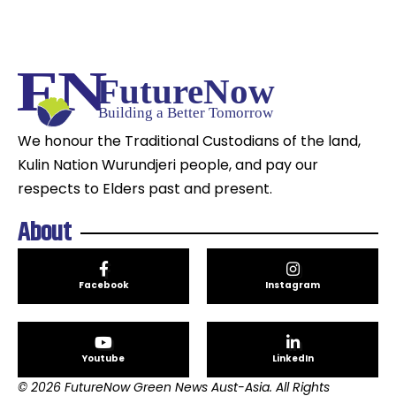
We honour the Traditional Custodians of the land,
Kulin Nation Wurundjeri people, and pay our
respects to Elders past and present.
About
Facebook
Instagram
Youtube
LinkedIn
© 2026 FutureNow Green News Aust-Asia. All Rights