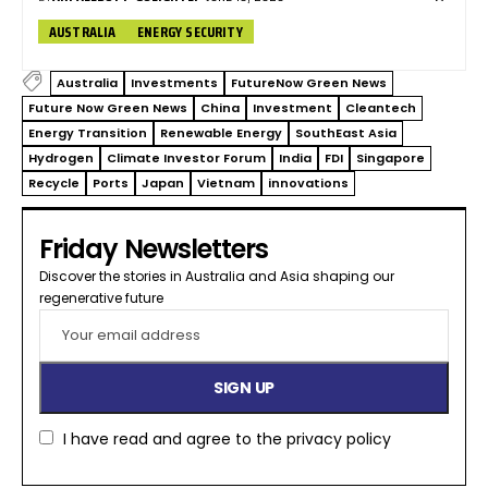
AUSTRALIA
ENERGY SECURITY
Australia
Investments
FutureNow Green News
Future Now Green News
China
Investment
Cleantech
Energy Transition
Renewable Energy
SouthEast Asia
Hydrogen
Climate Investor Forum
India
FDI
Singapore
Recycle
Ports
Japan
Vietnam
innovations
Friday Newsletters
Discover the stories in Australia and Asia shaping our
regenerative future​
I have read and agree to the
privacy policy