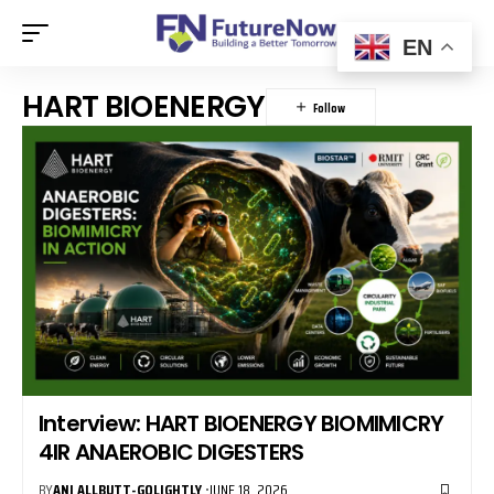
EN
HART BIOENERGY
Interview: HART BIOENERGY BIOMIMICRY
4IR ANAEROBIC DIGESTERS
BY
ANI ALLBUTT-GOLIGHTLY
JUNE 18, 2026