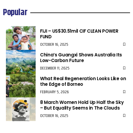
Popular
FIJI – US$30.51mil CIF CLEAN POWER
FUND
OCTOBER 16, 2025
China’s Guangxi Shows Australia Its
Low-Carbon Future
DECEMBER 11, 2025
What Real Regeneration Looks Like on
the Edge of Borneo
FEBRUARY 5, 2026
8 March Women Hold Up Half the Sky
– But Equality Seems in The Clouds
OCTOBER 16, 2025