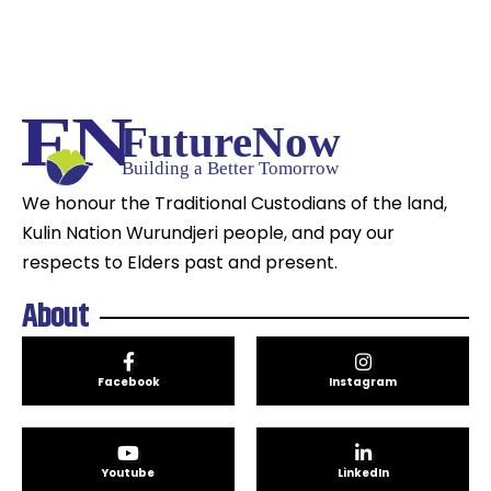
We honour the Traditional Custodians of the land,
Kulin Nation Wurundjeri people, and pay our
respects to Elders past and present.
About
Facebook
Instagram
Youtube
LinkedIn