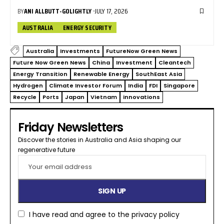
BY
ANI ALLBUTT-GOLIGHTLY
JULY 17, 2026
AUSTRALIA
ENERGY SECURITY
Australia
Investments
FutureNow Green News
Future Now Green News
China
Investment
Cleantech
Energy Transition
Renewable Energy
SouthEast Asia
Hydrogen
Climate Investor Forum
India
FDI
Singapore
Recycle
Ports
Japan
Vietnam
innovations
Friday Newsletters
Discover the stories in Australia and Asia shaping our
regenerative future​
I have read and agree to the
privacy policy