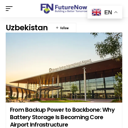
EN
Uzbekistan
From Backup Power to Backbone: Why
Battery Storage Is Becoming Core
Airport Infrastructure