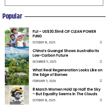
Popular
FIJI – US$30.51mil CIF CLEAN POWER
FUND
OCTOBER 16, 2025
China’s Guangxi Shows Australia Its
Low-Carbon Future
DECEMBER 11, 2025
What Real Regeneration Looks Like on
the Edge of Borneo
FEBRUARY 5, 2026
8 March Women Hold Up Half the Sky
– But Equality Seems in The Clouds
OCTOBER 16, 2025