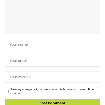
Save my name, email, and website in this browser for the next time I
comment.