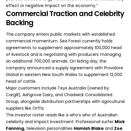
effect or negative impact on the economy.”
Commercial Traction and Celebrity
Backing
The company enters public markets with established
commercial momentum. Sea Forest currently holds
agreements to supplement approximately 100,000 head
of livestock and is negotiating with producers managing
an additional 700,000 animals. On listing day, the
company announced a supply agreement with Providore
Global in western New South Wales to supplement 12,000
head of cattle.
Major customers include Teys Australia (owned by
Cargill), Ashgrove Dairy, and Chadwick Consolidated
Group, alongside distribution partnerships with agricultural
suppliers like Orffa.
The investor roster reads like a who’s who of Australian
celebrity and impact investment. Professional surfer
Mick
Fanning,
television personalities
Hamish Blake
and
Zoe