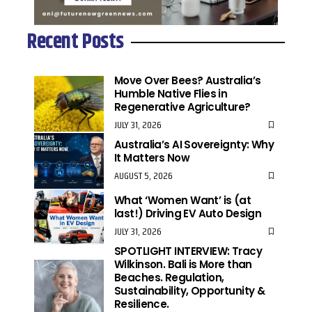
Recent Posts
Move Over Bees? Australia’s
Humble Native Flies in
Regenerative Agriculture?
JULY 31, 2026
Australia’s AI Sovereignty: Why
It Matters Now
AUGUST 5, 2026
What ‘Women Want’ is (at
last!) Driving EV Auto Design
JULY 31, 2026
SPOTLIGHT INTERVIEW: Tracy
Wilkinson. Bali is More than
Beaches. Regulation,
Sustainability, Opportunity &
Resilience.