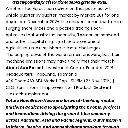
and the potential for this solution to be brought to the world.
Whether Sea Forest can deliver on that potential will
unfold quarter by quarter, market by market. But for one
day in late November 2025, the answer seemed written in
surging share prices and a packed trading floor—
optimism that Australian ingenuity, Tasmanian seaweed,
and patient capital might just help solve one of
agriculture’s most stubborn climate challenges.
The burping cows of the world remain unaware, but their
methane emissions may have finally met their match.
About Sea Forest:
Investment Centre;
Founded 2018 |
Headquarters: Triabunna, Tasmania |
ASX Code: ASX SEA Market Cap: ~$126M (27 Nov 2025) |
CEO: Sam Elsom | Employees: 55+ | Product: SeaFeed
livestock supplement
Future Now Green News
is a forward-thinking media
platform dedicated to spotlighting the people, projects,
and innovations driving the green & blue economy
across Australia, Asia and Pacific regions. Our mission is
to inform, inspire, and connect changemakers through