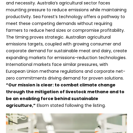
and necessity. Australia’s agricultural sector faces
mounting pressure to reduce emissions while maintaining
productivity. Sea Forest’s technology offers a pathway to
meet these competing demands without requiring
farmers to reduce herd sizes or compromise profitability.
The timing proves strategic. Australian agricultural
emissions targets, coupled with growing consumer and
corporate demand for sustainable meat and dairy, create
expanding markets for emissions-reduction technologies.
International markets face similar pressures, with
European Union methane regulations and corporate net-
zero commitments driving demand for proven solutions.
“Our mission is clear: to combat climate change
through the mitigation of livestock methane and to
be an enabling force behind sustainable
agriculture,”
Elsom stated following the listing.