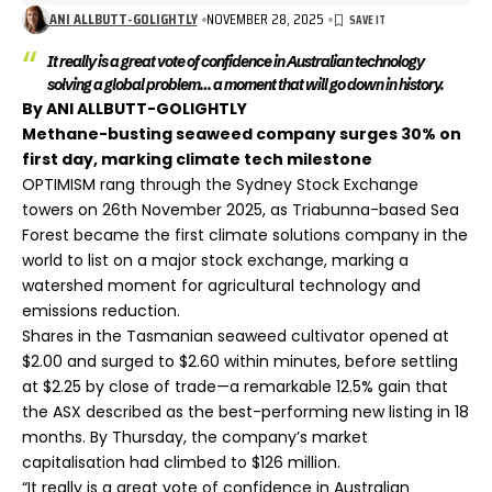
ANI ALLBUTT-GOLIGHTLY
NOVEMBER 28, 2025
It really is a great vote of confidence in Australian technology
solving a global problem… a moment that will go down in history.
By ANI ALLBUTT-GOLIGHTLY
Methane-busting seaweed company surges 30% on
first day, marking climate tech milestone
OPTIMISM rang through the Sydney Stock Exchange
towers on 26th November 2025, as Triabunna-based Sea
Forest became the first climate solutions company in the
world to list on a major stock exchange, marking a
watershed moment for agricultural technology and
emissions reduction.
Shares in the Tasmanian seaweed cultivator opened at
$2.00 and surged to $2.60 within minutes, before settling
at $2.25 by close of trade—a remarkable 12.5% gain that
the ASX described as the best-performing new listing in 18
months. By Thursday, the company’s market
capitalisation had climbed to $126 million.
“It really is a great vote of confidence in Australian