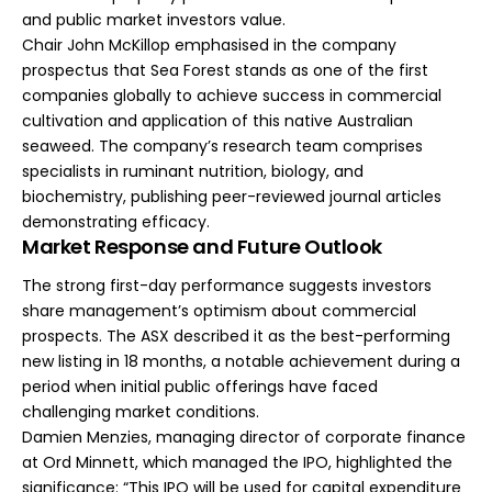
and public market investors value.
Chair John McKillop emphasised in the company
prospectus that Sea Forest stands as one of the first
companies globally to achieve success in commercial
cultivation and application of this native Australian
seaweed. The company’s research team comprises
specialists in ruminant nutrition, biology, and
biochemistry, publishing peer-reviewed journal articles
demonstrating efficacy.
Market Response and Future Outlook
The strong first-day performance suggests investors
share management’s optimism about commercial
prospects. The ASX described it as the best-performing
new listing in 18 months, a notable achievement during a
period when initial public offerings have faced
challenging market conditions.
Damien Menzies, managing director of corporate finance
at Ord Minnett, which managed the IPO, highlighted the
significance: “This IPO will be used for capital expenditure