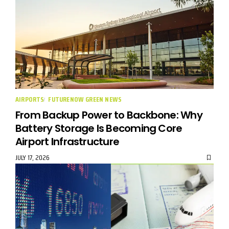
AIRPORTS
FUTURENOW GREEN NEWS
From Backup Power to Backbone: Why
Battery Storage Is Becoming Core
Airport Infrastructure
JULY 17, 2026