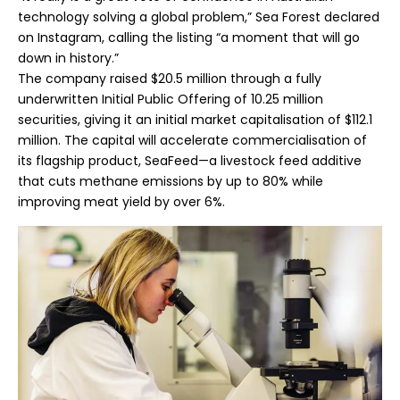
technology solving a global problem,” Sea Forest declared
on Instagram, calling the listing “a moment that will go
down in history.”
The company raised $20.5 million through a fully
underwritten Initial Public Offering of 10.25 million
securities, giving it an initial market capitalisation of $112.1
million. The capital will accelerate commercialisation of
its flagship product, SeaFeed—a livestock feed additive
that cuts methane emissions by up to 80% while
improving meat yield by over 6%.