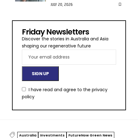
JULY 20, 2026
Friday Newsletters
Discover the stories in Australia and Asia
shaping our regenerative future
I have read and agree to the
privacy
policy
Australia
Investments
FutureNow Green News