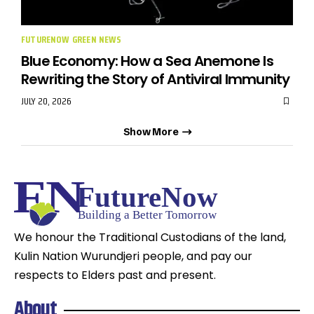
FUTURENOW GREEN NEWS
Blue Economy: How a Sea Anemone Is
Rewriting the Story of Antiviral Immunity
JULY 20, 2026
Show More
We honour the Traditional Custodians of the land,
Kulin Nation Wurundjeri people, and pay our
respects to Elders past and present.
About