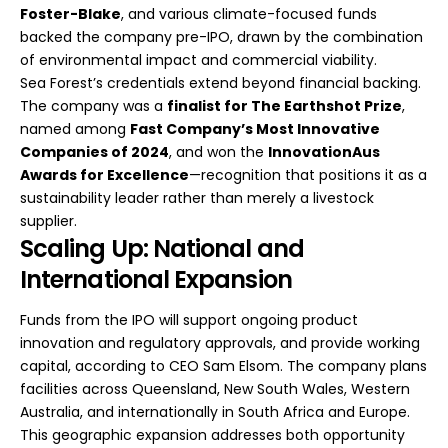
Foster-Blake
, and various climate-focused funds
backed the company pre-IPO, drawn by the combination
of environmental impact and commercial viability.
Sea Forest’s credentials extend beyond financial backing.
The company was a
finalist for The Earthshot Prize
,
named among
Fast Company’s Most Innovative
Companies of 2024
, and won the
InnovationAus
Awards for Excellence
—recognition that positions it as a
sustainability leader rather than merely a livestock
supplier.
Scaling Up: National and
International Expansion
Funds from the IPO will support ongoing product
innovation and regulatory approvals, and provide working
capital, according to CEO Sam Elsom. The company plans
facilities across Queensland, New South Wales, Western
Australia, and internationally in South Africa and Europe.
This geographic expansion addresses both opportunity