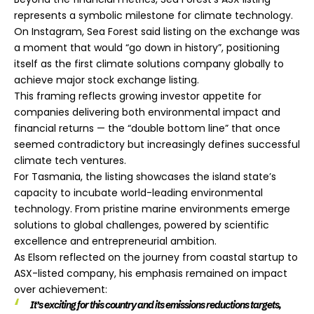
represents a symbolic milestone for climate technology.
On Instagram, Sea Forest said listing on the exchange was
a moment that would “go down in history”, positioning
itself as the first climate solutions company globally to
achieve major stock exchange listing.
This framing reflects growing investor appetite for
companies delivering both environmental impact and
financial returns — the “double bottom line” that once
seemed contradictory but increasingly defines successful
climate tech ventures.
For Tasmania, the listing showcases the island state’s
capacity to incubate world-leading environmental
technology. From pristine marine environments emerge
solutions to global challenges, powered by scientific
excellence and entrepreneurial ambition.
As Elsom reflected on the journey from coastal startup to
ASX-listed company, his emphasis remained on impact
over achievement:
It’s exciting for this country and its emissions reductions targets,