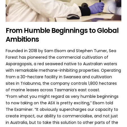
From Humble Beginnings to Global
Ambitions
Founded in 2018 by Sam Elsom and Stephen Turner, Sea
Forest has pioneered the commercial cultivation of
Asparagopsis, a red seaweed native to Australian waters
with remarkable methane-inhibiting properties. Operating
from a 30-hectare facility in Swansea and cultivation
sites in Triabunna, the company controls 1,800 hectares
of marine leases across Tasmania’s east coast.
“From what you might regard as very humble beginnings
to now taking on the ASX is pretty exciting,” Elsom told
The Examiner. “It obviously supercharges our capacity to
create impact, our ability to commercialise, and not just
in Australia, but to take this solution to other parts of the