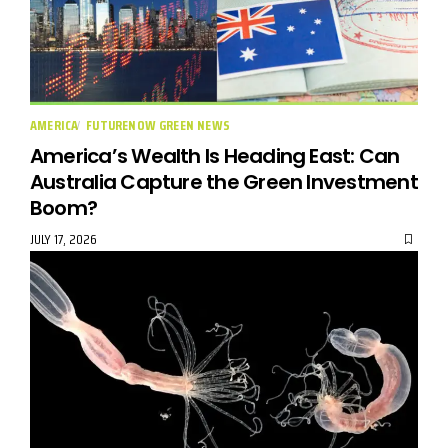
AMERICA
FUTURENOW GREEN NEWS
America’s Wealth Is Heading East: Can
Australia Capture the Green Investment
Boom?
JULY 17, 2026