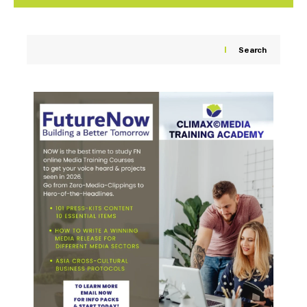
Search