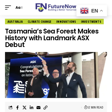
Aa
EN
AUSTRALIA
CLIMATE CHANGE
INNOVATIONS
INVESTMENTS
Tasmania’s Sea Forest Makes
History with Landmark ASX
Debut
12 MIN READ