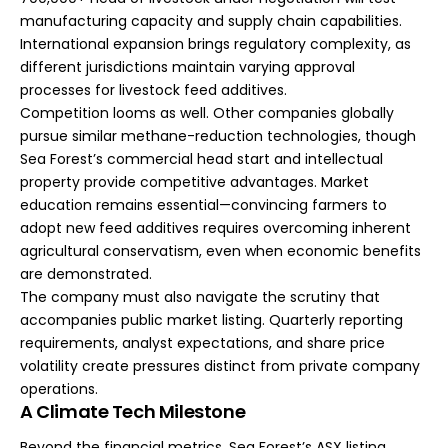
manufacturing capacity and supply chain capabilities.
International expansion brings regulatory complexity, as
different jurisdictions maintain varying approval
processes for livestock feed additives.
Competition looms as well. Other companies globally
pursue similar methane-reduction technologies, though
Sea Forest’s commercial head start and intellectual
property provide competitive advantages. Market
education remains essential—convincing farmers to
adopt new feed additives requires overcoming inherent
agricultural conservatism, even when economic benefits
are demonstrated.
The company must also navigate the scrutiny that
accompanies public market listing. Quarterly reporting
requirements, analyst expectations, and share price
volatility create pressures distinct from private company
operations.
A Climate Tech Milestone
Beyond the financial metrics, Sea Forest’s ASX listing