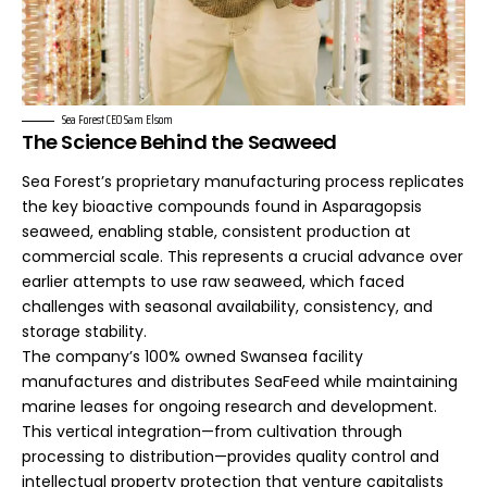
Sea Forest CEO Sam Elsom
The Science Behind the Seaweed
Sea Forest’s proprietary manufacturing process replicates
the key bioactive compounds found in Asparagopsis
seaweed, enabling stable, consistent production at
commercial scale. This represents a crucial advance over
earlier attempts to use raw seaweed, which faced
challenges with seasonal availability, consistency, and
storage stability.
The company’s 100% owned Swansea facility
manufactures and distributes SeaFeed while maintaining
marine leases for ongoing research and development.
This vertical integration—from cultivation through
processing to distribution—provides quality control and
intellectual property protection that venture capitalists