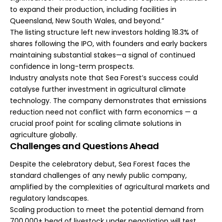
to expand their production, including facilities in
Queensland, New South Wales, and beyond.”
The listing structure left new investors holding 18.3% of
shares following the IPO, with founders and early backers
maintaining substantial stakes—a signal of continued
confidence in long-term prospects.
Industry analysts note that Sea Forest’s success could
catalyse further investment in agricultural climate
technology. The company demonstrates that emissions
reduction need not conflict with farm economics — a
crucial proof point for scaling climate solutions in
agriculture globally.
Challenges and Questions Ahead
Despite the celebratory debut, Sea Forest faces the
standard challenges of any newly public company,
amplified by the complexities of agricultural markets and
regulatory landscapes.
Scaling production to meet the potential demand from
700,000+ head of livestock under negotiation will test