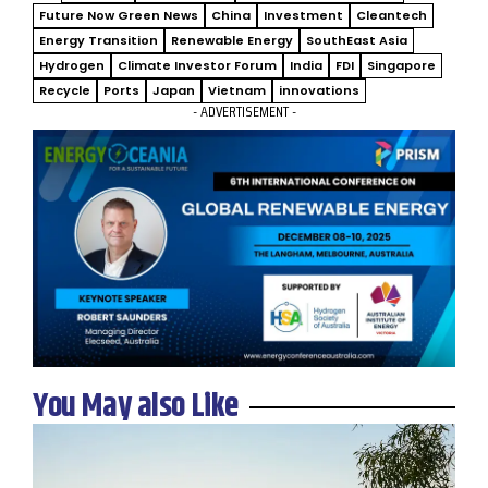
Future Now Green News
China
Investment
Cleantech
Energy Transition
Renewable Energy
SouthEast Asia
Hydrogen
Climate Investor Forum
India
FDI
Singapore
Recycle
Ports
Japan
Vietnam
innovations
- ADVERTISEMENT -
You May also Like