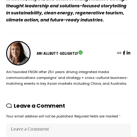
thought leadership and solutions-focused storytelling
in sustainability, clean energy, regenerative tourism,
climate action, and future-ready industries.
ANI ALLBUTT-GOLIGHTLY
Ani founded FNGN after 25+ years driving integrated media
communications campaigns' and strategy + cross-cultural business-
matching events in key Asian markets including China, and Australia.
Leave a Comment
Your email address will not be published.
Required fields are marked
*