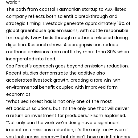
world.”
The path from coastal Tasmanian startup to ASX-listed
company reflects both scientific breakthrough and
strategic timing. Livestock generate approximately 16% of
global greenhouse gas emissions, with cattle responsible
for roughly two-thirds through methane released during
digestion. Research shows Asparagopsis can reduce
methane emissions from cattle by more than 80% when
incorporated into feed.
Sea Forest’s approach goes beyond emissions reduction.
Recent studies demonstrate the additive also
accelerates livestock growth, creating a rare win-win:
environmental benefit coupled with improved farm
economics.
“What Sea Forest has is not only one of the most
efficacious solutions, but it’s the only one that will deliver
a return on investment for producers,” Elsom explained.
“Not only can the work we’re doing have a significant
impact on emissions reduction, it’s the only tool—even if
you look across energy—that doesn’t have an inflationary