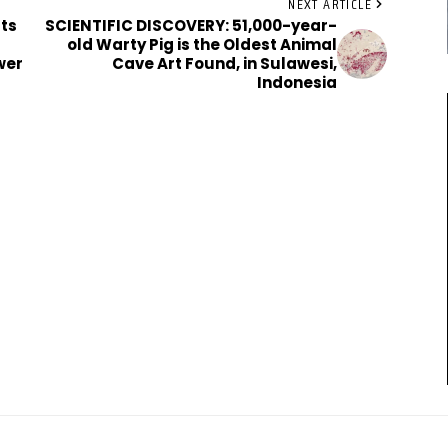
NEXT ARTICLE
ts
SCIENTIFIC DISCOVERY: 51,000-year-
old Warty Pig is the Oldest Animal
wer
Cave Art Found, in Sulawesi,
Indonesia