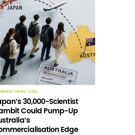
MANUFACTURING
CSIRO
pan’s 30,000-Scientist
ambit Could Pump-Up
stralia’s
ommercialisation Edge