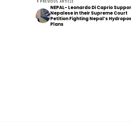
PREVIOUS ARTICLE
NEPAL- Leonardo Di Caprio Suppor
Nepalese in their Supreme Court
Petition Fighting Nepal’s Hydropo
Plans