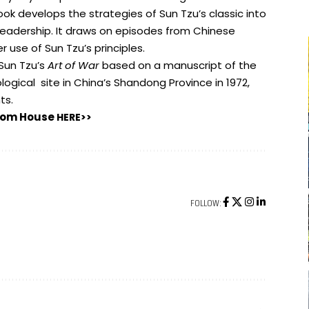
book develops the strategies of Sun Tzu’s classic into
eadership. It draws on episodes from Chinese
 use of Sun Tzu’s principles.
 Sun Tzu’s
Art of War
based on a manuscript of the
ogical site in China’s Shandong Province in 1972,
ts.
ndom House
HERE>>
FOLLOW: