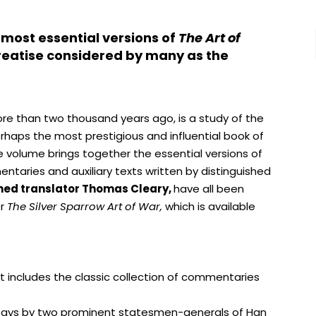
 most essential versions of
The Art of
 treatise considered by many as the
e than two thousand years ago, is a study of the
perhaps the most prestigious and influential book of
ue volume brings together the essential versions of
entaries and auxiliary texts written by distinguished
ned translator Thomas Cleary,
have all been
or
The Silver Sparrow Art of War,
which is available
xt includes the classic collection of commentaries
says by two prominent statesmen-generals of Han