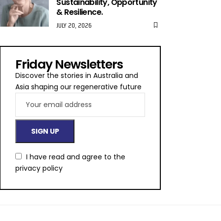
Sustainability, Opportunity
& Resilience.
JULY 20, 2026
Friday Newsletters
Discover the stories in Australia and
Asia shaping our regenerative future
I have read and agree to the
privacy policy