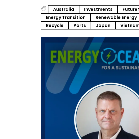
Australia
Investments
Future
Energy Transition
Renewable Energy
Recycle
Ports
Japan
Vietna