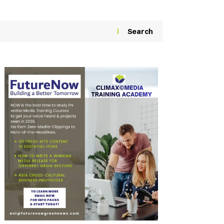
Search