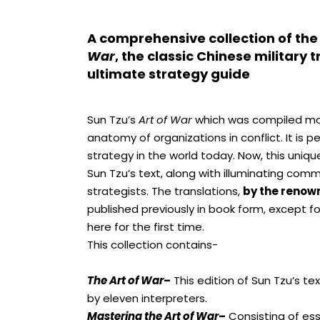
A comprehensive collection of the
War
, the classic Chinese military
ultimate strategy guide
Sun Tzu’s
Art of War
which was compiled mor
anatomy of organizations in conflict. It is 
strategy in the world today. Now, this uniq
Sun Tzu’s text, along with illuminating comm
strategists. The translations,
by the renow
published previously in book form, except f
here for the first time.
This collection contains-
The Art of War
–
This edition of Sun Tzu’s te
by eleven interpreters.
Mastering the Art of War
–
Consisting of es