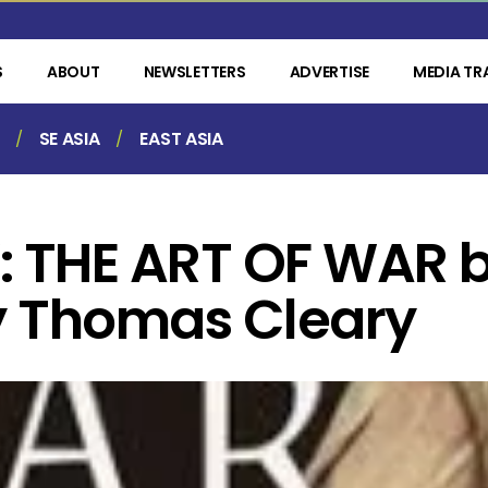
S
ABOUT
NEWSLETTERS
ADVERTISE
MEDIA TR
SE ASIA
EAST ASIA
 THE ART OF WAR b
y Thomas Cleary