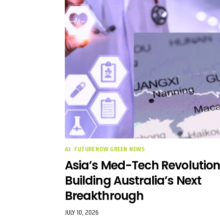
AI
FUTURENOW GREEN NEWS
Asia’s Med-Tech Revolution
Building Australia’s Next
Breakthrough
JULY 10, 2026