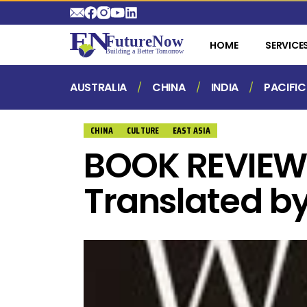
HOME
SERVICE
AUSTRALIA
CHINA
INDIA
PACIFIC
CHINA
CULTURE
EAST ASIA
BOOK REVIEW:
Translated b