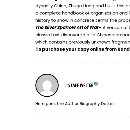
dynasty China, Zhuge Liang and Liu Ji, this 
a complete handbook of organization and l
history to show in concrete terms the proper
The Silver Sparrow Art of War
–
A version of
classic text discovered at a Chinese archeol
which contains previously unknown fragmen
To purchase your copy online from Ra
STAFF WRITER
BY
Here goes the Author Biography Details.