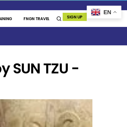
EN
SIGN UP
AINING
FNGN TRAVEL
y SUN TZU -