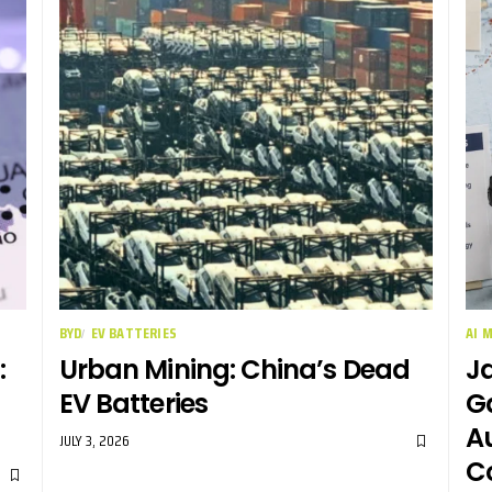
BYD
EV BATTERIES
AI 
:
Urban Mining: China’s Dead
Ja
EV Batteries
G
Au
JULY 3, 2026
C