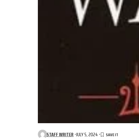
STAFF WRITER
JULY 5, 2024