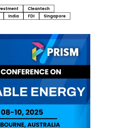
vestment
Cleantech
India
FDI
Singapore