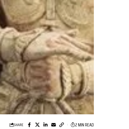
2 MIN READ
SHARE