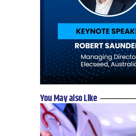
You May also Like