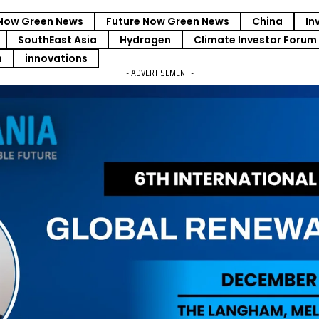
Now Green News
Future Now Green News
China
In
SouthEast Asia
Hydrogen
Climate Investor Forum
m
innovations
- ADVERTISEMENT -