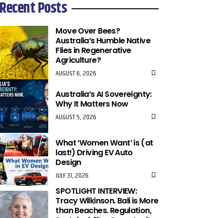
Recent Posts
Move Over Bees?
Australia’s Humble Native
Flies in Regenerative
Agriculture?
AUGUST 6, 2026
Australia’s AI Sovereignty:
Why It Matters Now
AUGUST 5, 2026
What ‘Women Want’ is (at
last!) Driving EV Auto
Design
JULY 31, 2026
SPOTLIGHT INTERVIEW:
Tracy Wilkinson. Bali is More
than Beaches. Regulation,