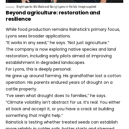
Bright sparks: Mic Black and Darryl Lyons in the lab. Image supplied.
Beyond agriculture: restoration and
resilience
While food production remains Rainstick’s primary focus,
Lyons sees broader applications.
“It works in any seed,” he says. “Not just agriculture.”
The company is now exploring native species and land
restoration, including early pilots aimed at improving
establishment in degraded landscapes.
For Lyons, this is deeply personal.
He grew up around farming. His grandfather lost a cotton
operation. His parents endured years of drought on a
cattle property.
“I’ve seen what drought does to families,” he says.
“Climate volatility isn’t abstract for us. It’s real. You either
sit back and accept it, or you have a crack at building
something that might help.”
Rainstick is testing whether treated seeds can establish
more reliably in colder soils, hotter starts and stressed