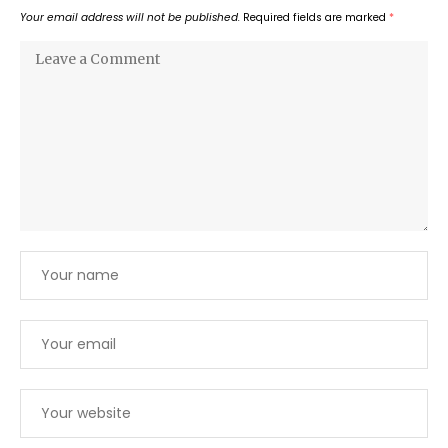
Your email address will not be published.
Required fields are marked
*