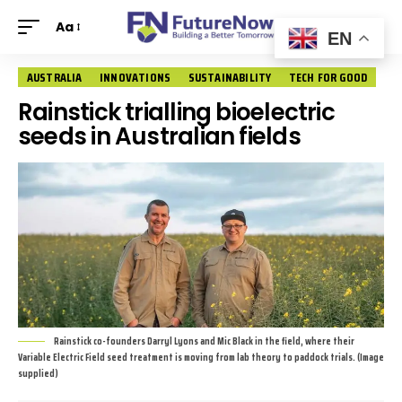
Aa
EN
AUSTRALIA
INNOVATIONS
SUSTAINABILITY
TECH FOR GOOD
Rainstick trialling bioelectric
seeds in Australian fields
Rainstick co-founders Darryl Lyons and Mic Black in the field, where their
Variable Electric Field seed treatment is moving from lab theory to paddock trials. (Image
supplied)