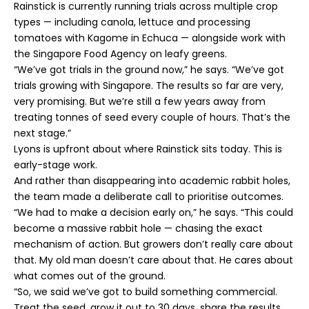
Rainstick is currently running trials across multiple crop
types — including canola, lettuce and processing
tomatoes with Kagome in Echuca — alongside work with
the Singapore Food Agency on leafy greens.
“We’ve got trials in the ground now,” he says. “We’ve got
trials growing with Singapore. The results so far are very,
very promising. But we’re still a few years away from
treating tonnes of seed every couple of hours. That’s the
next stage.”
Lyons is upfront about where Rainstick sits today. This is
early-stage work.
And rather than disappearing into academic rabbit holes,
the team made a deliberate call to prioritise outcomes.
“We had to make a decision early on,” he says. “This could
become a massive rabbit hole — chasing the exact
mechanism of action. But growers don’t really care about
that. My old man doesn’t care about that. He cares about
what comes out of the ground.
“So, we said we’ve got to build something commercial.
Treat the seed, grow it out to 30 days, share the results.