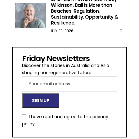
Wilkinson. Bali is More than
Beaches. Regulation,
Sustainability, Opportunity &
Resilience.
JULY 20, 2026
Friday Newsletters
Discover the stories in Australia and Asia
shaping our regenerative future
I have read and agree to the
privacy
policy