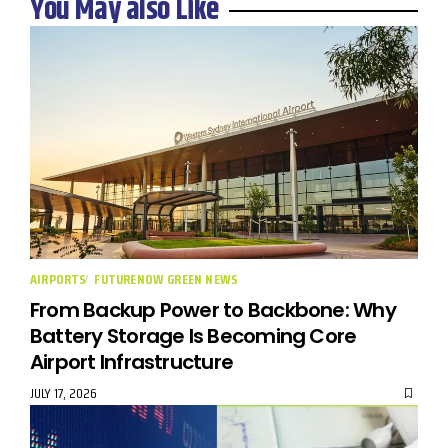
You May also Like
AIRPORTS
FUTURENOW GREEN NEWS
From Backup Power to Backbone: Why
Battery Storage Is Becoming Core
Airport Infrastructure
JULY 17, 2026