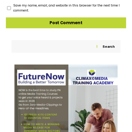
Save my name, email, and website in this browser for the next time I
comment.
Search