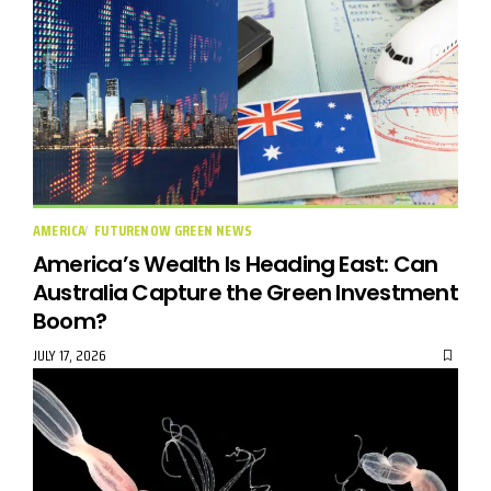
AMERICA
FUTURENOW GREEN NEWS
America’s Wealth Is Heading East: Can
Australia Capture the Green Investment
Boom?
JULY 17, 2026