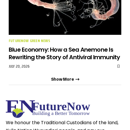
FUTURENOW GREEN NEWS
Blue Economy: How a Sea Anemone Is
Rewriting the Story of Antiviral Immunity
JULY 20, 2026
Show More
We honour the Traditional Custodians of the land,