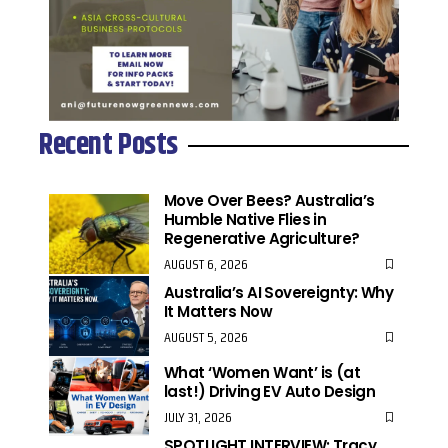
Recent Posts
Move Over Bees? Australia’s
Humble Native Flies in
Regenerative Agriculture?
AUGUST 6, 2026
Australia’s AI Sovereignty: Why
It Matters Now
AUGUST 5, 2026
What ‘Women Want’ is (at
last!) Driving EV Auto Design
JULY 31, 2026
SPOTLIGHT INTERVIEW: Tracy