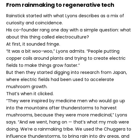
From rainmaking to regenerative tech
Rainstick started with what Lyons describes as a mix of
curiosity and coincidence.
His co-founder rang one day with a simple question: what
about this thing called electroculture?
At first, it sounded fringe.
“It was a bit woo-woo,” Lyons admits. “People putting
copper coils around plants and trying to create electric
fields to make things grow faster.”
But then they started digging into research from Japan,
where electric fields had been used to accelerate
mushroom growth.
That’s when it clicked.
“They were inspired by medicine men who would go up
into the mountains after thunderstorms to harvest
mushrooms, because they were more medicinal,” Lyons
says. “And we went, hang on — that’s what my mob were
doing. We’re a rainmaking tribe. We used the Chuggera to
influence thunderstorms, to bring rain into dry areas, and