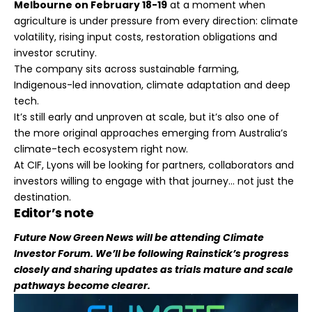
Melbourne on February 18-19
at a moment when
agriculture is under pressure from every direction: climate
volatility, rising input costs, restoration obligations and
investor scrutiny.
The company sits across sustainable farming,
Indigenous-led innovation, climate adaptation and deep
tech.
It’s still early and unproven at scale, but it’s also one of
the more original approaches emerging from Australia’s
climate-tech ecosystem right now.
At CIF, Lyons will be looking for partners, collaborators and
investors willing to engage with that journey… not just the
destination.
Editor’s note
Future Now Green News will be attending Climate
Investor Forum. We’ll be following Rainstick’s progress
closely and sharing updates as trials mature and scale
pathways become clearer.