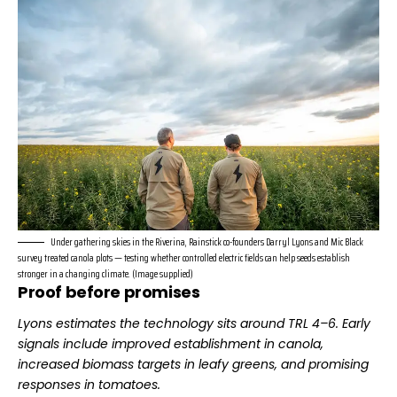
Under gathering skies in the Riverina, Rainstick co-founders Darryl Lyons and Mic Black
survey treated canola plots — testing whether controlled electric fields can help seeds establish
stronger in a changing climate. (Image supplied)
Proof before promises
Lyons
estimates the technology sits around TRL 4–6.
Early
signals include improved establishment in canola,
increased biomass targets in leafy greens, and promising
responses in tomatoes.