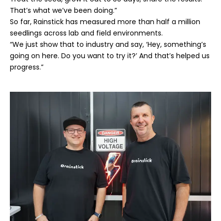
That’s what we’ve been doing.”
So far, Rainstick has measured more than half a million
seedlings across lab and field environments.
“We just show that to industry and say, ‘Hey, something’s
going on here. Do you want to try it?’ And that’s helped us
progress.”