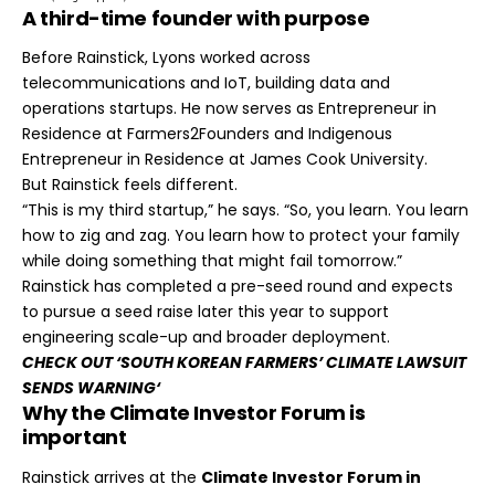
A third-time founder with purpose
Before Rainstick, Lyons worked across
telecommunications and IoT, building data and
operations startups. He now serves as Entrepreneur in
Residence at Farmers2Founders and Indigenous
Entrepreneur in Residence at James Cook University.
But Rainstick feels different.
“This is my third startup,” he says. “So, you learn. You learn
how to zig and zag. You learn how to protect your family
while doing something that might fail tomorrow.”
Rainstick has completed a pre-seed round and expects
to pursue a seed raise later this year to support
engineering scale-up and broader deployment.
CHECK OUT ‘
SOUTH KOREAN FARMERS’ CLIMATE LAWSUIT
SENDS WARNING
‘
Why the Climate Investor Forum is
important
Rainstick arrives at the
Climate Investor Forum in