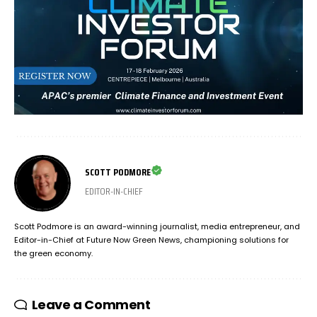
SCOTT PODMORE
EDITOR-IN-CHIEF
Scott Podmore is an award-winning journalist, media entrepreneur, and
Editor-in-Chief at Future Now Green News, championing solutions for
the green economy.
Leave a Comment