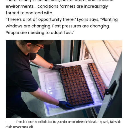
environments… conditions farmers are increasingly
forced to contend with.
“There’s a lot of opportunity there,” Lyons says. “Planting
windows are changing. Pest pressures are changing.
People are needing to adapt fast.”
From lab bench to paddock: Seed trays under controlled electric fields during early Rainstick
trials. (Image supplied)