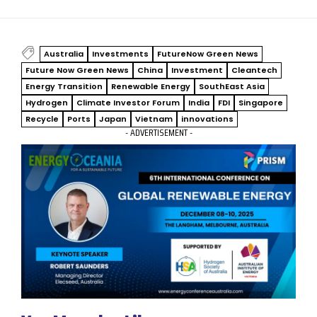
Australia
Investments
FutureNow Green News
Future Now Green News
China
Investment
Cleantech
Energy Transition
Renewable Energy
SouthEast Asia
Hydrogen
Climate Investor Forum
India
FDI
Singapore
Recycle
Ports
Japan
Vietnam
innovations
- ADVERTISEMENT -