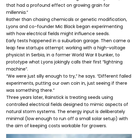
that had a profound effect on growing grain for
millennia.”
Rather than chasing chemicals or genetic modification,
Lyons and co-founder Mic Black began experimenting
with how electrical fields might influence seeds.
Early tests happened in a suburban garage. Then came a
leap few startups attempt: working with a high-voltage
physicist in Serbia, in a former World War II bunker, to
prototype what Lyons jokingly calls their first “lightning
machine”.
“We were just silly enough to try,” he says. “Different failed
experiments, putting our own coin in, just seeing if there
was something there.”
Three years later, Rainstick is treating seeds using
controlled electrical fields designed to mimic aspects of
natural storm systems. The energy input is deliberately
minimal (low enough to run off a small solar setup) with
the aim of keeping costs workable for growers.