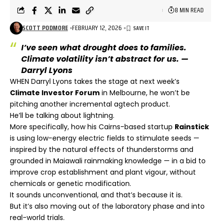
8 MIN READ
SCOTT PODMORE
FEBRUARY 12, 2026
I’ve seen what drought does to families.
Climate volatility isn’t abstract for us. —
Darryl Lyons
WHEN Darryl Lyons takes the stage at next week’s
Climate Investor Forum
in Melbourne, he won’t be
pitching another incremental agtech product.
He’ll be talking about lightning.
More specifically, how his Cairns-based startup
Rainstick
is using low-energy electric fields to stimulate seeds —
inspired by the natural effects of thunderstorms and
grounded in Maiawali rainmaking knowledge — in a bid to
improve crop establishment and plant vigour, without
chemicals or genetic modification.
It sounds unconventional, and that’s because it is.
But it’s also moving out of the laboratory phase and into
real-world trials.