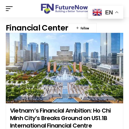
EN
Financial Center
Vietnam’s Financial Ambition: Ho Chi
Minh City’s Breaks Ground on US1.1B
International Financial Centre