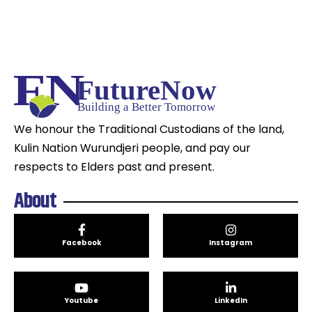
We honour the Traditional Custodians of the land,
Kulin Nation Wurundjeri people, and pay our
respects to Elders past and present.
About
Facebook
Instagram
Youtube
LinkedIn