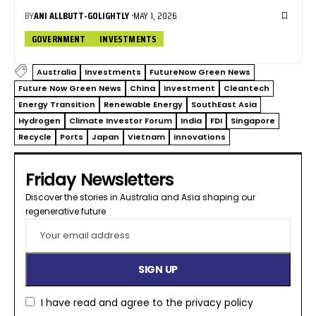
BY
ANI ALLBUTT-GOLIGHTLY
MAY 1, 2026
GOVERNMENT
INVESTMENTS
Australia
Investments
FutureNow Green News
Future Now Green News
China
Investment
Cleantech
Energy Transition
Renewable Energy
SouthEast Asia
Hydrogen
Climate Investor Forum
India
FDI
Singapore
Recycle
Ports
Japan
Vietnam
innovations
Friday Newsletters
Discover the stories in Australia and Asia shaping our
regenerative future​
I have read and agree to the
privacy policy