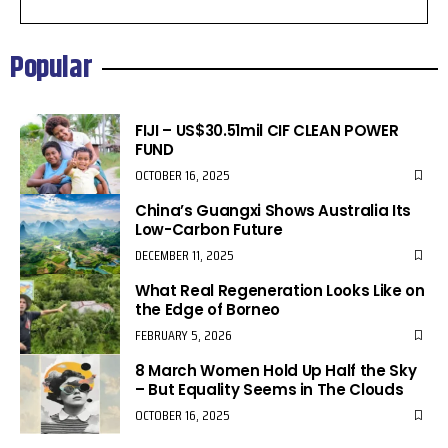
Popular
FIJI – US$30.51mil CIF CLEAN POWER
FUND
OCTOBER 16, 2025
China’s Guangxi Shows Australia Its
Low-Carbon Future
DECEMBER 11, 2025
What Real Regeneration Looks Like on
the Edge of Borneo
FEBRUARY 5, 2026
8 March Women Hold Up Half the Sky
– But Equality Seems in The Clouds
OCTOBER 16, 2025