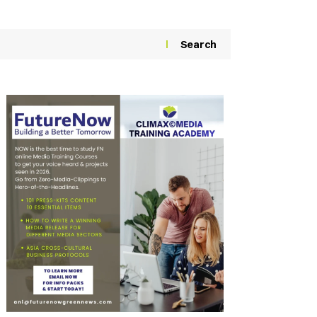
Search