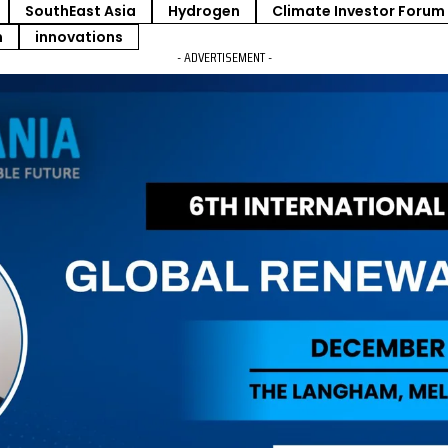
SouthEast Asia
Hydrogen
Climate Investor Forum
m
innovations
- ADVERTISEMENT -