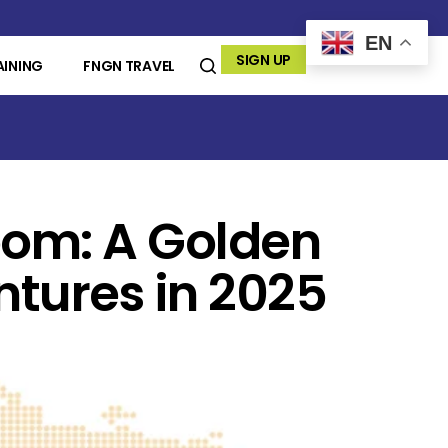
EN
SIGN UP
AINING
FNGN TRAVEL
oom: A Golden
ntures in 2025