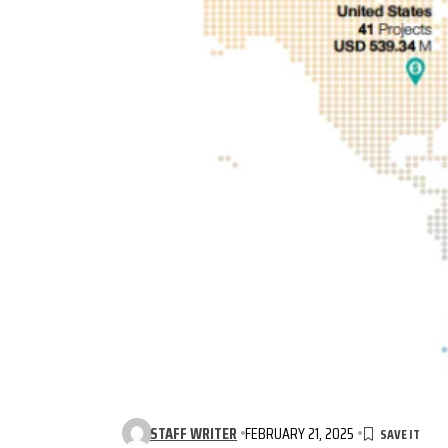
STAFF WRITER
FEBRUARY 21, 2025