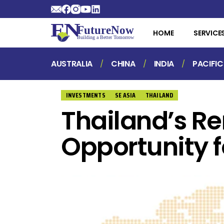
HOME
SERVICE
AUSTRALIA
CHINA
INDIA
PACIFIC
INVESTMENTS
SE ASIA
THAILAND
Thailand’s R
Opportunity f