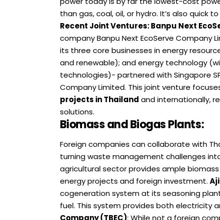
power today is by far the lowest-cost power
than gas, coal, oil, or hydro. It’s also quick t
Recent Joint Ventures
:
Banpu Next EcoSe
company Banpu Next EcoServe Company Lim
its three core businesses in energy resour
and renewable); and energy technology (wi
technologies)- partnered with Singapore SPI
Company Limited. This joint venture focuse
projects in Thailand
and internationally, 
solutions.
Biomass and Biogas Plants
:
Foreign companies can collaborate with Tha
turning waste management challenges into
agricultural sector provides ample biomass 
energy projects and foreign investment.
Aj
cogeneration system at its seasoning plant 
fuel. This system provides both electricity a
Company (TBEC)
: While not a foreign co