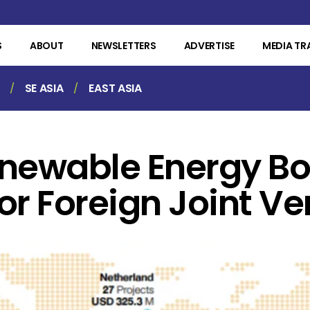
S
ABOUT
NEWSLETTERS
ADVERTISE
MEDIA TR
SE ASIA
EAST ASIA
enewable Energy B
or Foreign Joint Ve