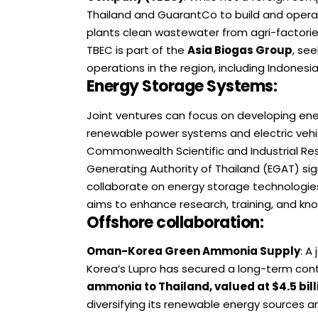
Thailand and GuarantCo to build and operat
plants clean wastewater from agri-factorie
TBEC is part of the
Asia Biogas Group
, se
operations in the region, including Indonesi
Energy Storage Systems
:
Joint ventures can focus on developing ene
renewable power systems and electric vehi
Commonwealth Scientific and Industrial Res
Generating Authority of Thailand (EGAT) 
collaborate on energy storage technologies
aims to enhance research, training, and kno
Offshore collaboration:
Oman-Korea Green Ammonia Supply
: A
Korea’s Lupro has secured a long-term con
ammonia to Thailand, valued at $4.5 bill
diversifying its renewable energy sources an