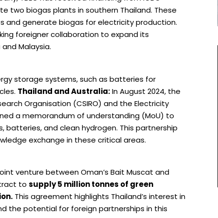
e two biogas plants in southern Thailand. These
s and generate biogas for electricity production.
eking foreigner collaboration to expand its
a and Malaysia.
rgy storage systems, such as batteries for
cles.
Thailand and Australia:
In August 2024, the
earch Organisation (CSIRO) and the Electricity
signed a memorandum of understanding (MoU) to
, batteries, and clean hydrogen. This partnership
wledge exchange in these critical areas.
 joint venture between Oman’s Bait Muscat and
tract to
supply 5 million tonnes of green
ion.
This agreement highlights Thailand’s interest in
d the potential for foreign partnerships in this