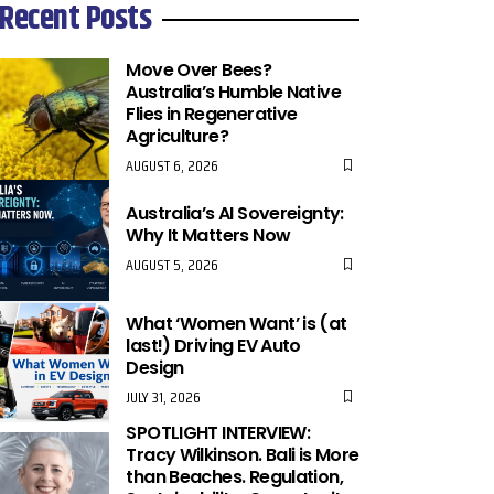
Recent Posts
Move Over Bees?
Australia’s Humble Native
Flies in Regenerative
Agriculture?
AUGUST 6, 2026
Australia’s AI Sovereignty:
Why It Matters Now
AUGUST 5, 2026
What ‘Women Want’ is (at
last!) Driving EV Auto
Design
JULY 31, 2026
SPOTLIGHT INTERVIEW:
Tracy Wilkinson. Bali is More
than Beaches. Regulation,