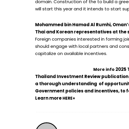
domain.
Construction of the to build a gr
will start this year and it intends to start
Mohammed bin Hamad Al Rumhi, Oman’s f
Thai and Korean representatives at the
Foreign companies interested in forming joi
should engage with local partners and cons
capitalize on available incentives.
2025 
More info
Thailand Investment Review publication o
a thorough understanding of opportunit
Government policies and incentives, to
Learn more
HERE+