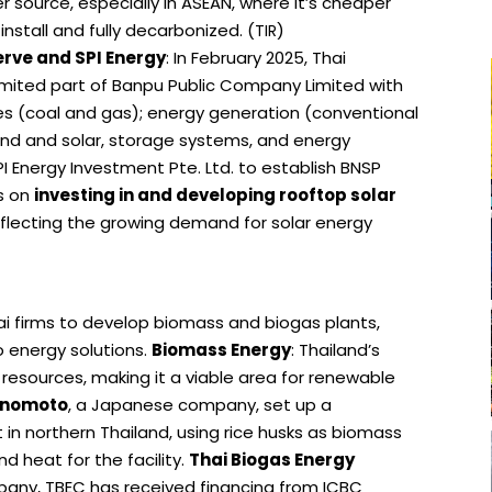
 source, especially in ASEAN, where it’s cheaper
o install and fully decarbonized. (
)
TIR
rve and SPI Energy
: In February 2025, Thai
ited part of Banpu Public Company Limited with
ces (coal and gas); energy generation (conventional
nd and solar, storage systems, and energy
 Energy Investment Pte. Ltd. to establish BNSP
s on
investing in and developing rooftop solar
reflecting the growing demand for solar energy
i firms to develop biomass and biogas plants,
 energy solutions.
Biomass Energy
: Thailand’s
resources, making it a viable area for renewable
inomoto
, a Japanese company, set up a
in northern Thailand, using rice husks as biomass
nd heat for the facility.
Thai Biogas Energy
mpany, TBEC has received financing from ICBC