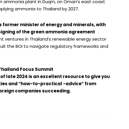
een ammonia plant in Duqm, on Oman’s east coast
 supplying ammonia to Thailand by 2027.
ormer minister of energy and minerals, with
 signing of the green ammonia agreement
nt ventures in Thailand’s renewable energy sector
ult the BOI to navigate regulatory frameworks and
Thailand Focus Summit
f late 2024 is an excellent resource to give you
ies and “how-to-practical -advice” from
 foreign companies succeeding.