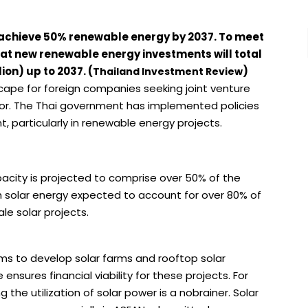
 achieve 50% renewable energy by 2037. To meet
that new renewable energy investments will total
ion) up to 2037. (
)
Thailand Investment Review
scape for foreign companies seeking joint venture
tor. The Thai government has implemented policies
, particularly in renewable energy projects.
acity is projected to comprise over 50% of the
 solar energy expected to account for over 80% of
ale solar projects.
rms to develop solar farms and rooftop solar
 ensures financial viability for these projects. For
the utilization of solar power is a nobrainer. Solar