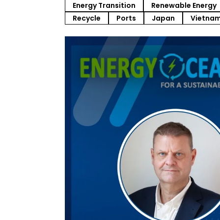
Energy Transition
Renewable Energy
Recycle
Ports
Japan
Vietna