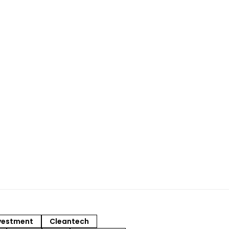
vestment
Cleantech