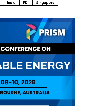
India
FDI
Singapore