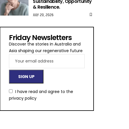
Sustainability, Opportunity
& Resilience.
JULY 20, 2026
Friday Newsletters
Discover the stories in Australia and
Asia shaping our regenerative future
I have read and agree to the
privacy policy