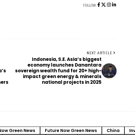
FOLLOW:
NEXT ARTICLE
Indonesia, S.E. Asia’s biggest
economy launches Danantara
a’s
sovereign wealth fund for 20+ high-
impact green energy & minerals
ners
national projects in 2025
Now Green News
Future Now Green News
China
In