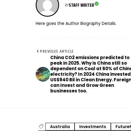
STAFF WRITER
BY
Here goes the Author Biography Details.
PREVIOUS ARTICLE
China CO2 emissions predicted to
peak in 2025. Why is China still so
dependent on Coal at 60% of Chin
electricity? In 2024 China invested
US$940 Bil in Clean Energy. Foreig
can Invest and Grow Green
businesses too.
Australia
Investments
Future