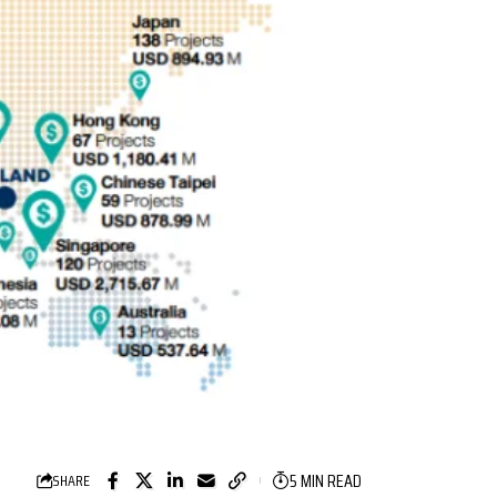
5 MIN READ
SHARE