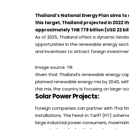
Thailand’s National Energy Plan aims to
this target, Thailand projected in 2022 
approximately THB 779 billion (USD 22 bill
As of 2025, Thailand offers a dynamic land
opportunities in the renewable energy sec
and incentives to attract foreign investment
Image source:
TIR
Given that Thailand’s renewable energy cap
planned renewable energy mix by 2040, with
this mix, the country is focusing on large-sc
Solar Power Projects
:
Foreign companies can partner with Thai fi
installations. The Feed-in Tariff (FiT) scheme
large industrial power consumers, maximizing 