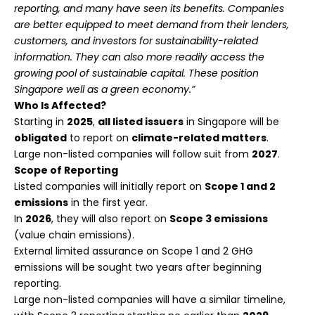
reporting, and many have seen its benefits. Companies
are better equipped to meet demand from their lenders,
customers, and investors for sustainability-related
information. They can also more readily access the
growing pool of sustainable capital. These position
Singapore well as a green economy.”
Who Is Affected?
Starting in
2025
,
all listed issuers
in Singapore will be
obligated
to report on
climate-related matters
.
Large non-listed companies will follow suit from
2027
.
Scope of Reporting
Listed companies will initially report on
Scope 1 and 2
emissions
in the first year.
In
2026
, they will also report on
Scope 3 emissions
(value chain emissions).
External limited assurance on Scope 1 and 2 GHG
emissions will be sought two years after beginning
reporting.
Large non-listed companies will have a similar timeline,