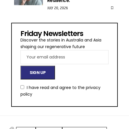
Resilience.
JULY 20, 2026
Friday Newsletters
Discover the stories in Australia and Asia
shaping our regenerative future
I have read and agree to the
privacy
policy