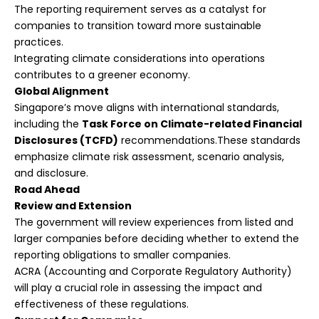
The reporting requirement serves as a catalyst for
companies to transition toward more sustainable
practices.
Integrating climate considerations into operations
contributes to a greener economy.
Global Alignment
Singapore’s move aligns with international standards,
including the
Task Force on Climate-related Financial
Disclosures (TCFD)
recommendations.These standards
emphasize climate risk assessment, scenario analysis,
and disclosure.
Road Ahead
Review and Extension
The government will review experiences from listed and
larger companies before deciding whether to extend the
reporting obligations to smaller companies.
ACRA (Accounting and Corporate Regulatory Authority)
will play a crucial role in assessing the impact and
effectiveness of these regulations.