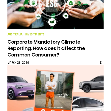
AUSTRALIA
INVESTMENTS
Corporate Mandatory Climate
Reporting. How does it affect the
Common Consumer?
MARCH 28, 2026