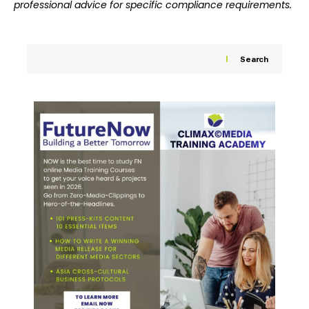
professional advice for specific compliance requirements.
Search