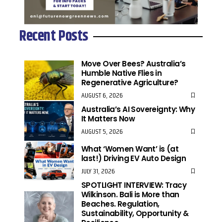
Recent Posts
Move Over Bees? Australia’s
Humble Native Flies in
Regenerative Agriculture?
AUGUST 6, 2026
Australia’s AI Sovereignty: Why
It Matters Now
AUGUST 5, 2026
What ‘Women Want’ is (at
last!) Driving EV Auto Design
JULY 31, 2026
SPOTLIGHT INTERVIEW: Tracy
Wilkinson. Bali is More than
Beaches. Regulation,
Sustainability, Opportunity &