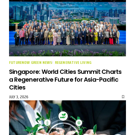
FUTURENOW GREEN NEWS
REGENERATIVE LIVING
Singapore: World Cities Summit Charts
a Regenerative Future for Asia-Pacific
Cities
JULY 3, 2026