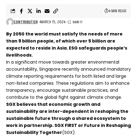
4 MIN READ
CONTRIBUTOR
MARCH 15, 2024
By 2050 the world must satisfy the needs of more
than 9 billion people, of which over 5 billion are
expected to reside in Asia. ESG safeguards people’s
livelihoods.
In a significant move towards greater environmental
accountability, Singapore recently announced mandatory
climate reporting requirements for both listed and large
non-listed companies. These regulations aim to enhance
transparency, encourage sustainable practices, and
contribute to the global fight against climate change.
SGX believes that economic growth and
sustainability are inter-dependent in reshaping the
sustainable future through a shared ecosystem to
work in partnership.
SGX FIRST or Future in Reshaping
Sustainability Together
(SGX)