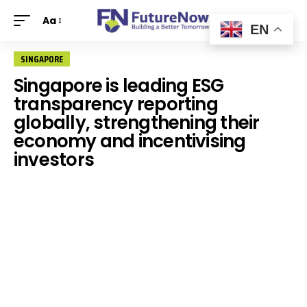
Aa
EN
SINGAPORE
Singapore is leading ESG
transparency reporting
globally, strengthening their
economy and incentivising
investors