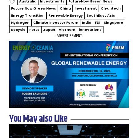
Australia
Investments
FutureNow Green News
Future Now Green News
China
Investment
Cleantech
Energy Transition
Renewable Energy
SouthEast Asia
Hydrogen
Climate Investor Forum
India
FDI
Singapore
Recycle
Ports
Japan
Vietnam
innovations
- ADVERTISEMENT -
You May also Like