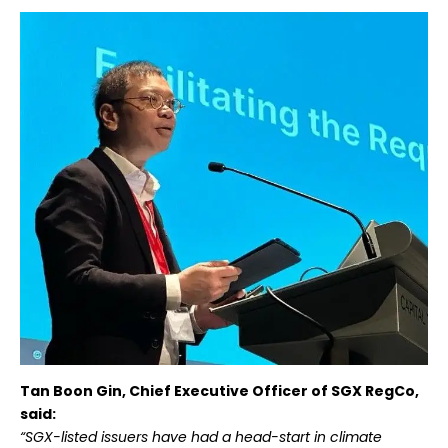
Tan Boon Gin, Chief Executive Officer of SGX RegCo,
said:
“SGX-listed issuers have had a head-start in climate