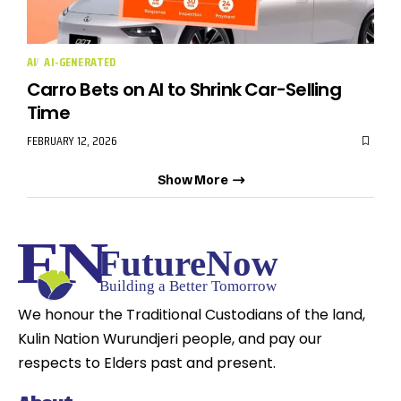
AI
AI-GENERATED
Carro Bets on AI to Shrink Car-Selling
Time
FEBRUARY 12, 2026
Show More
We honour the Traditional Custodians of the land,
Kulin Nation Wurundjeri people, and pay our
respects to Elders past and present.