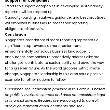
Support for Companies
Efforts to support companies in developing sustainability
reporting will be stepped up.
Capacity-building initiatives, guidance, and best practices
will empower businesses to meet their reporting
obligations effectively.
Conclusion
Singapore’s mandatory climate reporting represents a
significant step towards a more resilient and
environmentally conscious business landscape. It
encourages companies to proactively address climate
challenges, contribute to sustainability, and pave the way
for a greener future. As the world grapples with climate
change, Singapore’s leadership in this area sets a positive
example for other nations to follow.
Disclaimer: The information provided in this article is based
on publicly available sources and does not constitute legal
or financial advice. Readers are encouraged to consult
official government announcements and seek