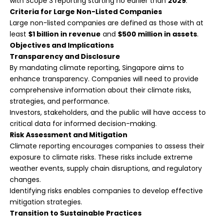
with Scope 3 reporting starting no earlier than
2029
.
Criteria for Large Non-Listed Companies
Large non-listed companies are defined as those with at
least
$1 billion in revenue
and
$500 million in assets
.
Objectives and Implications
Transparency and Disclosure
By mandating climate reporting, Singapore aims to
enhance transparency. Companies will need to provide
comprehensive information about their climate risks,
strategies, and performance.
Investors, stakeholders, and the public will have access to
critical data for informed decision-making.
Risk Assessment and Mitigation
Climate reporting encourages companies to assess their
exposure to climate risks. These risks include extreme
weather events, supply chain disruptions, and regulatory
changes.
Identifying risks enables companies to develop effective
mitigation strategies.
Transition to Sustainable Practices