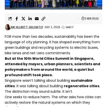
9 MIN READ
ANI ALLBUTT-GOLIGHTLY
JULY 3, 2026
FOR more than two decades, sustainability has been the
language of city planning. It has shaped everything from
green buildings and recycling systems to electric buses,
bike lanes and net-zero commitments.
But at the 10th World Cities Summit in Singapore,
attended by mayors, urban planners, scientists and
policymakers from around the world, a quiet but
profound shift took place.
Singapore wasn’t talking about building
sustainable
cities
. It was talking about building
regenerative cities
.
The distinction may sound subtle. It isn’t.
One seeks to reduce harm. The other asks how cities can
actively restore the natural systems on which they