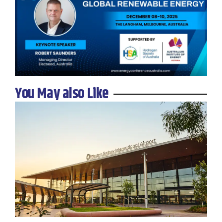
You May also Like