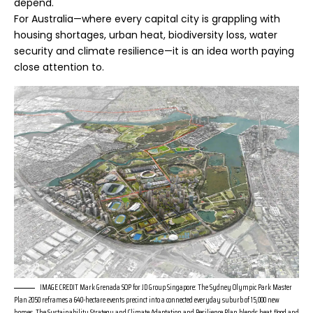
depend.
For Australia—where every capital city is grappling with
housing shortages, urban heat, biodiversity loss, water
security and climate resilience—it is an idea worth paying
close attention to.
IMAGE CREDIT Mark Grenada SOP for JD Group Singapore: The Sydney Olympic Park Master
Plan 2050 reframes a 640-hectare events precinct into a connected everyday suburb of 15,000 new
homes. The Sustainability Strategy and Climate Adaptation and Resilience Plan blends heat, flood and