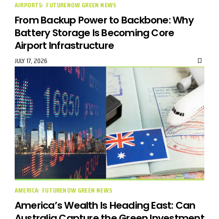
AIRPORTS
FUTURENOW GREEN NEWS
From Backup Power to Backbone: Why
Battery Storage Is Becoming Core
Airport Infrastructure
JULY 17, 2026
AMERICA
FUTURENOW GREEN NEWS
America’s Wealth Is Heading East: Can
Australia Capture the Green Investment