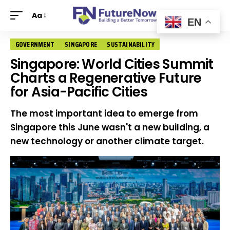
Aa
EN
GOVERNMENT
SINGAPORE
SUSTAINABILITY
Singapore: World Cities Summit
Charts a Regenerative Future
for Asia-Pacific Cities
The most important idea to emerge from
Singapore this June wasn't a new building, a
new technology or another climate target.