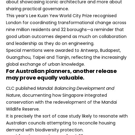
about showcasing iconic architecture and more about
sharing practical governance.
This year’s Lee Kuan Yew World City Prize recognised
London for coordinating transformational change across
nine million residents and 32 boroughs—a reminder that
good urban outcomes depend as much on collaboration
and leadership as they do on engineering.
Special mentions were awarded to Antwerp, Budapest,
Guangzhou, Taipei and Tianjin, reflecting the increasingly
global exchange of urban knowledge.
For Australian planners, another release
may prove equally valuable.
CLC published
Mandai: Balancing Development and
Nature
, documenting how Singapore integrated
conservation with the redevelopment of the Mandai
Wildlife Reserve.
It is precisely the sort of case study likely to resonate with
Australian councils attempting to reconcile housing
demand with biodiversity protection.