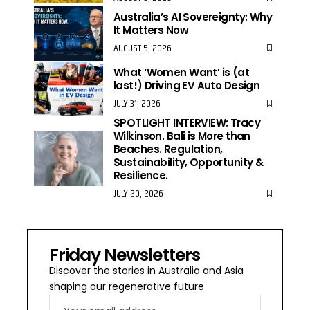
Australia’s AI Sovereignty: Why
It Matters Now
AUGUST 5, 2026
What ‘Women Want’ is (at
last!) Driving EV Auto Design
JULY 31, 2026
SPOTLIGHT INTERVIEW: Tracy
Wilkinson. Bali is More than
Beaches. Regulation,
Sustainability, Opportunity &
Resilience.
JULY 20, 2026
Friday Newsletters
Discover the stories in Australia and Asia
shaping our regenerative future