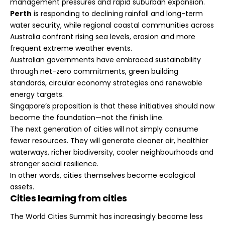
management pressures and rapid suburban expansion.
Perth
is responding to declining rainfall and long-term
water security, while regional coastal communities across
Australia confront rising sea levels, erosion and more
frequent extreme weather events.
Australian governments have embraced sustainability
through net-zero commitments, green building
standards, circular economy strategies and renewable
energy targets.
Singapore’s proposition is that these initiatives should now
become the foundation—not the finish line.
The next generation of cities will not simply consume
fewer resources. They will generate cleaner air, healthier
waterways, richer biodiversity, cooler neighbourhoods and
stronger social resilience.
In other words, cities themselves become ecological
assets.
Cities learning from cities
The World Cities Summit has increasingly become less