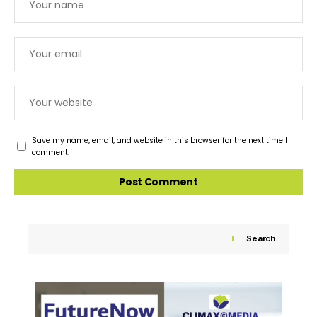
Save my name, email, and website in this browser for the next time I
comment.
Search