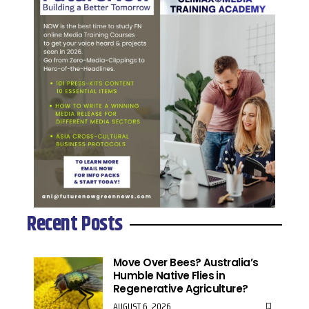
Recent Posts
Move Over Bees? Australia’s
Humble Native Flies in
Regenerative Agriculture?
AUGUST 6, 2026