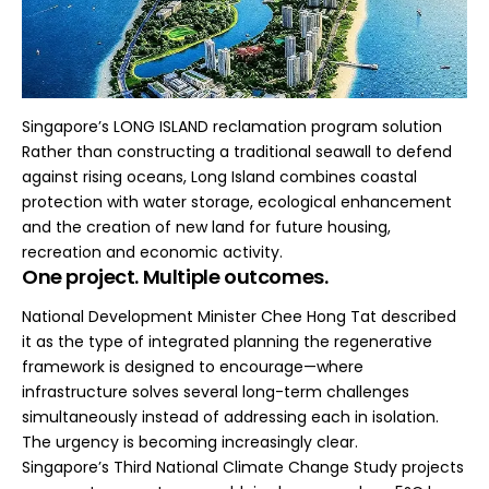
Singapore’s LONG ISLAND reclamation program solution
Rather than constructing a traditional seawall to defend
against rising oceans, Long Island combines coastal
protection with water storage, ecological enhancement
and the creation of new land for future housing,
recreation and economic activity.
One project. Multiple outcomes.
National Development Minister Chee Hong Tat described
it as the type of integrated planning the regenerative
framework is designed to encourage—where
infrastructure solves several long-term challenges
simultaneously instead of addressing each in isolation.
The urgency is becoming increasingly clear.
Singapore’s Third National Climate Change Study projects