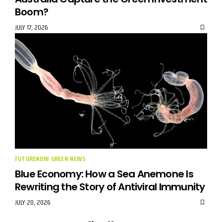
Boom?
JULY 17, 2026
FUTURENOW GREEN NEWS
Blue Economy: How a Sea Anemone Is
Rewriting the Story of Antiviral Immunity
JULY 20, 2026