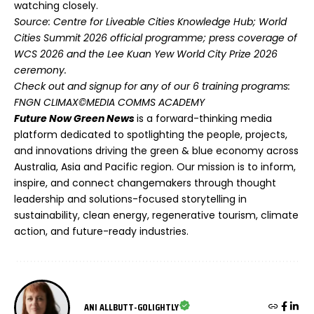
watching closely.
Source: Centre for Liveable Cities Knowledge Hub; World
Cities Summit 2026 official programme; press coverage of
WCS 2026 and the Lee Kuan Yew World City Prize 2026
ceremony.
Check out and signup for any of our 6 training programs:
FNGN CLIMAX©MEDIA COMMS ACADEMY
Future Now Green News
is a forward-thinking media
platform dedicated to spotlighting the people, projects,
and innovations driving the green & blue economy across
Australia, Asia and Pacific region. Our mission is to inform,
inspire, and connect changemakers through thought
leadership and solutions-focused storytelling in
sustainability, clean energy, regenerative tourism, climate
action, and future-ready industries.
ANI ALLBUTT-GOLIGHTLY