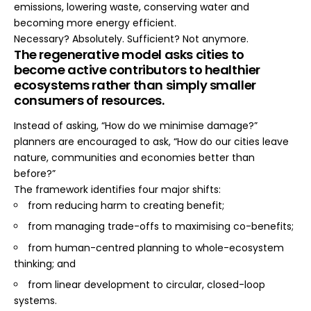
emissions, lowering waste, conserving water and
becoming more energy efficient.
Necessary? Absolutely. Sufficient? Not anymore.
The regenerative model asks cities to
become active contributors to healthier
ecosystems rather than simply smaller
consumers of resources.
Instead of asking, “How do we minimise damage?”
planners are encouraged to ask, “How do our cities leave
nature, communities and economies better than
before?”
The framework identifies four major shifts:
from reducing harm to creating benefit;
from managing trade-offs to maximising co-benefits;
from human-centred planning to whole-ecosystem
thinking; and
from linear development to circular, closed-loop
systems.