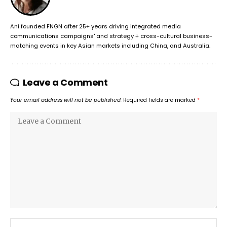
Ani founded FNGN after 25+ years driving integrated media
communications campaigns' and strategy + cross-cultural business-
matching events in key Asian markets including China, and Australia.
Leave a Comment
Your email address will not be published.
Required fields are marked
*