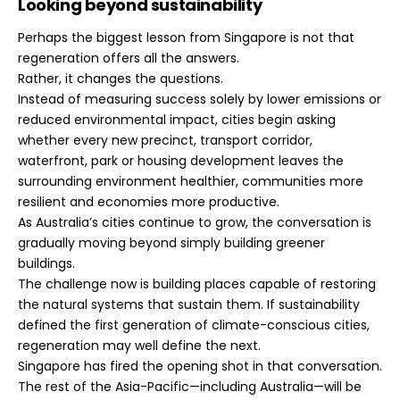
Looking beyond sustainability
Perhaps the biggest lesson from Singapore is not that
regeneration offers all the answers.
Rather, it changes the questions.
Instead of measuring success solely by lower emissions or
reduced environmental impact, cities begin asking
whether every new precinct, transport corridor,
waterfront, park or housing development leaves the
surrounding environment healthier, communities more
resilient and economies more productive.
As Australia’s cities continue to grow, the conversation is
gradually moving beyond simply building greener
buildings.
The challenge now is building places capable of restoring
the natural systems that sustain them. If sustainability
defined the first generation of climate-conscious cities,
regeneration may well define the next.
Singapore has fired the opening shot in that conversation.
The rest of the Asia-Pacific—including Australia—will be