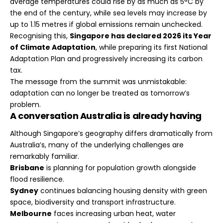
average temperatures could rise by as much as 5°C by
the end of the century, while sea levels may increase by
up to 1.15 metres if global emissions remain unchecked.
Recognising this,
Singapore has declared 2026 its Year
of Climate Adaptation
, while preparing its first National
Adaptation Plan and progressively increasing its carbon
tax.
The message from the summit was unmistakable:
adaptation can no longer be treated as tomorrow’s
problem.
A conversation Australia is already having
Although Singapore’s geography differs dramatically from
Australia’s, many of the underlying challenges are
remarkably familiar.
Brisbane
is planning for population growth alongside
flood resilience.
Sydney
continues balancing housing density with green
space, biodiversity and transport infrastructure.
Melbourne
faces increasing urban heat, water