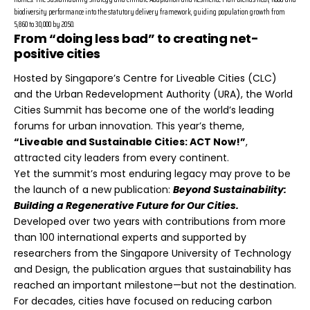
biodiversity performance into the statutory delivery framework, guiding population growth from
5,860 to 30,000 by 2050.
From “doing less bad” to creating net-
positive cities
Hosted by Singapore’s Centre for Liveable Cities (CLC)
and the Urban Redevelopment Authority (URA), the World
Cities Summit has become one of the world’s leading
forums for urban innovation. This year’s theme,
“Liveable and Sustainable Cities: ACT Now!”
,
attracted city leaders from every continent.
Yet the summit’s most enduring legacy may prove to be
the launch of a new publication:
Beyond Sustainability:
Building a Regenerative Future for Our Cities.
Developed over two years with contributions from more
than 100 international experts and supported by
researchers from the Singapore University of Technology
and Design, the publication argues that sustainability has
reached an important milestone—but not the destination.
For decades, cities have focused on reducing carbon