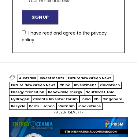
I have read and agree to the
privacy
policy
Australia
Investments
FutureNow Green News
Future Now Green News
China
Investment
Cleantech
Energy Transition
Renewable Energy
SouthEast Asia
Hydrogen
Climate Investor Forum
India
FDI
Singapore
Recycle
Ports
Japan
Vietnam
innovations
- ADVERTISEMENT -