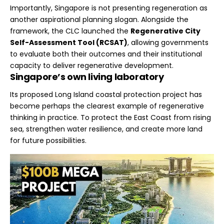
Importantly, Singapore is not presenting regeneration as
another aspirational planning slogan. Alongside the
framework, the CLC launched the
Regenerative City
Self-Assessment Tool (RCSAT)
, allowing governments
to evaluate both their outcomes and their institutional
capacity to deliver regenerative development.
Singapore’s own living laboratory
Its proposed Long Island coastal protection project has
become perhaps the clearest example of regenerative
thinking in practice. To protect the East Coast from rising
sea, strengthen water resilience, and create more land
for future possibilities.