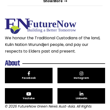
Show More
We honour the Traditional Custodians of the land,
Kulin Nation Wurundjeri people, and pay our
respects to Elders past and present.
About
Facebook
Instagram
Youtube
LinkedIn
© 2026 FutureNow Green News Aust-Asia. All Rights